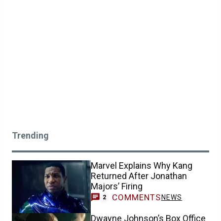
Trending
Marvel Explains Why Kang
Returned After Jonathan
Majors’ Firing
COMMENTS
NEWS
2
Dwayne Johnson’s Box Office