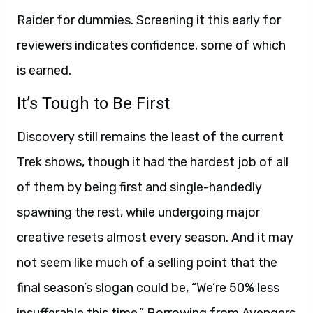
Raider for dummies. Screening it this early for
reviewers indicates confidence, some of which
is earned.
It’s Tough to Be First
Discovery still remains the least of the current
Trek shows, though it had the hardest job of all
of them by being first and single-handedly
spawning the rest, while undergoing major
creative resets almost every season. And it may
not seem like much of a selling point that the
final season’s slogan could be, “We’re 50% less