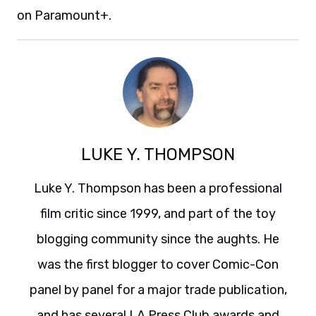
on Paramount+.
LUKE Y. THOMPSON
Luke Y. Thompson has been a professional
film critic since 1999, and part of the toy
blogging community since the aughts. He
was the first blogger to cover Comic-Con
panel by panel for a major trade publication,
and has several LA Press Club awards and