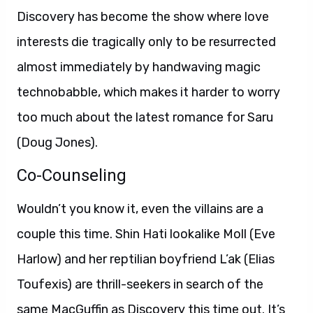
Discovery has become the show where love
interests die tragically only to be resurrected
almost immediately by handwaving magic
technobabble, which makes it harder to worry
too much about the latest romance for Saru
(Doug Jones).
Co-Counseling
Wouldn’t you know it, even the villains are a
couple this time. Shin Hati lookalike Moll (Eve
Harlow) and her reptilian boyfriend L’ak (Elias
Toufexis) are thrill-seekers in search of the
same MacGuffin as Discovery this time out. It’s