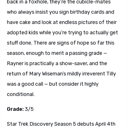
back in a foxhole, they’re the cubicle-mates
who always insist you sign birthday cards and
have cake and look at endless pictures of their
adopted kids while you’re trying to actually get
stuff done. There are signs of hope so far this
season, enough to merit a passing grade —
Rayner is practically a show-saver, and the
return of Mary Wiseman’s mildly irreverent Tilly
was a good call — but consider it highly
conditional.
Grade:
3/5
Star Trek Discovery Season 5 debuts April 4th