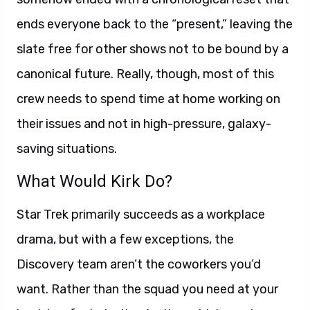
ends everyone back to the “present,” leaving the
slate free for other shows not to be bound by a
canonical future. Really, though, most of this
crew needs to spend time at home working on
their issues and not in high-pressure, galaxy-
saving situations.
What Would Kirk Do?
Star Trek primarily succeeds as a workplace
drama, but with a few exceptions, the
Discovery team aren’t the coworkers you’d
want. Rather than the squad you need at your