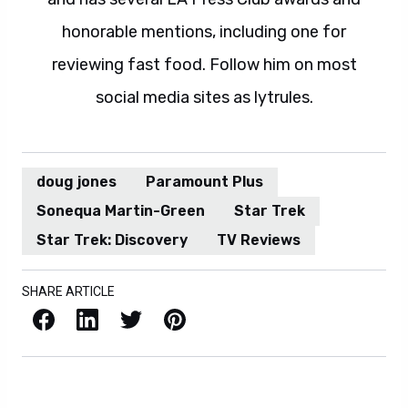
honorable mentions, including one for
reviewing fast food. Follow him on most
social media sites as lytrules.
doug jones
Paramount Plus
Sonequa Martin-Green
Star Trek
Star Trek: Discovery
TV Reviews
SHARE ARTICLE
Facebook
LinkedIn
X / Twitter
Pinterest