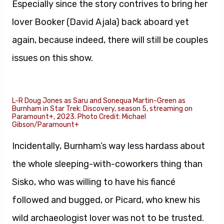
Especially since the story contrives to bring her
lover Booker (David Ajala) back aboard yet
again, because indeed, there will still be couples
issues on this show.
L-R Doug Jones as Saru and Sonequa Martin-Green as
Burnham in Star Trek: Discovery, season 5, streaming on
Paramount+, 2023. Photo Credit: Michael
Gibson/Paramount+
Incidentally, Burnham’s way less hardass about
the whole sleeping-with-coworkers thing than
Sisko, who was willing to have his fiancé
followed and bugged, or Picard, who knew his
wild archaeologist lover was not to be trusted.