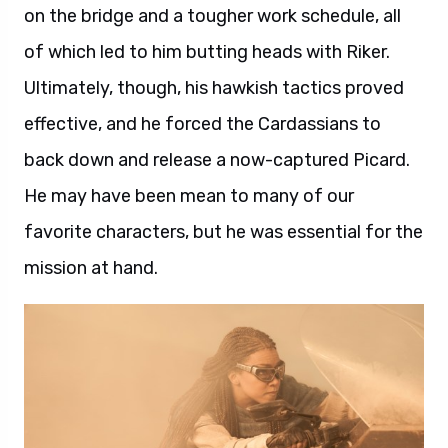
on the bridge and a tougher work schedule, all
of which led to him butting heads with Riker.
Ultimately, though, his hawkish tactics proved
effective, and he forced the Cardassians to
back down and release a now-captured Picard.
He may have been mean to many of our
favorite characters, but he was essential for the
mission at hand.