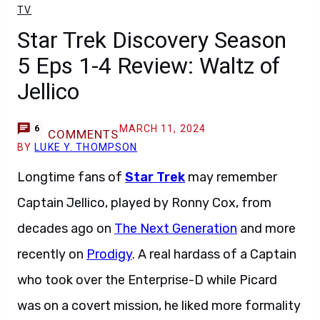
TV
Star Trek Discovery Season
5 Eps 1-4 Review: Waltz of
Jellico
MARCH 11, 2024
6
COMMENTS
BY
LUKE Y. THOMPSON
Longtime fans of
Star Trek
may remember
Captain Jellico, played by Ronny Cox, from
decades ago on
The Next Generation
and more
recently on
Prodigy
. A real hardass of a Captain
who took over the Enterprise-D while Picard
was on a covert mission, he liked more formality