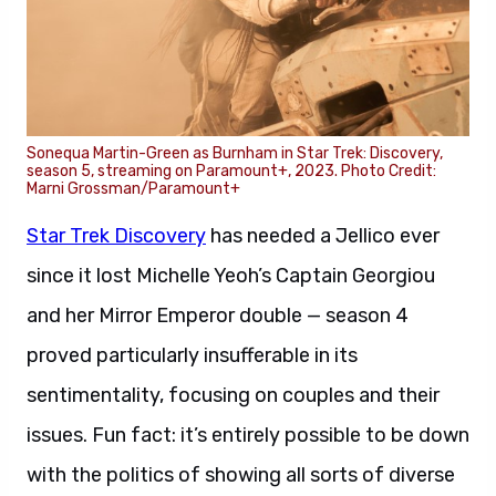
Sonequa Martin-Green as Burnham in Star Trek: Discovery,
season 5, streaming on Paramount+, 2023. Photo Credit:
Marni Grossman/Paramount+
Star Trek Discovery
has needed a Jellico ever
since it lost Michelle Yeoh’s Captain Georgiou
and her Mirror Emperor double — season 4
proved particularly insufferable in its
sentimentality, focusing on couples and their
issues. Fun fact: it’s entirely possible to be down
with the politics of showing all sorts of diverse