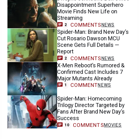
Disappointment Superhero
Movie Finds New Life on
Streaming
COMMENTS
NEWS
2
Spider-Man: Brand New Day’s
Cut Rosario Dawson MCU
Scene Gets Full Details —
Report
COMMENTS
NEWS
2
X-Men Reboot’s Rumored &
Confirmed Cast Includes 7
Major Mutants Already
COMMENT
NEWS
1
Spider-Man: Homecoming
Trilogy Director Targeted by
Fans After Brand New Day’s
Success
COMMENTS
MOVIES
10