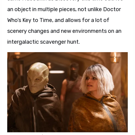
an object in multiple pieces, not unlike Doctor
Who’s Key to Time, and allows for a lot of
scenery changes and new environments on an
intergalactic scavenger hunt.