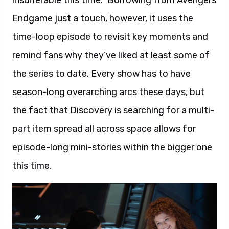
insufferable this time.” Borrowing from Avengers
Endgame just a touch, however, it uses the
time-loop episode to revisit key moments and
remind fans why they’ve liked at least some of
the series to date. Every show has to have
season-long overarching arcs these days, but
the fact that Discovery is searching for a multi-
part item spread all across space allows for
episode-long mini-stories within the bigger one
this time.