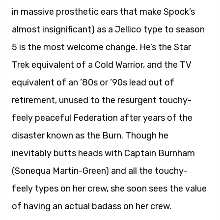
in massive prosthetic ears that make Spock’s
almost insignificant) as a Jellico type to season
5 is the most welcome change. He’s the Star
Trek equivalent of a Cold Warrior, and the TV
equivalent of an ’80s or ’90s lead out of
retirement, unused to the resurgent touchy-
feely peaceful Federation after years of the
disaster known as the Burn. Though he
inevitably butts heads with Captain Burnham
(Sonequa Martin-Green) and all the touchy-
feely types on her crew, she soon sees the value
of having an actual badass on her crew.