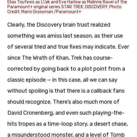
Elias Toufexis as L\’ak and Eve Harlow as Malinne Ravel of the
Paramount+ original series STAR TREK: DISCOVERY. Photo
Credit: Marni Grossman /Paramount+
Clearly, the Discovery brain trust realized
something was amiss last season, as their use
of several tried and true fixes may indicate. Ever
since The Wrath of Khan, Trek has course-
corrected by going back to a plot point from a
classic episode — in this case, all we can say
without spoiling is that there is a callback fans
should recognize. There’s also much more of
David Cronenberg, and even such playing-the-
hits tropes as a time-loop story, a desert chase,
a misunderstood monster, and a level of Tomb