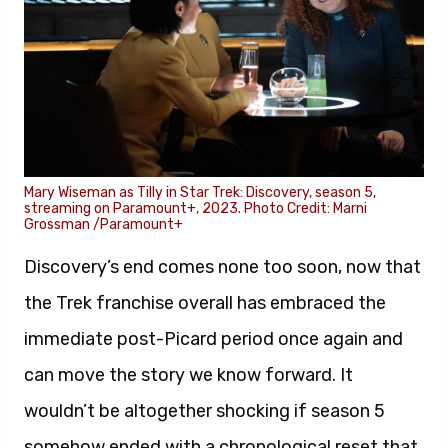
Mary Wiseman as Tilly in Star Trek: Discovery, season 5,
streaming on Paramount+, 2023. Photo Credit: Marni
Grossman /Paramount+
Discovery’s end comes none too soon, now that
the Trek franchise overall has embraced the
immediate post-Picard period once again and
can move the story we know forward. It
wouldn’t be altogether shocking if season 5
somehow ended with a chronological reset that