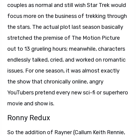
couples as normal and still wish Star Trek would
focus more on the business of trekking through
the stars. The actual plot last season basically
stretched the premise of The Motion Picture
out to 13 grueling hours; meanwhile, characters
endlessly talked, cried, and worked on romantic
issues. For one season, it was almost exactly
the show that chronically online, angry
YouTubers pretend every new sci-fi or superhero
movie and show is.
Ronny Redux
So the addition of Rayner (Callum Keith Rennie,