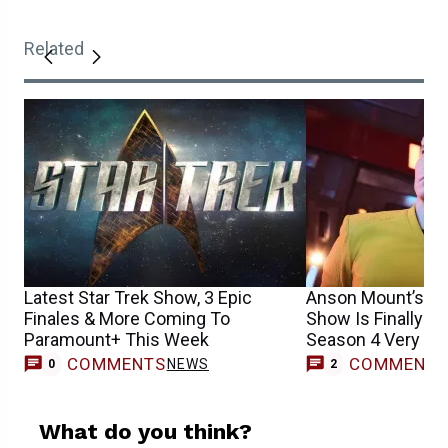
Related
Latest Star Trek Show, 3 Epic
Anson Mount’s Be
Finales & More Coming To
Show Is Finally R
Paramount+ This Week
Season 4 Very So
COMMENTS
COMMENT
NEWS
0
2