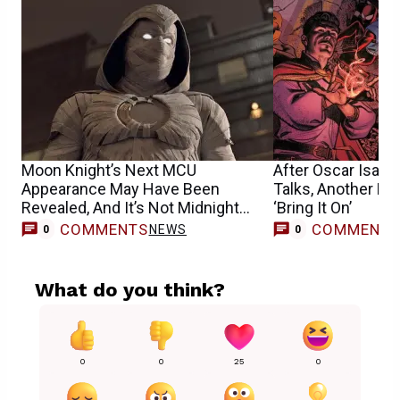
Moon Knight’s Next MCU
After Oscar Isaac
Appearance May Have Been
Talks, Another Ma
Revealed, And It’s Not Midnight
‘Bring It On’
Sons
COMMENTS
COMMENT
NEWS
0
0