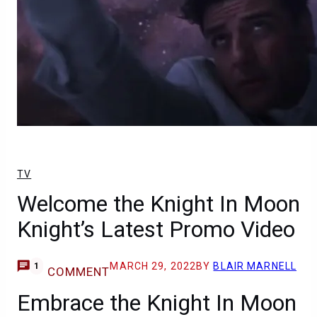
TV
Welcome the Knight In Moon
Knight’s Latest Promo Video
MARCH 29, 2022
BY
BLAIR MARNELL
1
COMMENT
Embrace the Knight In Moon