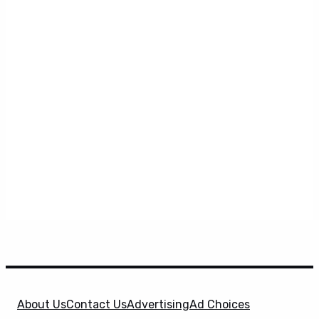
About Us
Contact Us
Advertising
Ad Choices