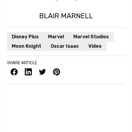
BLAIR MARNELL
Disney Plus
Marvel
Marvel Studios
Moon Knight
Oscar Isaac
Video
SHARE ARTICLE
Facebook
LinkedIn
X / Twitter
Pinterest