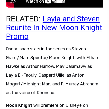
RELATED:
Layla and Steven
Reunite In New Moon Knight
Promo
Oscar Isaac stars in the series as Steven
Grant/Marc Spector/Moon Knight, with Ethan
Hawke as Arthur Harrow, May Calamawy as
Layla El-Faouly, Gaspard Ulliel as Anton
Mogart/Midnight Man, and F. Murray Abraham
as the voice of Khonshu.
Moon Knight
will premiere on Disney+ on