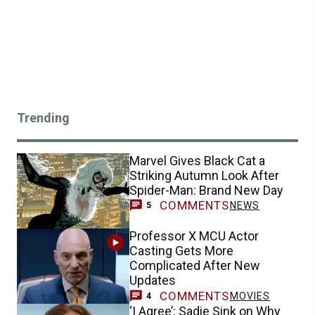
Trending
Marvel Gives Black Cat a
Striking Autumn Look After
Spider-Man: Brand New Day
COMMENTS
NEWS
5
Professor X MCU Actor
Casting Gets More
Complicated After New
Updates
COMMENTS
MOVIES
4
‘I Agree’: Sadie Sink on Why