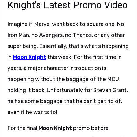
Knight’s Latest Promo Video
Imagine if Marvel went back to square one. No
Iron Man, no Avengers, no Thanos, or any other
super being. Essentially, that’s what’s happening
in
Moon Knight
this week. For the first time in
years, a major character introduction is
happening without the baggage of the MCU
holding it back. Unfortunately for Steven Grant,
he has some baggage that he can’t get rid of,
even if he wants to!
Welcome the Knight.
For the final
Moon Knight
promo before