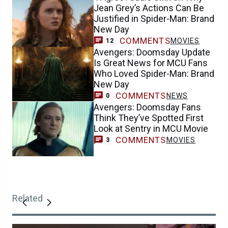
Jean Grey’s Actions Can Be
Justified in Spider-Man: Brand
New Day
COMMENTS
MOVIES
12
Avengers: Doomsday Update
Is Great News for MCU Fans
Who Loved Spider-Man: Brand
New Day
COMMENTS
NEWS
0
Avengers: Doomsday Fans
Think They’ve Spotted First
Look at Sentry in MCU Movie
COMMENTS
MOVIES
3
Related