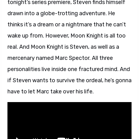
tonight’s series premiere, Steven finds himself
drawn into a globe-trotting adventure. He
thinks it’s a dream or a nightmare that he can’t
wake up from. However, Moon Knight is all too
real. And Moon Knight is Steven, as well as a
mercenary named Marc Spector. All three
personalities live inside one fractured mind. And
if Steven wants to survive the ordeal, he’s gonna
have to let Marc take over his life.