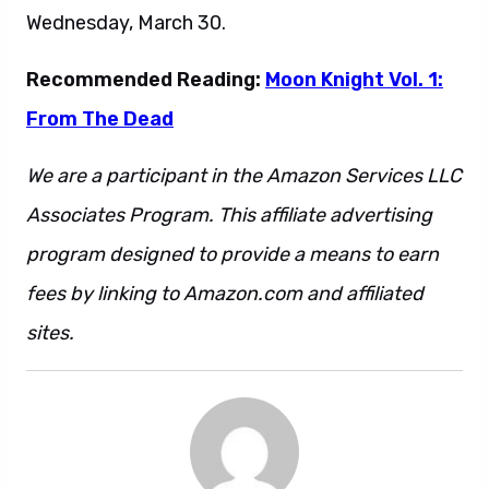
Wednesday, March 30.
Recommended Reading:
Moon Knight Vol. 1:
From The Dead
We are a participant in the Amazon Services LLC
Associates Program. This affiliate advertising
program designed to provide a means to earn
fees by linking to Amazon.com and affiliated
sites.
This is also a sentence.