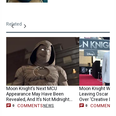
Related
Moon Knight’s Next MCU
Moon Knight Write
Appearance May Have Been
Leaving Oscar Is
Revealed, And It’s Not Midnight
Over ‘Creative Dif
Sons
COMMENTS
COMMENT
NEWS
0
0