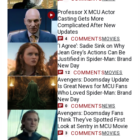
Professor X MCU Actor
Casting Gets More
Complicated After New
Updates
COMMENTS
MOVIES
4
‘I Agree’: Sadie Sink on Why
Jean Grey’s Actions Can Be
Justified in Spider-Man: Brand
New Day
COMMENTS
MOVIES
12
Avengers: Doomsday Update
Is Great News for MCU Fans
Who Loved Spider-Man: Brand
New Day
COMMENTS
NEWS
0
Avengers: Doomsday Fans
Think They’ve Spotted First
Look at Sentry in MCU Movie
COMMENTS
MOVIES
3