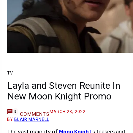
TV
Layla and Steven Reunite In
New Moon Knight Promo
MARCH 28, 2022
5
COMMENTS
BY
BLAIR MARNELL
The vast majority of
Moon Knight
‘s teasers and