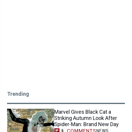
Trending
Marvel Gives Black Cat a
Striking Autumn Look After
Spider-Man: Brand New Day
COMMENTS
NEWS
5