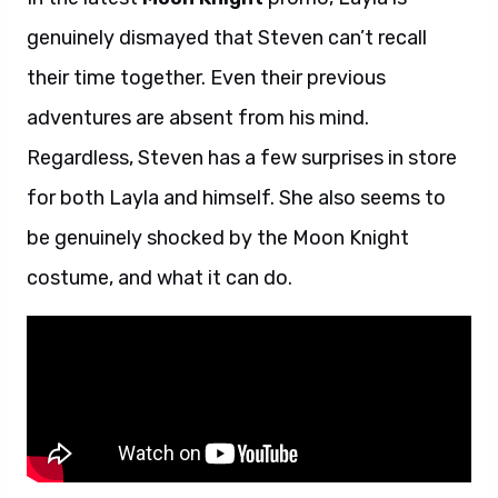
genuinely dismayed that Steven can’t recall
their time together. Even their previous
adventures are absent from his mind.
Regardless, Steven has a few surprises in store
for both Layla and himself. She also seems to
be genuinely shocked by the Moon Knight
costume, and what it can do.