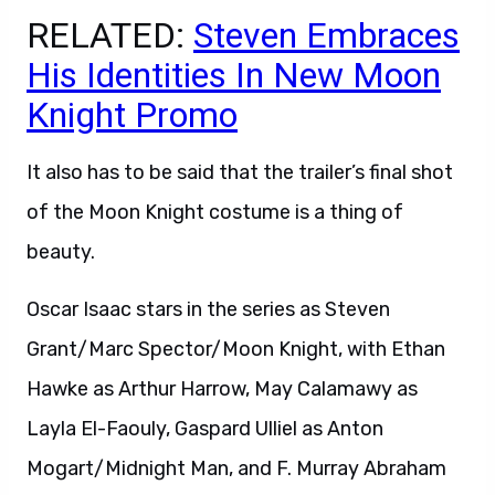
RELATED:
Steven Embraces
His Identities In New Moon
Knight Promo
It also has to be said that the trailer’s final shot
of the Moon Knight costume is a thing of
beauty.
Oscar Isaac stars in the series as Steven
Grant/Marc Spector/Moon Knight, with Ethan
Hawke as Arthur Harrow, May Calamawy as
Layla El-Faouly, Gaspard Ulliel as Anton
Mogart/Midnight Man, and F. Murray Abraham