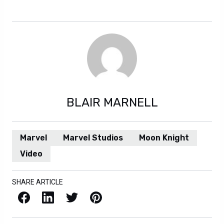
forever, but we will try. Or else we won’t.
BLAIR MARNELL
Marvel
Marvel Studios
Moon Knight
Video
SHARE ARTICLE
Facebook
LinkedIn
X / Twitter
Pinterest