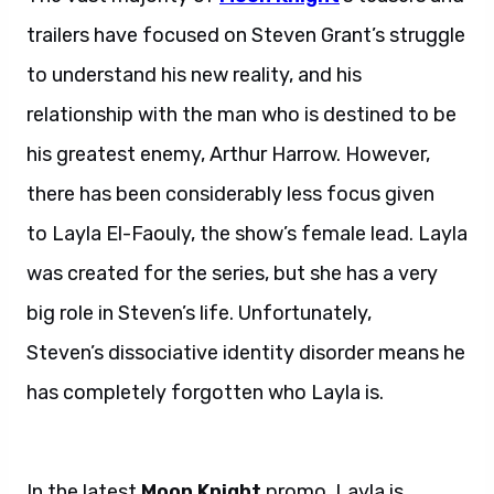
trailers have focused on Steven Grant’s struggle
to understand his new reality, and his
relationship with the man who is destined to be
his greatest enemy, Arthur Harrow. However,
there has been considerably less focus given
to Layla El-Faouly, the show’s female lead. Layla
was created for the series, but she has a very
big role in Steven’s life. Unfortunately,
Steven’s dissociative identity disorder means he
has completely forgotten who Layla is.
Layla
and Steven.
In the latest
Moon Knight
promo, Layla is