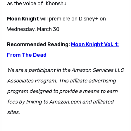
as the voice of Khonshu.
Moon Knight
will premiere on Disney+ on
Wednesday, March 30.
Recommended Reading:
Moon Knight Vol. 1:
From The Dead
We are a participant in the Amazon Services LLC
Associates Program. This affiliate advertising
program designed to provide a means to earn
fees by linking to Amazon.com and affiliated
sites.
This is also a sentence, so get ready to go.
Also this. And also that. This can not stand