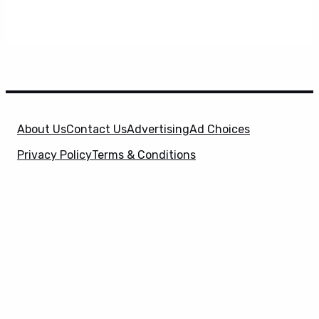
About Us
Contact Us
Advertising
Ad Choices
Privacy Policy
Terms & Conditions
X
SuperHeroHype is a property of
Evolve Media
Holdings
, LLC. © 2026 All Rights Reserved. | Affiliate
Disclosure: Evolve Media Holdings, LLC, and its
owned and operated subsidiaries may receive a small