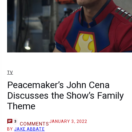
TV
Peacemaker’s John Cena
Discusses the Show’s Family
Theme
JANUARY 3, 2022
3
COMMENTS
BY
JAKE ABBATE