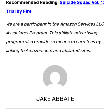
Recommended Reading:
Suicide Squad Vol. 1:
Trial by Fire
We are a participant in the Amazon Services LLC
Associates Program. This affiliate advertising
program also provides a means to earn fees by
linking to Amazon.com and affiliated sites.
JAKE ABBATE