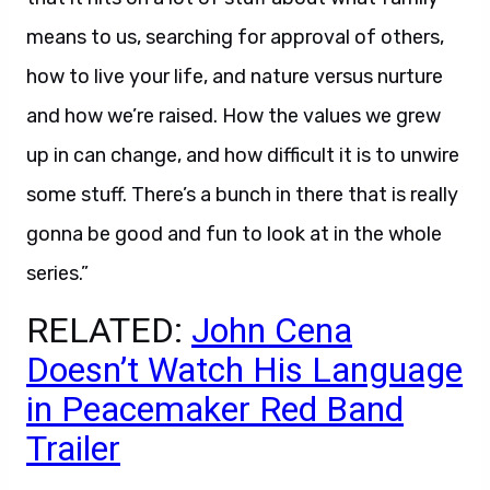
means to us, searching for approval of others,
how to live your life, and nature versus nurture
and how we’re raised. How the values we grew
up in can change, and how difficult it is to unwire
some stuff. There’s a bunch in there that is really
gonna be good and fun to look at in the whole
series.”
RELATED:
John Cena
Doesn’t Watch His Language
in Peacemaker Red Band
Trailer