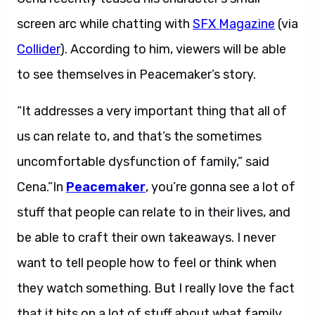
screen arc while chatting with
SFX Magazine
(via
Collider
). According to him, viewers will be able
to see themselves in Peacemaker’s story.
“It addresses a very important thing that all of
us can relate to, and that’s the sometimes
uncomfortable dysfunction of family,” said
Cena.”In
Peacemaker
, you’re gonna see a lot of
stuff that people can relate to in their lives, and
be able to craft their own takeaways. I never
want to tell people how to feel or think when
they watch something. But I really love the fact
that it hits on a lot of stuff about what family