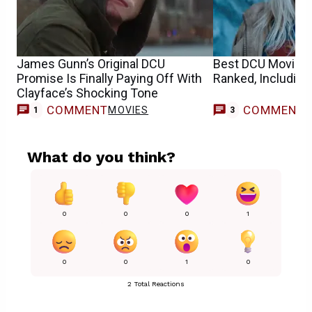
James Gunn’s Original DCU
Best DCU Movies
Promise Is Finally Paying Off With
Ranked, Including
Clayface’s Shocking Tone
COMMENT
COMMENT
MOVIES
1
3