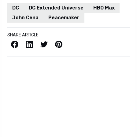
DC
DC Extended Universe
HBO Max
John Cena
Peacemaker
SHARE ARTICLE
Facebook
LinkedIn
X / Twitter
Pinterest