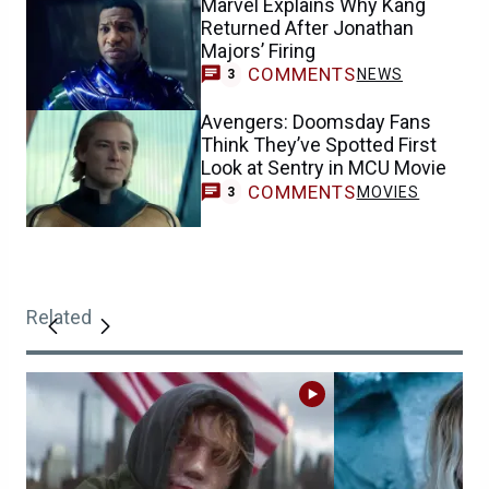
Marvel Explains Why Kang
Returned After Jonathan
Majors’ Firing
COMMENTS
NEWS
3
Avengers: Doomsday Fans
Think They’ve Spotted First
Look at Sentry in MCU Movie
COMMENTS
MOVIES
3
Related