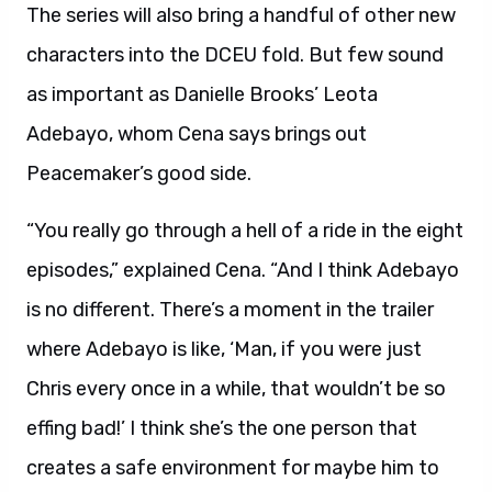
The series will also bring a handful of other new
characters into the DCEU fold. But few sound
as important as Danielle Brooks’ Leota
Adebayo, whom Cena says brings out
Peacemaker’s good side.
“You really go through a hell of a ride in the eight
episodes,” explained Cena. “And I think Adebayo
is no different. There’s a moment in the trailer
where Adebayo is like, ‘Man, if you were just
Chris every once in a while, that wouldn’t be so
effing bad!’ I think she’s the one person that
creates a safe environment for maybe him to