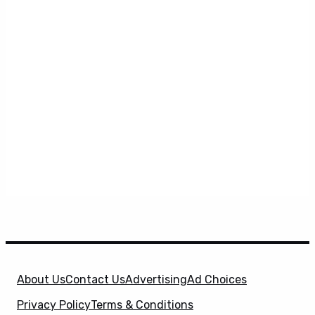
About Us
Contact Us
Advertising
Ad Choices
Privacy Policy
Terms & Conditions