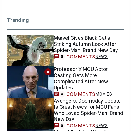
Trending
Marvel Gives Black Cat a
Striking Autumn Look After
Spider-Man: Brand New Day
COMMENTS
NEWS
5
Professor X MCU Actor
Casting Gets More
Complicated After New
Updates
COMMENTS
MOVIES
4
Avengers: Doomsday Update
Is Great News for MCU Fans
Who Loved Spider-Man: Brand
New Day
COMMENTS
NEWS
0