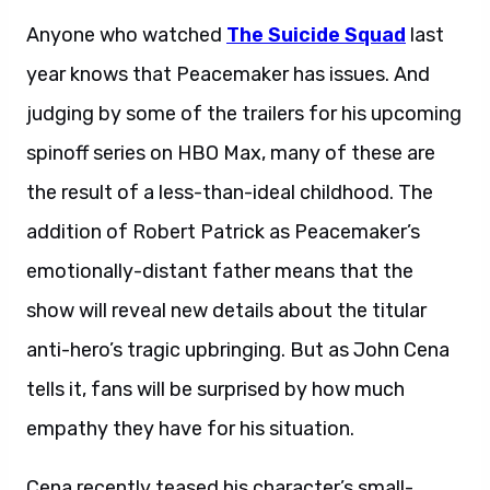
Anyone who watched
The Suicide Squad
last
year knows that Peacemaker has issues. And
judging by some of the trailers for his upcoming
spinoff series on HBO Max, many of these are
the result of a less-than-ideal childhood. The
addition of Robert Patrick as Peacemaker’s
emotionally-distant father means that the
show will reveal new details about the titular
anti-hero’s tragic upbringing. But as John Cena
tells it, fans will be surprised by how much
empathy they have for his situation.
Cena recently teased his character’s small-