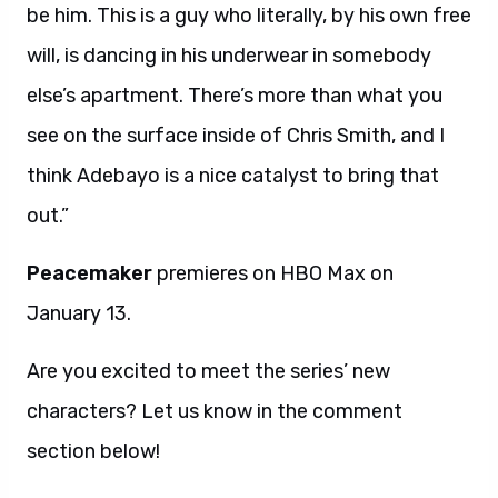
be him. This is a guy who literally, by his own free
will, is dancing in his underwear in somebody
else’s apartment. There’s more than what you
see on the surface inside of Chris Smith, and I
think Adebayo is a nice catalyst to bring that
out.”
Peacemaker
premieres on HBO Max on
January 13.
Are you excited to meet the series’ new
characters? Let us know in the comment
section below!