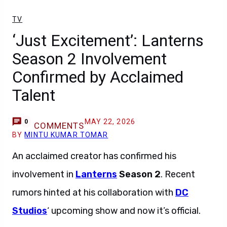
TV
‘Just Excitement’: Lanterns
Season 2 Involvement
Confirmed by Acclaimed
Talent
MAY 22, 2026
0
COMMENTS
BY
MINTU KUMAR TOMAR
An acclaimed creator has confirmed his
involvement in
Lanterns
Season 2
. Recent
rumors hinted at his collaboration with
DC
Studios
‘ upcoming show and now it’s official.