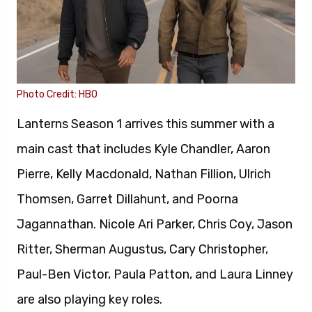
Photo Credit: HBO
Lanterns Season 1 arrives this summer with a
main cast that includes Kyle Chandler, Aaron
Pierre, Kelly Macdonald, Nathan Fillion, Ulrich
Thomsen, Garret Dillahunt, and Poorna
Jagannathan. Nicole Ari Parker, Chris Coy, Jason
Ritter, Sherman Augustus, Cary Christopher,
Paul-Ben Victor, Paula Patton, and Laura Linney
are also playing key roles.