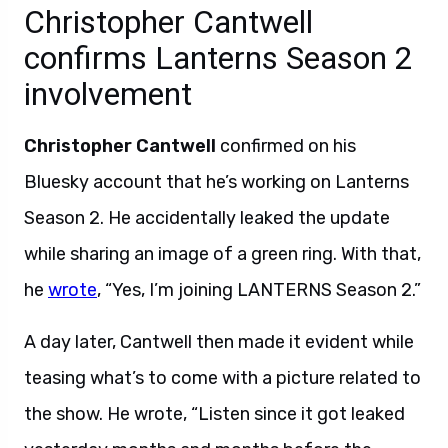
Christopher Cantwell
confirms Lanterns Season 2
involvement
Christopher Cantwell
confirmed on his
Bluesky account that he’s working on Lanterns
Season 2. He accidentally leaked the update
while sharing an image of a green ring. With that,
he
wrote
, “Yes, I’m joining LANTERNS Season 2.”
A day later, Cantwell then made it evident while
teasing what’s to come with a picture related to
the show. He wrote, “Listen since it got leaked