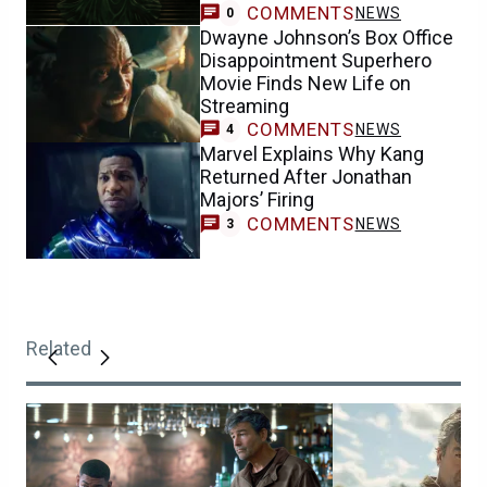
COMMENTS
NEWS
0
Dwayne Johnson’s Box Office
Disappointment Superhero
Movie Finds New Life on
Streaming
COMMENTS
NEWS
4
Marvel Explains Why Kang
Returned After Jonathan
Majors’ Firing
COMMENTS
NEWS
3
Related