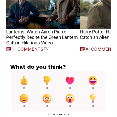
Lanterns: Watch Aaron Pierre
Harry Potter Help
Perfectly Recite the Green Lantern
Catch an Alien in
Oath in Hilarious Video
COMMENTS
COMMENT
TV
0
0