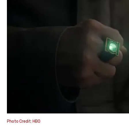
Photo Credit: HBO