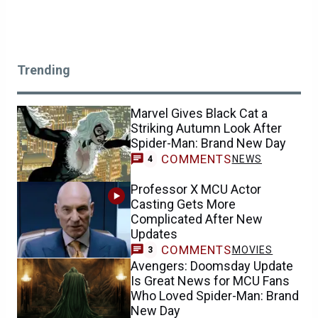
Trending
Marvel Gives Black Cat a
Striking Autumn Look After
Spider-Man: Brand New Day
COMMENTS
NEWS
4
Professor X MCU Actor
Casting Gets More
Complicated After New
Updates
COMMENTS
MOVIES
3
Avengers: Doomsday Update
Is Great News for MCU Fans
Who Loved Spider-Man: Brand
New Day