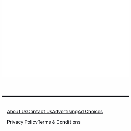
About Us
Contact Us
Advertising
Ad Choices
Privacy Policy
Terms & Conditions