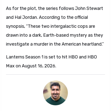
As for the plot, the series follows John Stewart
and Hal Jordan. According to the official
synopsis, “These two intergalactic cops are
drawn into a dark, Earth-based mystery as they
investigate a murder in the American heartland.”
Lanterns Season 1 is set to hit HBO and HBO
Max on August 16, 2026.