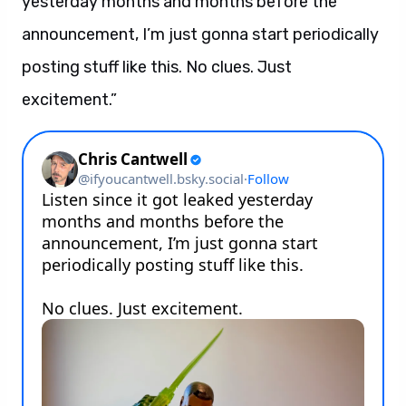
yesterday months and months before the
announcement, I’m just gonna start periodically
posting stuff like this. No clues. Just
excitement.”