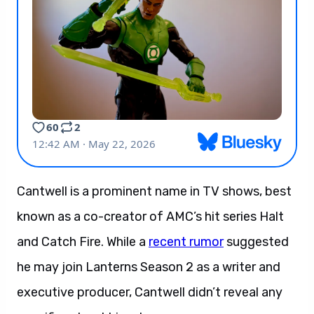
Cantwell is a prominent name in TV shows, best
known as a co-creator of AMC’s hit series Halt
and Catch Fire. While a
recent rumor
suggested
he may join Lanterns Season 2 as a writer and
executive producer, Cantwell didn’t reveal any