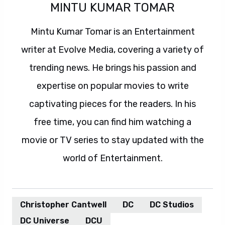
MINTU KUMAR TOMAR
Mintu Kumar Tomar is an Entertainment
writer at Evolve Media, covering a variety of
trending news. He brings his passion and
expertise on popular movies to write
captivating pieces for the readers. In his
free time, you can find him watching a
movie or TV series to stay updated with the
world of Entertainment.
Christopher Cantwell
DC
DC Studios
DC Universe
DCU