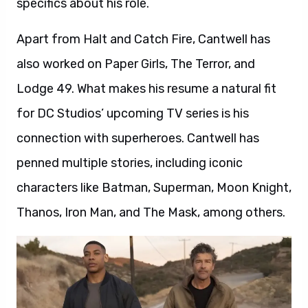
specifics about his role.
Apart from Halt and Catch Fire, Cantwell has
also worked on Paper Girls, The Terror, and
Lodge 49. What makes his resume a natural fit
for DC Studios’ upcoming TV series is his
connection with superheroes. Cantwell has
penned multiple stories, including iconic
characters like Batman, Superman, Moon Knight,
Thanos, Iron Man, and The Mask, among others.