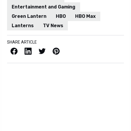
Entertainment and Gaming
Green Lantern
HBO
HBO Max
Lanterns
TV News
SHARE ARTICLE
Facebook
LinkedIn
X / Twitter
Pinterest