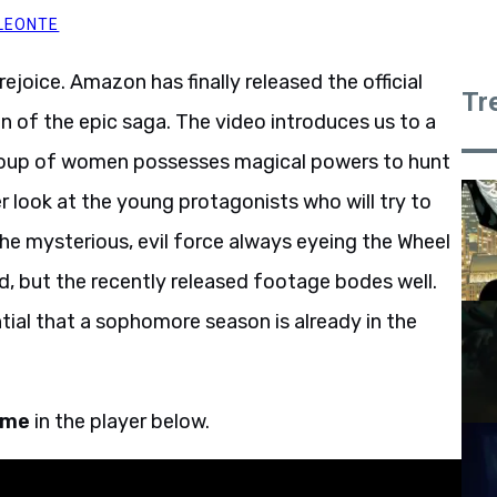
LEONTE
 rejoice. Amazon has finally released the official
Tr
on of the epic saga. The video introduces us to a
group of women possesses magical powers to hunt
r look at the young protagonists who will try to
the mysterious, evil force always eyeing the Wheel
d, but the recently released footage bodes well.
tial that a sophomore season is already in the
Time
in the player below.