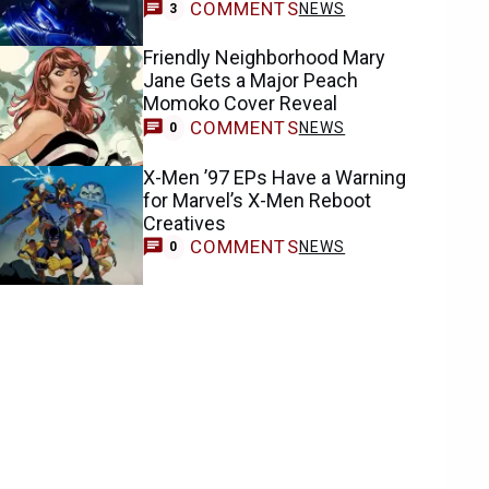
COMMENTS
NEWS
3
Friendly Neighborhood Mary
Jane Gets a Major Peach
Momoko Cover Reveal
COMMENTS
NEWS
0
X-Men ’97 EPs Have a Warning
for Marvel’s X-Men Reboot
Creatives
COMMENTS
NEWS
0