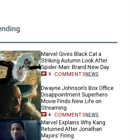
ending
Marvel Gives Black Cat a
Striking Autumn Look After
Spider-Man: Brand New Day
COMMENTS
NEWS
3
Dwayne Johnson’s Box Office
Disappointment Superhero
Movie Finds New Life on
Streaming
COMMENTS
NEWS
4
Marvel Explains Why Kang
Returned After Jonathan
Majors’ Firing