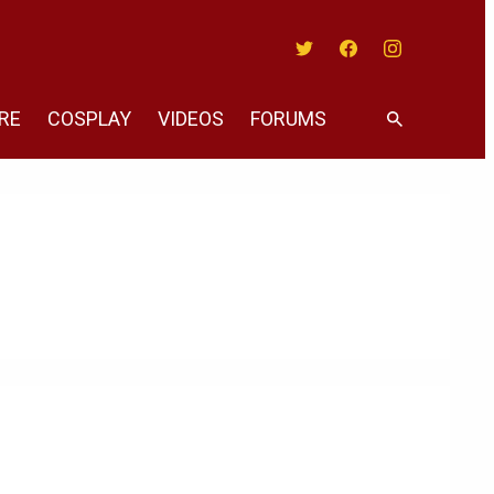
Twitter
Facebook
Instagram
RE
COSPLAY
VIDEOS
FORUMS