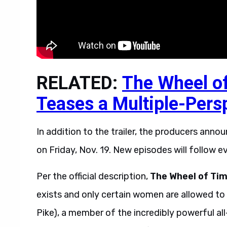
RELATED:
The Wheel o
Teases a Multiple-Pers
In addition to the trailer, the producers anno
on Friday, Nov. 19. New episodes will follow ev
Per the official description,
The Wheel of Ti
exists and only certain women are allowed to
Pike), a member of the incredibly powerful al