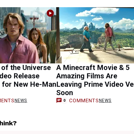
of the Universe
A Minecraft Movie & 5
ideo Release
Amazing Films Are
t for New He-Man
Leaving Prime Video Ve
Soon
ENTS
COMMENTS
NEWS
NEWS
0