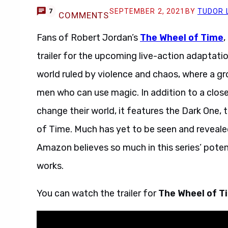
SEPTEMBER 2, 2021
BY
TUDOR 
7
COMMENTS
Fans of Robert Jordan’s
The Wheel of Time
,
trailer for the upcoming live-action adaptati
world ruled by violence and chaos, where a 
men who can use magic. In addition to a close
change their world, it features the Dark One, 
of Time. Much has yet to be seen and reveale
Amazon believes so much in this series’ poten
works.
You can watch the trailer for
The Wheel of 