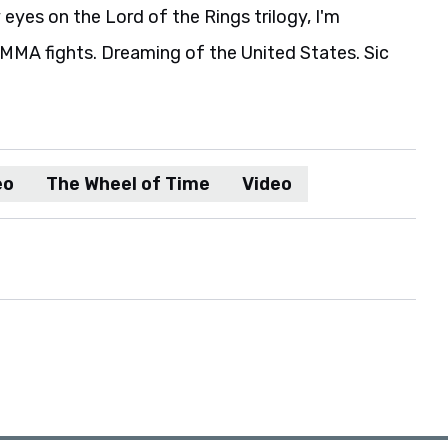
eyes on the Lord of the Rings trilogy, I'm
MA fights. Dreaming of the United States. Sic
eo
The Wheel of Time
Video