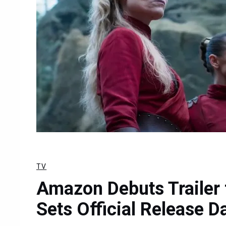
TV
Amazon Debuts Trailer 
Sets Official Release D