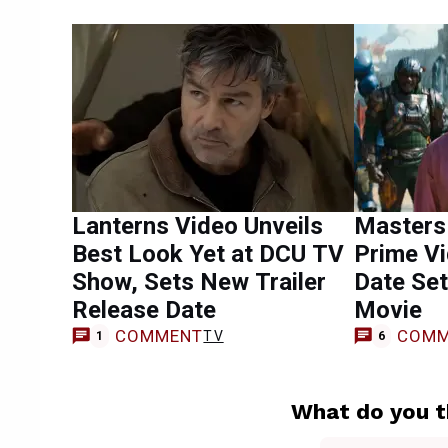
Lanterns Video Unveils
Masters 
Best Look Yet at DCU TV
Prime V
Show, Sets New Trailer
Date Se
Release Date
Movie
COMMENT
COMM
TV
1
6