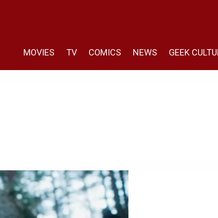
MOVIES
TV
COMICS
NEWS
GEEK CULTU