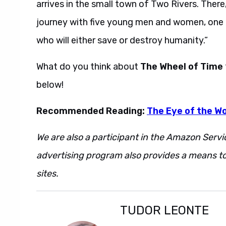
arrives in the small town of Two Rivers. The
journey with five young men and women, one 
who will either save or destroy humanity.”
What do you think about
The Wheel of Time
below!
Recommended Reading:
The Eye of the Wo
We are also a participant in the Amazon Servi
advertising program also provides a means to
sites.
TUDOR LEONTE