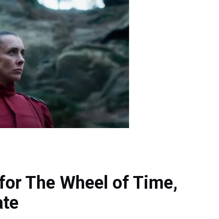
for The Wheel of Time,
ate