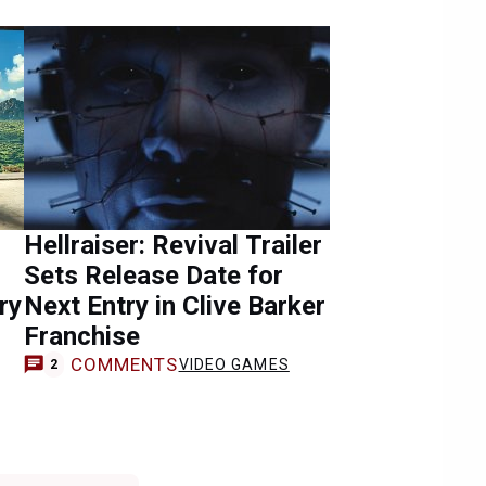
Hellraiser: Revival Trailer
Sets Release Date for
ry
Next Entry in Clive Barker
Franchise
COMMENTS
VIDEO GAMES
2