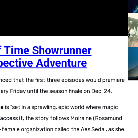
f Time Showrunner
pective Adventure
unced that the first three episodes would premiere
ery Friday until the season finale on Dec. 24.
me
is “set in a sprawling, epic world where magic
 access it, the story follows Moiraine (Rosamund
l-female organization called the Aes Sedai, as she