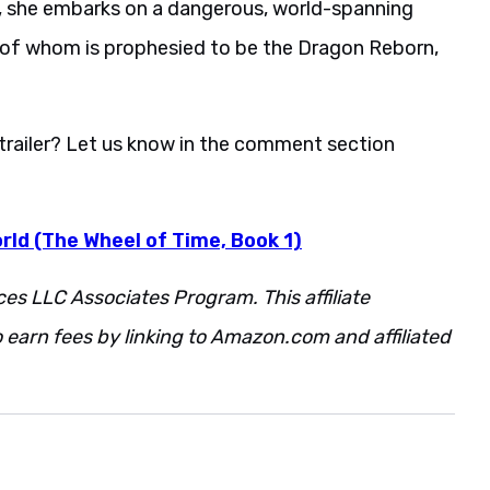
re, she embarks on a dangerous, world-spanning
of whom is prophesied to be the Dragon Reborn,
trailer? Let us know in the comment section
rld (The Wheel of Time, Book 1)
ces LLC Associates Program. This affiliate
 earn fees by linking to Amazon.com and affiliated