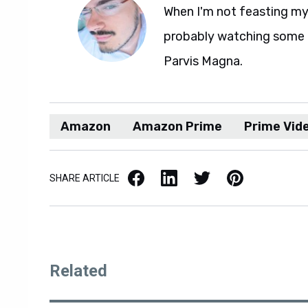
When I'm not feasting my 
probably watching some M
Parvis Magna.
Amazon
Amazon Prime
Prime Vid
Facebook
LinkedIn
X / Twitter
Pinterest
SHARE ARTICLE
Related