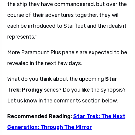
the ship they have commandeered, but over the
course of their adventures together, they will
each be introduced to Starfleet and the ideals it
represents.”
More Paramount Plus panels are expected to be
revealed in the next few days.
What do you think about the upcoming
Star
Trek: Prodigy
series? Do you like the synopsis?
Let us know in the comments section below.
Recommended Reading:
Star Trek: The Next
Generation: Through The Mirror