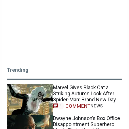
Trending
Marvel Gives Black Cat a
Striking Autumn Look After
Spider-Man: Brand New Day
COMMENT
NEWS
1
Dwayne Johnson’s Box Office
Disappointment Superhero