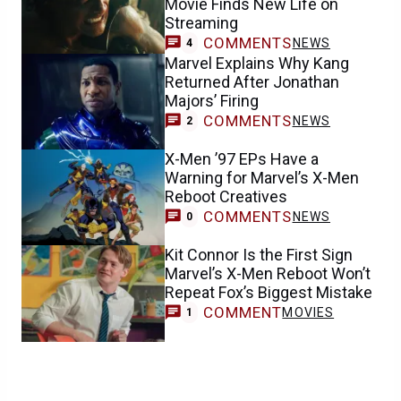
Movie Finds New Life on
Streaming
COMMENTS
NEWS
4
Marvel Explains Why Kang
Returned After Jonathan
Majors’ Firing
COMMENTS
NEWS
2
X-Men ’97 EPs Have a
Warning for Marvel’s X-Men
Reboot Creatives
COMMENTS
NEWS
0
Kit Connor Is the First Sign
Marvel’s X-Men Reboot Won’t
Repeat Fox’s Biggest Mistake
COMMENT
MOVIES
1