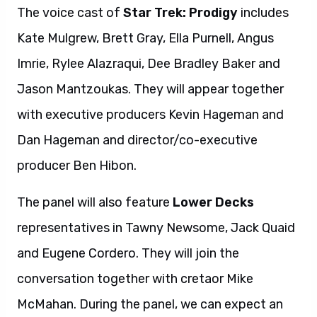
The voice cast of
Star Trek: Prodigy
includes
Kate Mulgrew, Brett Gray, Ella Purnell, Angus
Imrie, Rylee Alazraqui, Dee Bradley Baker and
Jason Mantzoukas. They will appear together
with executive producers Kevin Hageman and
Dan Hageman and director/co-executive
producer Ben Hibon.
The panel will also feature
Lower Decks
representatives in Tawny Newsome, Jack Quaid
and Eugene Cordero. They will join the
conversation together with cretaor Mike
McMahan. During the panel, we can expect an