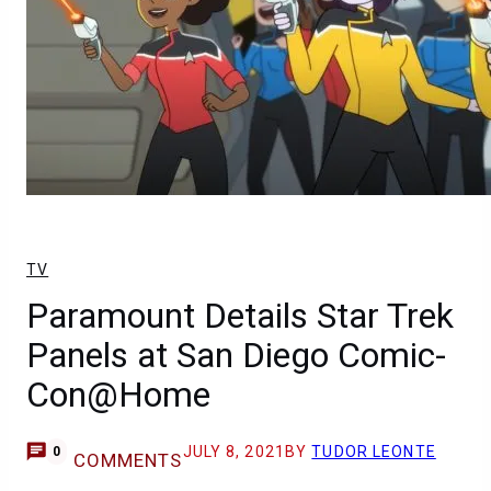
TV
Paramount Details Star Trek
Panels at San Diego Comic-
Con@Home
JULY 8, 2021
BY
TUDOR LEONTE
0
COMMENTS