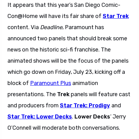
It appears that this year’s San Diego Comic-
Con@Home will have its fair share of
Star Trek
content. Via
Deadline
, Paramount has
announced two panels that should break some
news on the historic sci-fi franchise. The
animated shows will be the focus of the panels
which go down on Friday, July 23, kicking off a
block of
Paramount Plus
animation
presentations. The
Trek
panels will feature cast
and producers from
Star Trek: Prodigy
and
Star Trek: Lower Decks
.
Lower Decks
‘ Jerry
O’Connell will moderate both conversations.