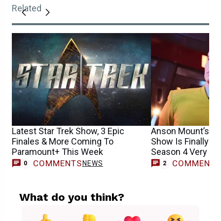
Related
Latest Star Trek Show, 3 Epic
Anson Mount’s Be
Finales & More Coming To
Show Is Finally R
Paramount+ This Week
Season 4 Very So
COMMENTS
COMMENT
NEWS
0
2