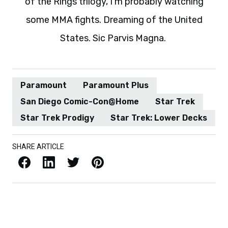
of the Rings trilogy, I'm probably watching
some MMA fights. Dreaming of the United
States. Sic Parvis Magna.
Paramount
Paramount Plus
San Diego Comic-Con@Home
Star Trek
Star Trek Prodigy
Star Trek: Lower Decks
SHARE ARTICLE
Facebook
LinkedIn
X / Twitter
Pinterest