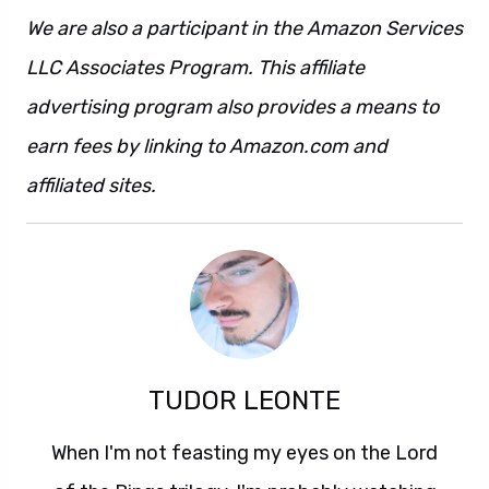
We are also a participant in the Amazon Services
LLC Associates Program. This affiliate
advertising program also provides a means to
earn fees by linking to Amazon.com and
affiliated sites.
TUDOR LEONTE
When I'm not feasting my eyes on the Lord