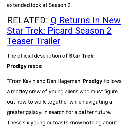
extended look at Season 2.
RELATED:
Q Returns In New
Star Trek: Picard Season 2
Teaser Trailer
The official description of
Star Trek:
Prodigy
reads:
“From Kevin and Dan Hageman,
Prodigy
follows
a motley crew of young aliens who must figure
out how to work together while navigating a
greater galaxy, in search for a better future.
These six young outcasts know nothing about