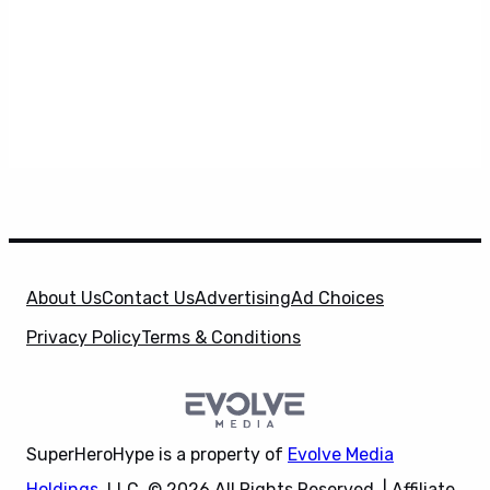
About Us
Contact Us
Advertising
Ad Choices
Privacy Policy
Terms & Conditions
SuperHeroHype is a property of
Evolve Media
Holdings
, LLC. © 2026 All Rights Reserved. | Affiliate