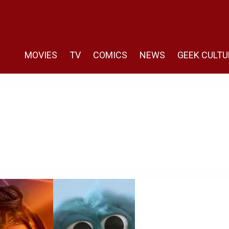
MOVIES
TV
COMICS
NEWS
GEEK CULTU