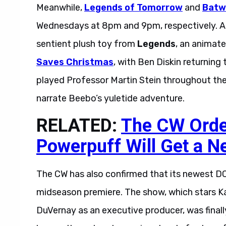
Meanwhile,
Legends of Tomorrow
and
Bat
Wednesdays at 8pm and 9pm, respectively. Add
sentient plush toy from
Legends
, an animate
Saves Christmas
, with Ben Diskin returning 
played Professor Martin Stein throughout the 
narrate Beebo’s yuletide adventure.
RELATED:
The CW Order
Powerpuff Will Get a N
The CW has also confirmed that its newest D
midseason premiere. The show, which stars Kaci
DuVernay as an executive producer, was finally 