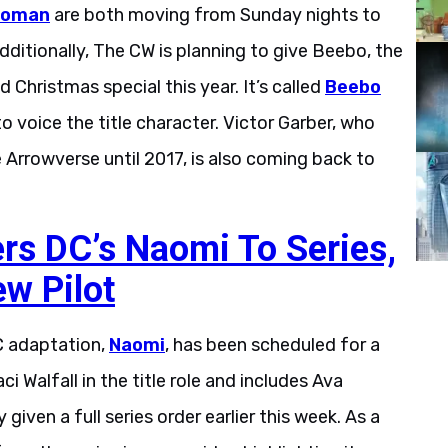
woman
are both moving from Sunday nights to
itionally, The CW is planning to give Beebo, the
d Christmas special this year. It’s called
Beebo
to voice the title character. Victor Garber, who
Arrowverse until 2017, is also coming back to
s DC’s Naomi To Series,
ew Pilot
C adaptation,
Naomi
, has been scheduled for a
 Walfall in the title role and includes Ava
given a full series order earlier this week. As a