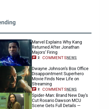
ending
Marvel Explains Why Kang
Returned After Jonathan
Majors’ Firing
COMMENTS
NEWS
2
Dwayne Johnson’s Box Office
Disappointment Superhero
Movie Finds New Life on
Streaming
COMMENTS
NEWS
2
Spider-Man: Brand New Day’s
Cut Rosario Dawson MCU
Scene Gets Full Details —