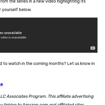
om the series in a new video highlighting its
r yourself below.
ed to watch in the coming months? Let us know in
ne
LC Associates Program. This affiliate advertising
 linking to Amazon.com and affiliated sites.