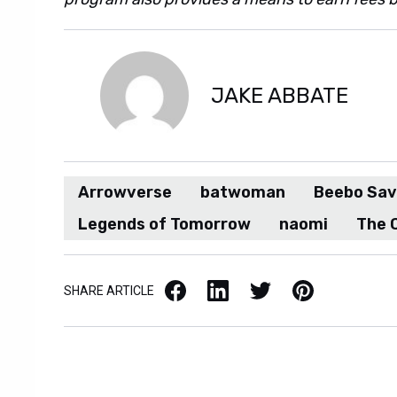
JAKE ABBATE
Arrowverse
batwoman
Beebo Sav
Legends of Tomorrow
naomi
The 
Facebook
LinkedIn
X / Twitter
Pinterest
SHARE ARTICLE