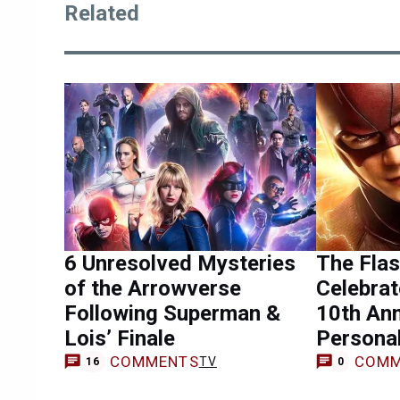
Related
6 Unresolved Mysteries
The Flas
of the Arrowverse
Celebra
Following Superman &
10th Ann
Lois’ Finale
Persona
COMMENTS
COMM
TV
16
0