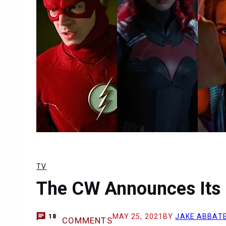
TV
The CW Announces Its 
MAY 25, 2021
BY
JAKE ABBAT
18
COMMENTS