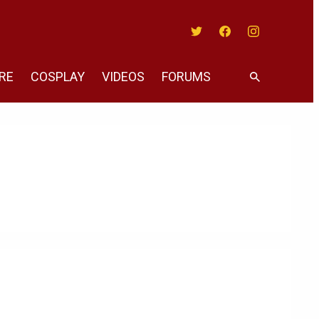
Twitter
Facebook
Instagram
RE
COSPLAY
VIDEOS
FORUMS