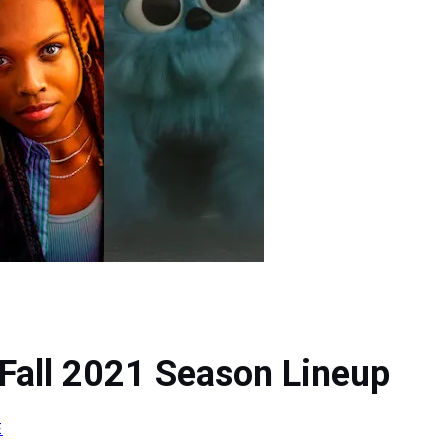
Fall 2021 Season Lineup
E