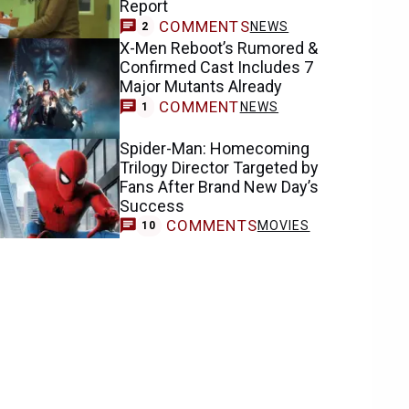
Report
COMMENTS
NEWS
2
X-Men Reboot’s Rumored &
Confirmed Cast Includes 7
Major Mutants Already
COMMENT
NEWS
1
Spider-Man: Homecoming
Trilogy Director Targeted by
Fans After Brand New Day’s
Success
COMMENTS
MOVIES
10