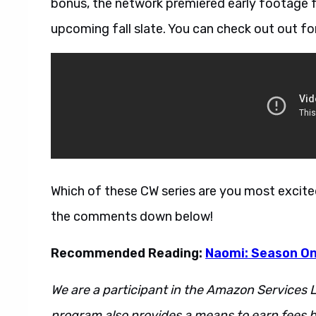
bonus, the network premiered early footage fr
upcoming fall slate. You can check out out fo
Which of these CW series are you most excit
the comments down below!
Recommended Reading:
Naomi: Season O
We are a participant in the Amazon Services L
program also provides a means to earn fees by