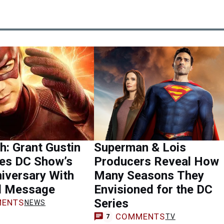
h: Grant Gustin
Superman & Lois
tes DC Show’s
Producers Reveal How
iversary With
Many Seasons They
l Message
Envisioned for the DC
Series
ENTS
NEWS
COMMENTS
TV
7