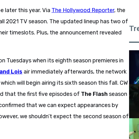
later this year. Via
The Hollywood Reporter
, the
fall 2021 TV season. The updated lineup has two of
Tr
heir timeslots. Plus, the announcement revealed
t on Tuesdays when its eighth season premieres in
and Lois
air immediately afterwards, the network
, which will begin airing its sixth season this fall. CW
 that the first five episodes of
The Flash
season
o confirmed that we can expect appearances by
However, we shouldn’t expect the second season of