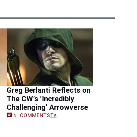
Greg Berlanti Reflects on
The CW’s ‘Incredibly
Challenging’ Arrowverse
COMMENTS
TV
5