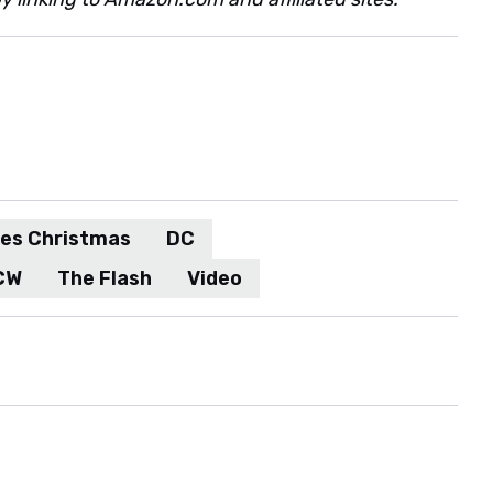
es Christmas
DC
CW
The Flash
Video