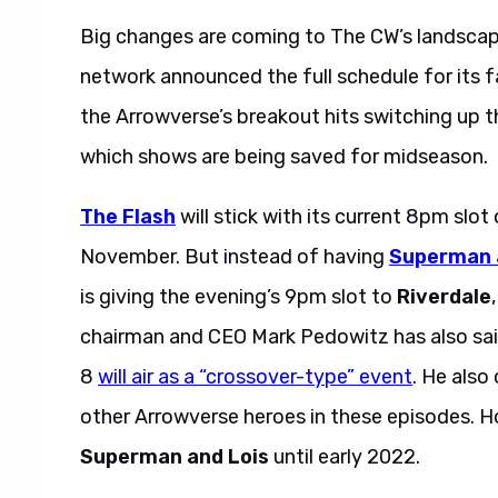
Big changes are coming to The CW’s landscape 
network announced the full schedule for its 
the Arrowverse’s breakout hits switching up t
which shows are being saved for midseason.
The Flash
will stick with its current 8pm slo
November. But instead of having
Superman 
is giving the evening’s 9pm slot to
Riverdale
chairman and CEO Mark Pedowitz has also said
8
will air as a “crossover-type” event
. He als
other Arrowverse heroes in these episodes. 
Superman and Lois
until early 2022.