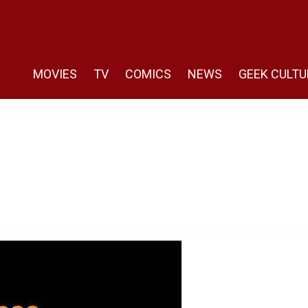
MOVIES
TV
COMICS
NEWS
GEEK CULTU