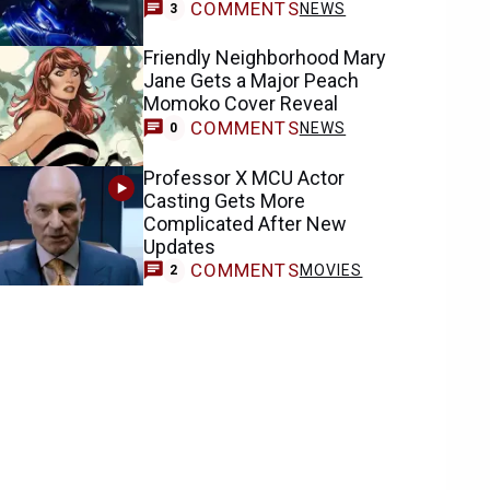
COMMENTS
NEWS
3
Friendly Neighborhood Mary
Jane Gets a Major Peach
Momoko Cover Reveal
COMMENTS
NEWS
0
Professor X MCU Actor
Casting Gets More
Complicated After New
Updates
COMMENTS
MOVIES
2