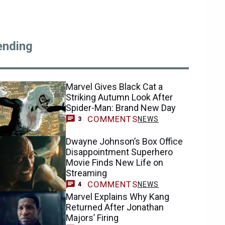
ending
Marvel Gives Black Cat a
Striking Autumn Look After
Spider-Man: Brand New Day
COMMENTS
NEWS
3
Dwayne Johnson’s Box Office
Disappointment Superhero
Movie Finds New Life on
Streaming
COMMENTS
NEWS
4
Marvel Explains Why Kang
Returned After Jonathan
Majors’ Firing