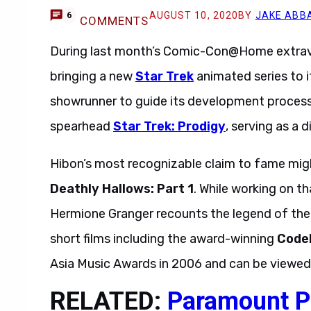
AUGUST 10, 2020
BY
JAKE ABB
6
COMMENTS
During last month’s Comic-Con@Home extrava
bringing a new
Star Trek
animated series to i
showrunner to guide its development proces
spearhead
Star Trek: Prodigy
, serving as a 
Hibon’s most recognizable claim to fame mig
Deathly Hallows: Part 1
. While working on t
Hermione Granger recounts the legend of the t
short films including the award-winning
Code
Asia Music Awards in 2006 and can be viewe
RELATED:
Paramount P