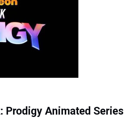
k: Prodigy Animated Series