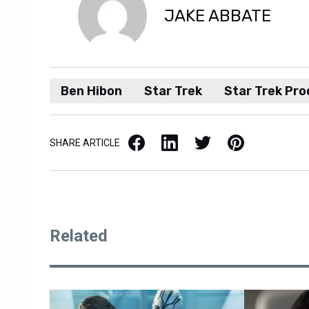
JAKE ABBATE
Ben Hibon
Star Trek
Star Trek Pro
Facebook
LinkedIn
X / Twitter
Pinterest
SHARE ARTICLE
Related