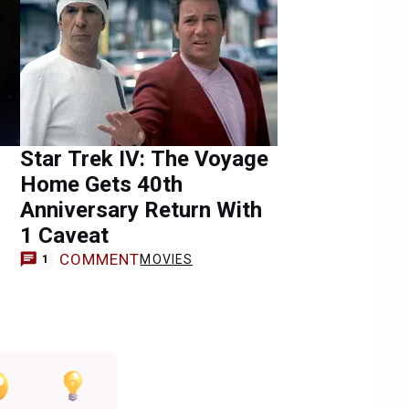
Star Trek IV: The Voyage
Home Gets 40th
Anniversary Return With
1 Caveat
COMMENT
MOVIES
1