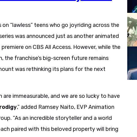
 on “lawless” teens who go joyriding across the
 series was announced just as another animated
o premiere on CBS All Access. However, while the
n, the franchise’s big-screen future remains
unt was rethinking its plans for the next
n are immeasurable, and we are so lucky to have
Prodigy
,” added Ramsey Naito, EVP Animation
p. “As an incredible storyteller and a world
roach paired with this beloved property will bring