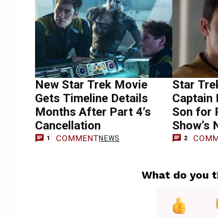
New Star Trek Movie
Star Tre
Gets Timeline Details
Captain 
Months After Part 4’s
Son for 
Cancellation
Show’s 
COMMENT
COMM
NEWS
1
2