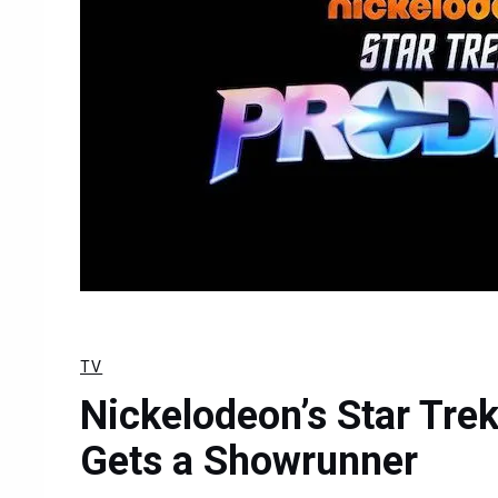
TV
Nickelodeon’s Star Tre
Gets a Showrunner