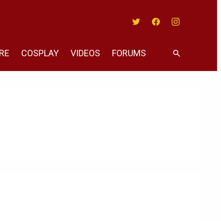
Twitter
Facebook
Instagram
RE
COSPLAY
VIDEOS
FORUMS