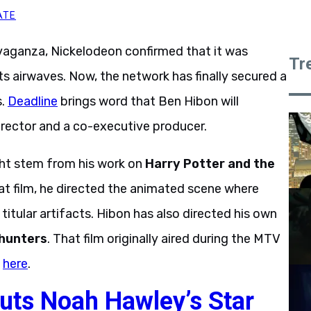
ATE
ganza, Nickelodeon confirmed that it was
Tr
ts airwaves. Now, the network has finally secured a
s.
Deadline
brings word that Ben Hibon will
director and a co-executive producer.
ht stem from his work on
Harry Potter and the
hat film, he directed the animated scene where
itular artifacts. Hibon has also directed his own
hunters
. That film originally aired during the MTV
d
here
.
uts Noah Hawley’s Star