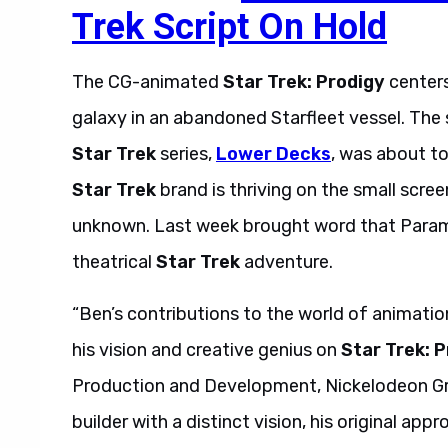
Trek Script On Hold
The CG-animated
Star Trek: Prodigy
centers
galaxy in an abandoned Starfleet vessel. The
Star Trek
series,
Lower Decks
, was about t
Star Trek
brand is thriving on the small scree
unknown. Last week brought word that Paramo
theatrical
Star Trek
adventure.
“Ben’s contributions to the world of animatio
his vision and creative genius on
Star Trek: 
Production and Development, Nickelodeon Grou
builder with a distinct vision, his original app