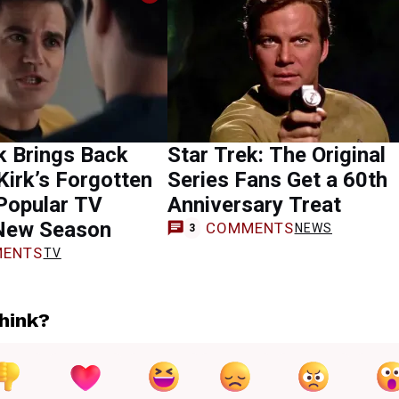
k Brings Back
Star Trek: The Original
Kirk’s Forgotten
Series Fans Get a 60th
Popular TV
Anniversary Treat
New Season
COMMENTS
NEWS
3
ENTS
TV