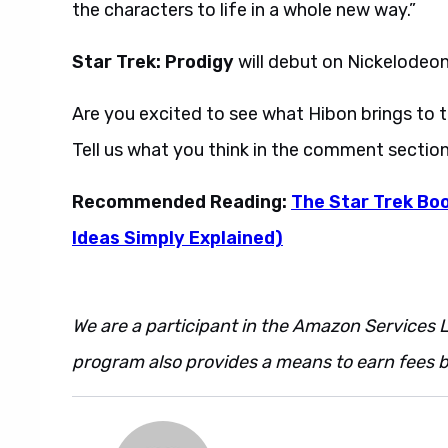
the characters to life in a whole new way.”
Star Trek: Prodigy
will debut on Nickelodeon
Are you excited to see what Hibon brings to 
Tell us what you think in the comment sectio
Recommended Reading:
The Star Trek Boo
Ideas Simply Explained)
We are a participant in the Amazon Services L
program also provides a means to earn fees by