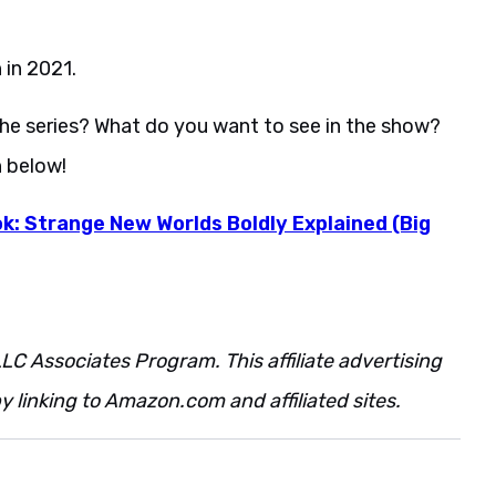
 in 2021.
the series? What do you want to see in the show?
n below!
k: Strange New Worlds Boldly Explained (Big
LC Associates Program. This affiliate advertising
 linking to Amazon.com and affiliated sites.