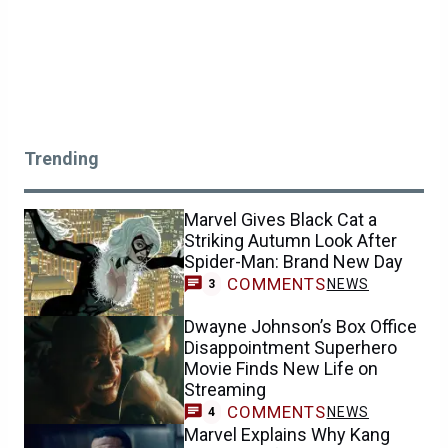
Trending
Marvel Gives Black Cat a
Striking Autumn Look After
Spider-Man: Brand New Day
COMMENTS
NEWS
3
Dwayne Johnson’s Box Office
Disappointment Superhero
Movie Finds New Life on
Streaming
COMMENTS
NEWS
4
Marvel Explains Why Kang