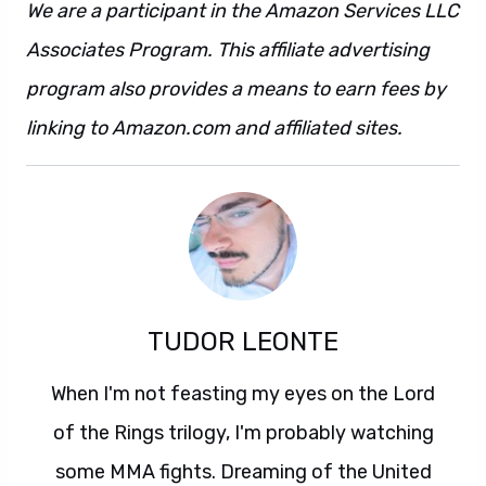
We are a participant in the Amazon Services LLC
Associates Program. This affiliate advertising
program also provides a means to earn fees by
linking to Amazon.com and affiliated sites.
TUDOR LEONTE
When I'm not feasting my eyes on the Lord
of the Rings trilogy, I'm probably watching
some MMA fights. Dreaming of the United