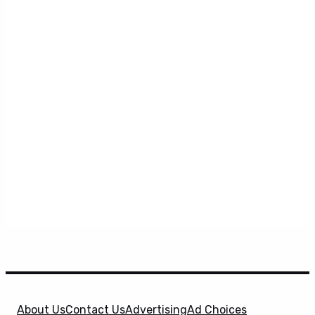
About Us
Contact Us
Advertising
Ad Choices