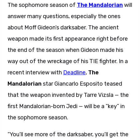
The sophomore season of
The Mandalorian
will
answer many questions, especially the ones
about Moff Gideon’s darksaber. The ancient
weapon made its first appearance right before
the end of the season when Gideon made his
way out of the wreckage of his TIE fighter. In a
recent interview with
Deadline
,
The
Mandalorian
star Giancarlo Esposito teased
that the weapon invented by Tarre Vizsla — the
first Mandalorian-born Jedi — will be a “key” in
the sophomore season.
“You’ll see more of the darksaber, you’ll get the