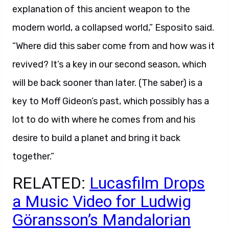
explanation of this ancient weapon to the
modern world, a collapsed world,” Esposito said.
“Where did this saber come from and how was it
revived? It’s a key in our second season, which
will be back sooner than later. (The saber) is a
key to Moff Gideon’s past, which possibly has a
lot to do with where he comes from and his
desire to build a planet and bring it back
together.”
RELATED:
Lucasfilm Drops
a Music Video for Ludwig
Göransson’s Mandalorian