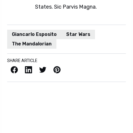
States. Sic Parvis Magna.
Giancarlo Esposito
Star Wars
The Mandalorian
SHARE ARTICLE
Facebook
LinkedIn
X / Twitter
Pinterest