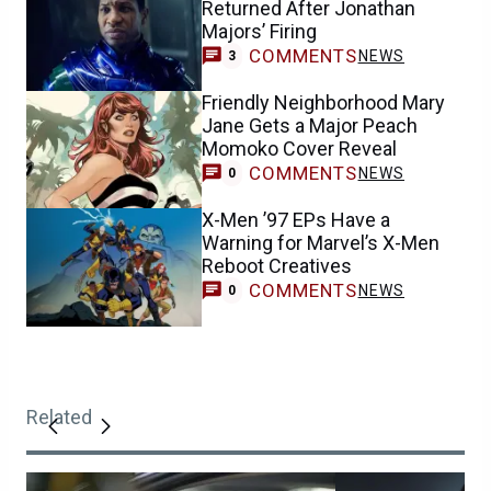
Returned After Jonathan
Majors’ Firing
COMMENTS
NEWS
3
Friendly Neighborhood Mary
Jane Gets a Major Peach
Momoko Cover Reveal
COMMENTS
NEWS
0
X-Men ’97 EPs Have a
Warning for Marvel’s X-Men
Reboot Creatives
COMMENTS
NEWS
0
Related