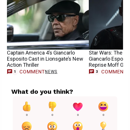
Captain America 4’s Giancarlo
Star Wars: The Ma
Esposito Cast in Lionsgate’s New
Giancarlo Esposit
Action Thriller
Reprise Moff Gid
COMMENT
COMMENT
NEWS
1
3