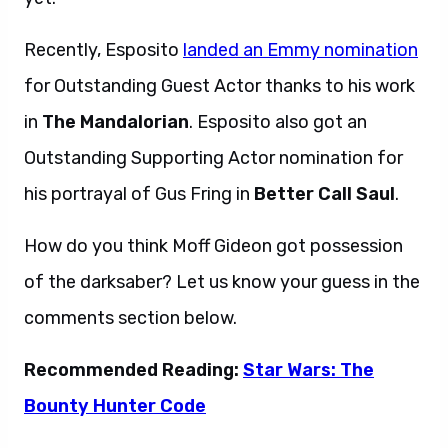
Recently, Esposito
landed an Emmy nomination
for Outstanding Guest Actor thanks to his work
in
The Mandalorian
. Esposito also got an
Outstanding Supporting Actor nomination for
his portrayal of Gus Fring in
Better Call Saul
.
How do you think Moff Gideon got possession
of the darksaber? Let us know your guess in the
comments section below.
Recommended Reading:
Star Wars: The
Bounty Hunter Code