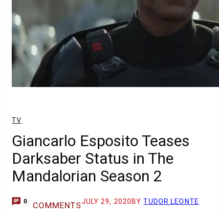
TV
Giancarlo Esposito Teases
Darksaber Status in The
Mandalorian Season 2
JULY 29, 2020
BY
TUDOR LEONTE
0
COMMENTS