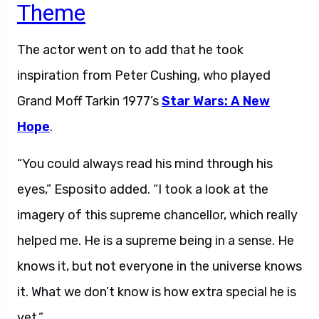
Theme
The actor went on to add that he took
inspiration from Peter Cushing, who played
Grand Moff Tarkin 1977’s
Star Wars: A New
Hope
.
“You could always read his mind through his
eyes,” Esposito added. “I took a look at the
imagery of this supreme chancellor, which really
helped me. He is a supreme being in a sense. He
knows it, but not everyone in the universe knows
it. What we don’t know is how extra special he is
yet.”