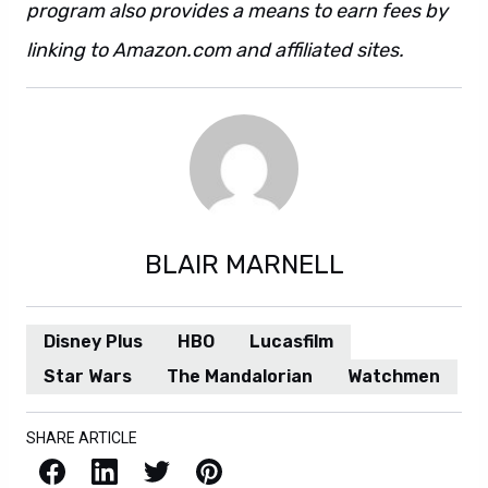
program also provides a means to earn fees by
linking to Amazon.com and affiliated sites.
BLAIR MARNELL
Disney Plus
HBO
Lucasfilm
Star Wars
The Mandalorian
Watchmen
SHARE ARTICLE
Facebook
LinkedIn
X / Twitter
Pinterest