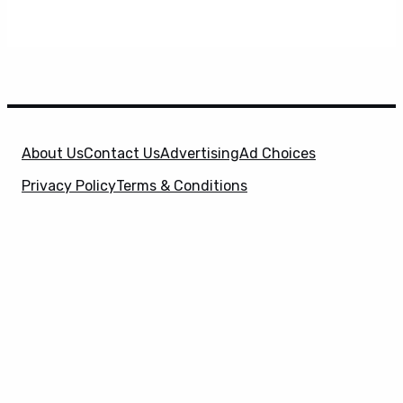
About Us
Contact Us
Advertising
Ad Choices
Privacy Policy
Terms & Conditions
X
SuperHeroHype is a property of
Evolve Media
Holdings
, LLC. © 2026 All Rights Reserved. | Affiliate
Disclosure: Evolve Media Holdings, LLC, and its
owned and operated subsidiaries may receive a small
commission from the proceeds of any product(s)