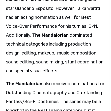
star Giancarlo Esposito. However, Taika Waititi
had an acting nomination as well for Best
Voice-Over Performance for his turn as IG-11.
Additionally,
The Mandalorian
dominated
technical categories including production
design, editing, makeup, music composition,
sound editing, sound mixing, stunt coordination,
and special visual effects.
The Mandalorian
also received nominations for
Outstanding Cinematography and Outstanding
Fantasy/Sci-Fi Costumes. The series may be a
longshot in the Best Drama category, but it