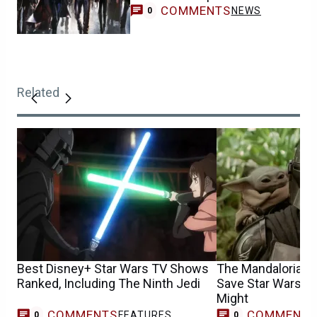
COMMENTS
NEWS
0
Related
Best Disney+ Star Wars TV Shows
The Mandalorian &
Ranked, Including The Ninth Jedi
Save Star Wars, Bu
Might
COMMENTS
COMMENT
FEATURES
0
0