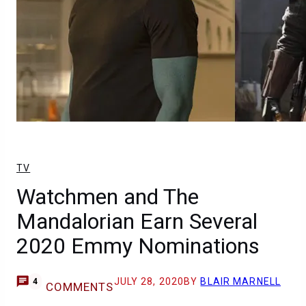
TV
Watchmen and The
Mandalorian Earn Several
2020 Emmy Nominations
JULY 28, 2020
BY
BLAIR MARNELL
4
COMMENTS