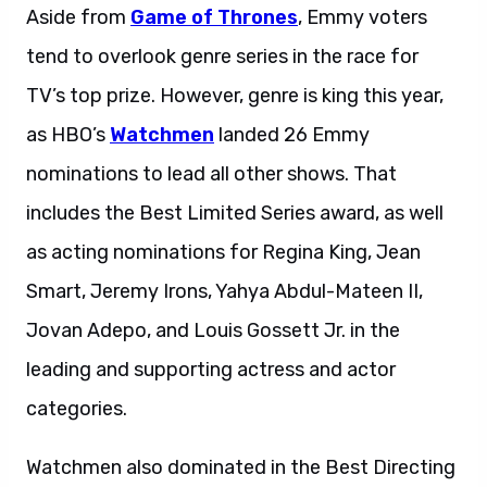
Aside from
Game of Thrones
, Emmy voters
tend to overlook genre series in the race for
TV’s top prize. However, genre is king this year,
as HBO’s
Watchmen
landed 26 Emmy
nominations to lead all other shows. That
includes the Best Limited Series award, as well
as acting nominations for Regina King, Jean
Smart, Jeremy Irons, Yahya Abdul-Mateen II,
Jovan Adepo, and Louis Gossett Jr. in the
leading and supporting actress and actor
categories.
Watchmen also dominated in the Best Directing