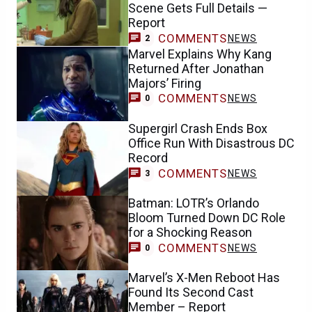
Scene Gets Full Details —
Report
COMMENTS
NEWS
2
Marvel Explains Why Kang
Returned After Jonathan
Majors’ Firing
COMMENTS
NEWS
0
Supergirl Crash Ends Box
Office Run With Disastrous DC
Record
COMMENTS
NEWS
3
Batman: LOTR’s Orlando
Bloom Turned Down DC Role
for a Shocking Reason
COMMENTS
NEWS
0
Marvel’s X-Men Reboot Has
Found Its Second Cast
Member – Report