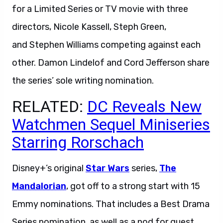
for a Limited Series or TV movie with three
directors, Nicole Kassell, Steph Green,
and Stephen Williams competing against each
other. Damon Lindelof and Cord Jefferson share
the series’ sole writing nomination.
RELATED:
DC Reveals New
Watchmen Sequel Miniseries
Starring Rorschach
Disney+’s original
Star Wars
series,
The
Mandalorian
, got off to a strong start with 15
Emmy nominations. That includes a Best Drama
Series nomination, as well as a nod for guest