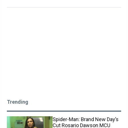
Trending
Spider-Man: Brand New Day’s
Cut Rosario Dawson MCU