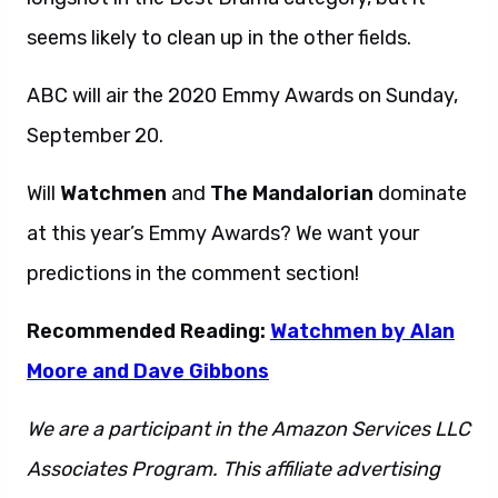
seems likely to clean up in the other fields.
ABC will air the 2020 Emmy Awards on Sunday,
September 20.
Will
Watchmen
and
The Mandalorian
dominate
at this year’s Emmy Awards? We want your
predictions in the comment section!
Recommended Reading:
Watchmen by Alan
Moore and Dave Gibbons
We are a participant in the Amazon Services LLC
Associates Program. This affiliate advertising