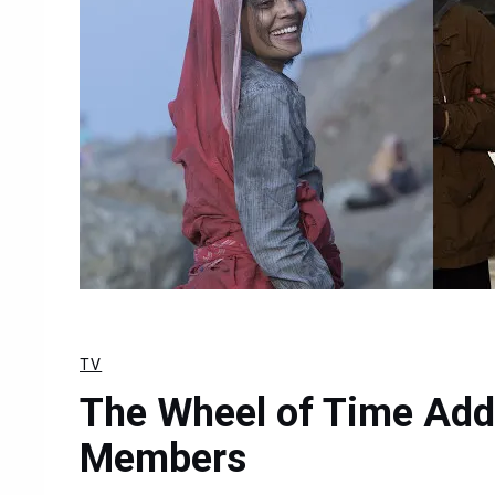
TV
The Wheel of Time Add
Members