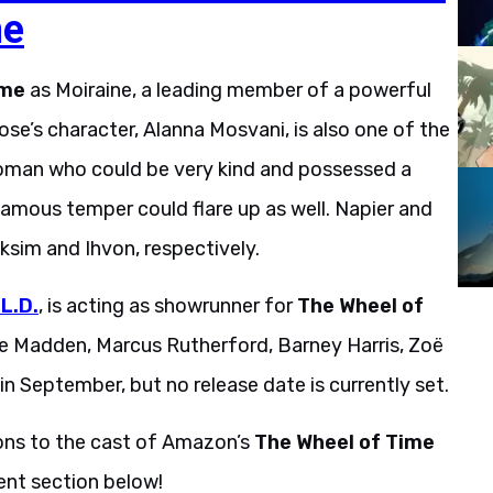
me
ime
as Moiraine, a leading member of a powerful
se’s character, Alanna Mosvani, is also one of the
woman who could be very kind and possessed a
famous temper could flare up as well. Napier and
ksim and Ihvon, respectively.
.L.D.
, is acting as showrunner for
The Wheel of
ne Madden, Marcus Rutherford, Barney Harris, Zoë
n September, but no release date is currently set.
ions to the cast of Amazon’s
The Wheel of Time
ent section below!