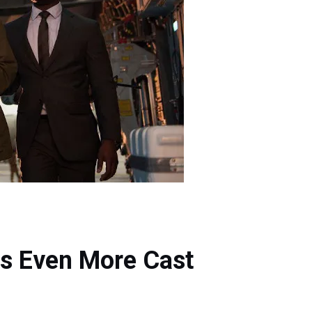
s Even More Cast