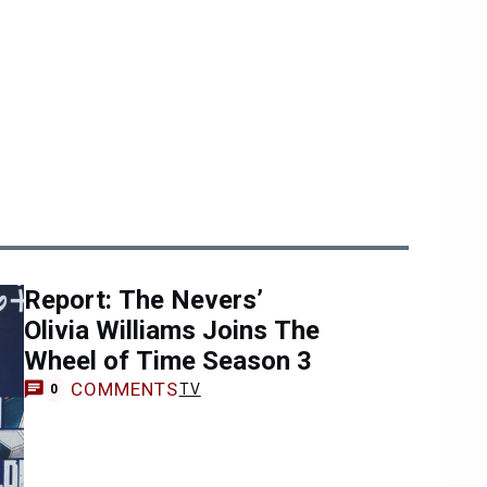
Report: The Nevers’
Olivia Williams Joins The
Wheel of Time Season 3
COMMENTS
TV
0