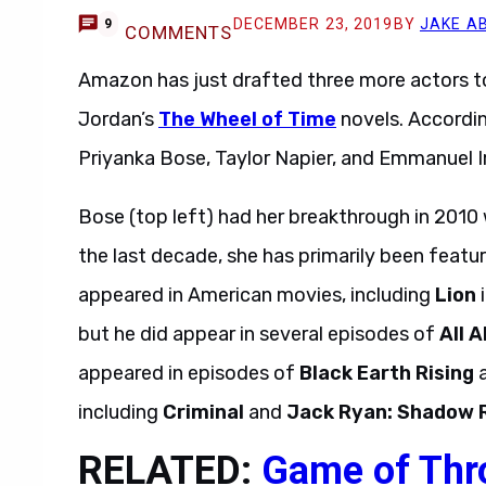
DECEMBER 23, 2019
BY
JAKE A
9
COMMENTS
Amazon has just drafted three more actors to
Jordan’s
The Wheel of Time
novels. Accordi
Priyanka Bose, Taylor Napier, and Emmanuel Im
Bose (top left) had her breakthrough in 2010 w
the last decade, she has primarily been featu
appeared in American movies, including
Lion
i
but he did appear in several episodes of
All A
appeared in episodes of
Black Earth Rising
including
Criminal
and
Jack Ryan: Shadow 
RELATED:
Game of Thr