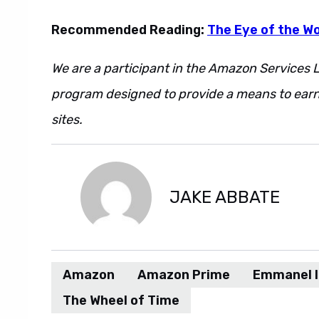
Recommended Reading:
The Eye of the Wo
We are a participant in the Amazon Services L
program designed to provide a means to earn 
sites.
JAKE ABBATE
Amazon
Amazon Prime
Emmanel 
The Wheel of Time