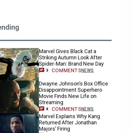
ending
Marvel Gives Black Cat a
Striking Autumn Look After
Spider-Man: Brand New Day
COMMENTS
NEWS
3
Dwayne Johnson’s Box Office
Disappointment Superhero
Movie Finds New Life on
Streaming
COMMENTS
NEWS
4
Marvel Explains Why Kang
Returned After Jonathan
Majors’ Firing