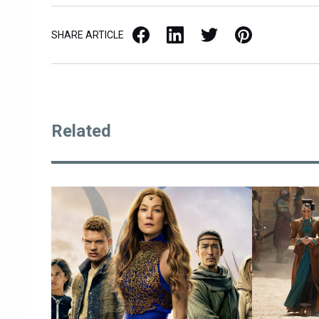
Facebook
LinkedIn
X / Twitter
Pinterest
SHARE ARTICLE
Related