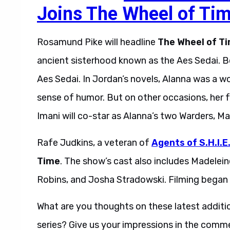
Joins The Wheel of Ti
Rosamund Pike will headline
The Wheel of T
ancient sisterhood known as the Aes Sedai. Bo
Aes Sedai. In Jordan’s novels, Alanna was a 
sense of humor. But on other occasions, her 
Imani will co-star as Alanna’s two Warders, Ma
Rafe Judkins, a veteran of
Agents of S.H.I.E
Time
. The show’s cast also includes Madelei
Robins, and Josha Stradowski. Filming began i
What are you thoughts on these latest addit
series? Give us your impressions in the comm