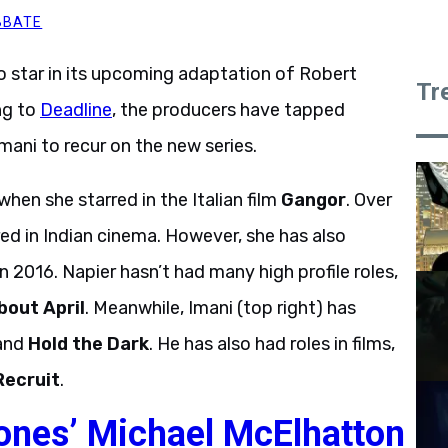
BBATE
 star in its upcoming adaptation of Robert
Tr
ng to
Deadline
, the producers have tapped
ani to recur on the new series.
hen she starred in the Italian film
Gangor
. Over
red in Indian cinema. However, she has also
n 2016. Napier hasn’t had many high profile roles,
bout April
. Meanwhile, Imani (top right) has
and
Hold the Dark
. He has also had roles in films,
Recruit
.
ones’ Michael McElhatton