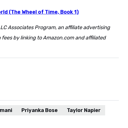
rld (The Wheel of Time, Book 1)
LC Associates Program, an affiliate advertising
fees by linking to Amazon.com and affiliated
Imani
Priyanka Bose
Taylor Napier