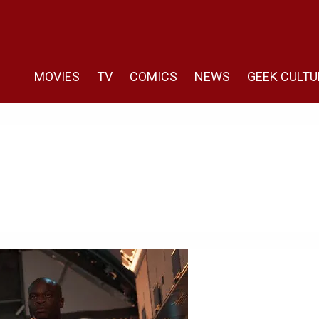
MOVIES
TV
COMICS
NEWS
GEEK CULTU