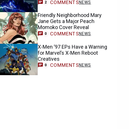
COMMENTS
NEWS
2
Friendly Neighborhood Mary
Jane Gets a Major Peach
Momoko Cover Reveal
COMMENTS
NEWS
0
X-Men ’97 EPs Have a Warning
for Marvel’s X-Men Reboot
Creatives
COMMENTS
NEWS
0