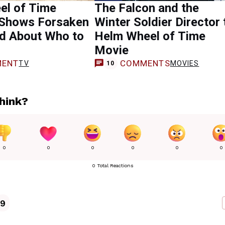
el of Time
The Falcon and the
 Shows Forsaken
Winter Soldier Director 
d About Who to
Helm Wheel of Time
Movie
ENT
COMMENTS
TV
MOVIES
10