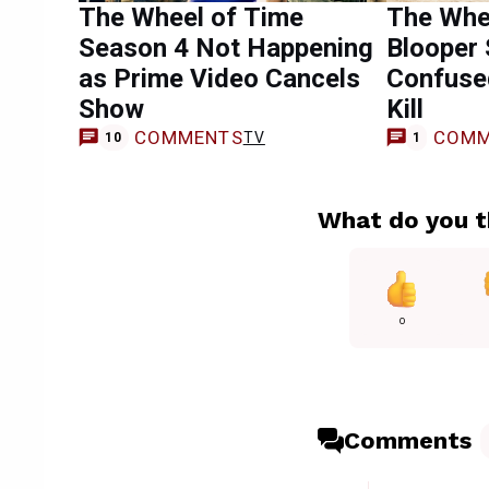
The Wheel of Time
The Whe
Season 4 Not Happening
Blooper
as Prime Video Cancels
Confuse
Show
Kill
COMMENTS
COMM
TV
10
1