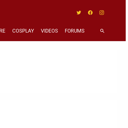
Twitter
Facebook
Instagram
RE
COSPLAY
VIDEOS
FORUMS