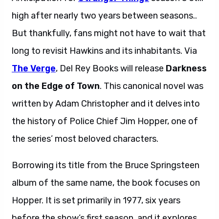
high after nearly two years between seasons..
But thankfully, fans might not have to wait that
long to revisit Hawkins and its inhabitants. Via
The Verge
, Del Rey Books will release
Darkness
on the Edge of Town
. This canonical novel was
written by Adam Christopher and it delves into
the history of Police Chief Jim Hopper, one of
the series’ most beloved characters.
Borrowing its title from the Bruce Springsteen
album of the same name, the book focuses on
Hopper. It is set primarily in 1977, six years
before the show’s first season, and it explores