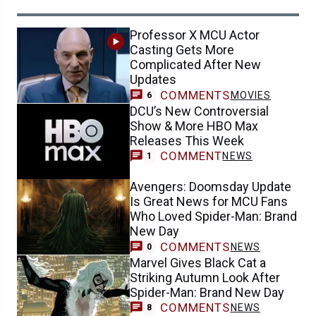
Professor X MCU Actor
Casting Gets More
Complicated After New
Updates
COMMENTS
MOVIES
6
DCU’s New Controversial
Show & More HBO Max
Releases This Week
COMMENT
NEWS
1
Avengers: Doomsday Update
Is Great News for MCU Fans
Who Loved Spider-Man: Brand
New Day
COMMENTS
NEWS
0
Marvel Gives Black Cat a
Striking Autumn Look After
Spider-Man: Brand New Day
COMMENTS
NEWS
8