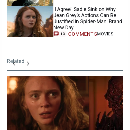
‘I Agree’: Sadie Sink on Why
Jean Grey’s Actions Can Be
Justified in Spider-Man: Brand
New Day
COMMENTS
MOVIES
13
Related