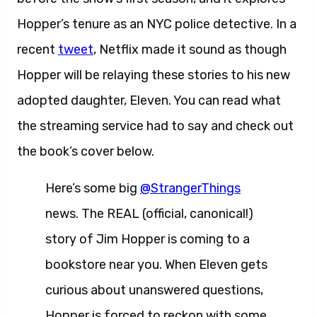
Hopper’s tenure as an NYC police detective. In a
recent
tweet
, Netflix made it sound as though
Hopper will be relaying these stories to his new
adopted daughter, Eleven. You can read what
the streaming service had to say and check out
the book’s cover below.
Here’s some big
@StrangerThings
news. The REAL (official, canonical!)
story of Jim Hopper is coming to a
bookstore near you. When Eleven gets
curious about unanswered questions,
Hopper is forced to reckon with some