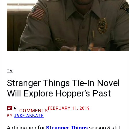
TV
Stranger Things Tie-In Novel
Will Explore Hopper’s Past
FEBRUARY 11, 2019
6
COMMENTS
BY
JAKE ABBATE
Anticipation for
Stranger Things
season 3 still