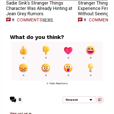
Sadie Sink’s Stranger Things
Stranger Things F
Character Was Already Hinting at
Experience First
Jean Grey Rumors
Without Seeing th
COMMENTS
COMMENT
NEWS
0
0