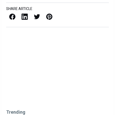
SHARE ARTICLE
Facebook
LinkedIn
X / Twitter
Pinterest
Trending