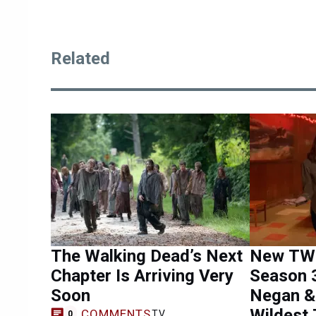
Related
The Walking Dead’s Next
New TWD
Chapter Is Arriving Very
Season 
Soon
Negan &
Wildest 
COMMENTS
TV
0