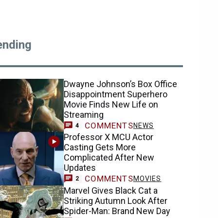
ending
Dwayne Johnson’s Box Office
Disappointment Superhero
Movie Finds New Life on
Streaming
COMMENTS
NEWS
4
Professor X MCU Actor
Casting Gets More
Complicated After New
Updates
COMMENTS
MOVIES
2
Marvel Gives Black Cat a
Striking Autumn Look After
Spider-Man: Brand New Day