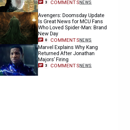
COMMENTS
NEWS
3
Avengers: Doomsday Update
Is Great News for MCU Fans
Who Loved Spider-Man: Brand
New Day
COMMENTS
NEWS
0
Marvel Explains Why Kang
Returned After Jonathan
Majors’ Firing
COMMENTS
NEWS
3