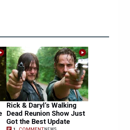
Rick & Daryl’s Walking
e
Dead Reunion Show Just
Got the Best Update
COMMENT
NEWS
1