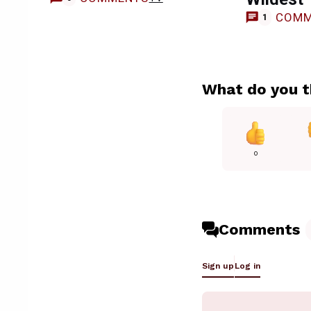
COMM
1