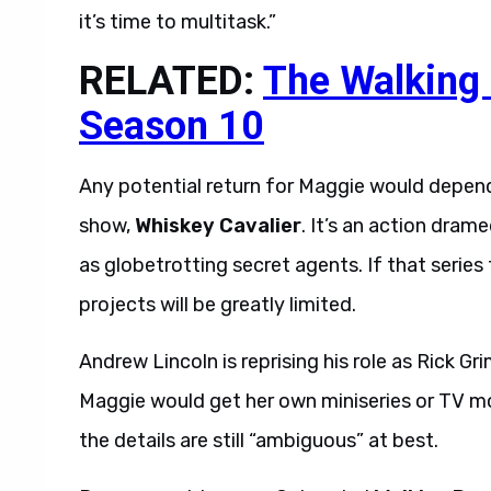
it’s time to multitask.”
RELATED:
The Walking
Season 10
Any potential return for Maggie would depend
show,
Whiskey Cavalier
. It’s an action dra
as globetrotting secret agents. If that series 
projects will be greatly limited.
Andrew Lincoln is reprising his role as Rick Gr
Maggie would get her own miniseries or TV mo
the details are still “ambiguous” at best.