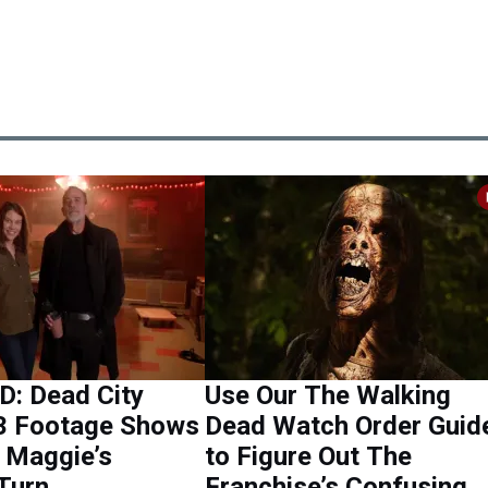
: Dead City
Use Our The Walking
3 Footage Shows
Dead Watch Order Guid
 Maggie’s
to Figure Out The
Turn
Franchise’s Confusing