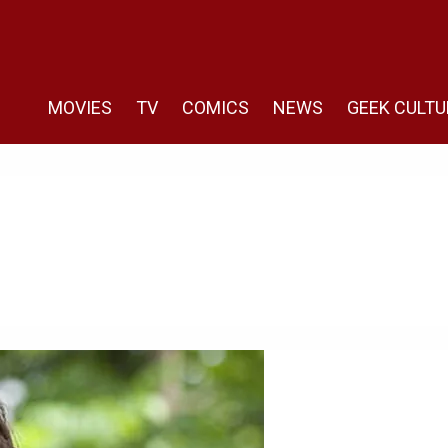
MOVIES
TV
COMICS
NEWS
GEEK CULTU