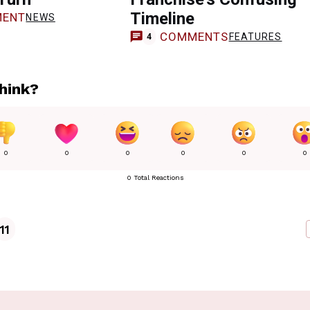
Timeline
ENT
NEWS
COMMENTS
FEATURES
4