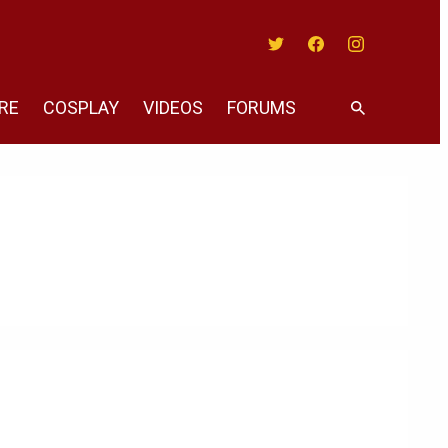
Twitter
Facebook
Instagram
RE
COSPLAY
VIDEOS
FORUMS