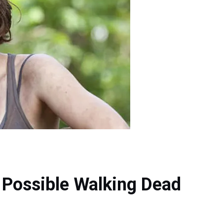
 Possible Walking Dead