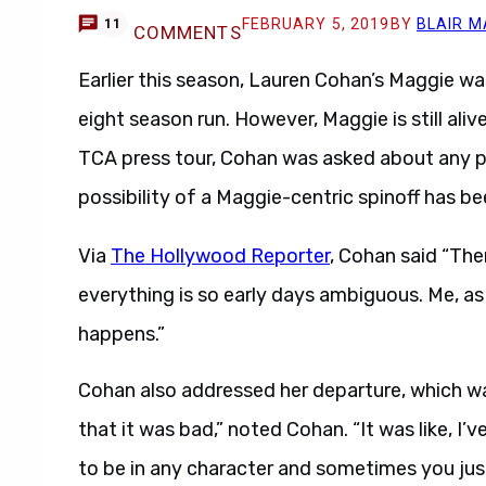
FEBRUARY 5, 2019
BY
BLAIR M
11
COMMENTS
Earlier this season, Lauren Cohan’s Maggie wa
eight season run. However, Maggie is still aliv
TCA press tour, Cohan was asked about any pla
possibility of a Maggie-centric spinoff has b
Via
The Hollywood Reporter
, Cohan said “Th
everything is so early days ambiguous. Me, a
happens.”
Cohan also addressed her departure, which wa
that it was bad,” noted Cohan. “It was like, I’
to be in any character and sometimes you just