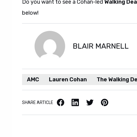
Do you want to see a Cohan-led
Walking De
below!
BLAIR MARNELL
AMC
Lauren Cohan
The Walking D
Facebook
LinkedIn
X / Twitter
Pinterest
SHARE ARTICLE