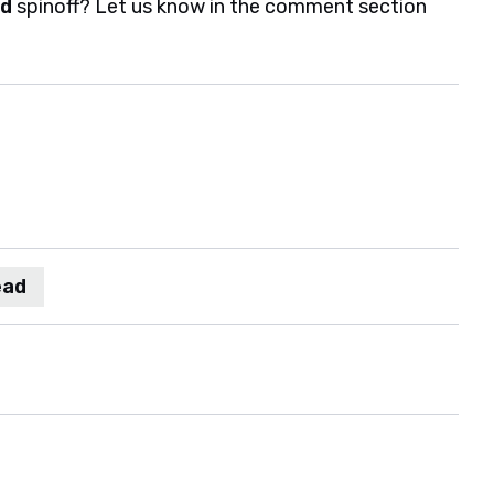
ad
spinoff? Let us know in the comment section
ead