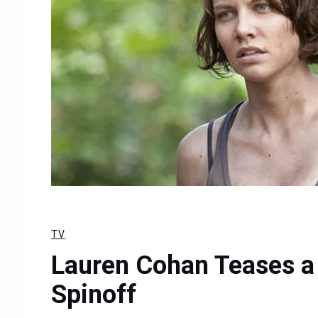
TV
Lauren Cohan Teases a
Spinoff