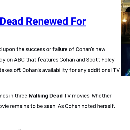
 Dead Renewed For
 upon the success or failure of Cohan’s new
medy on ABC that features Cohan and Scott Foley
takes off, Cohan’s availability for any additional TV
imes in three
Walking Dead
TV movies. Whether
vie remains to be seen. As Cohan noted herself,