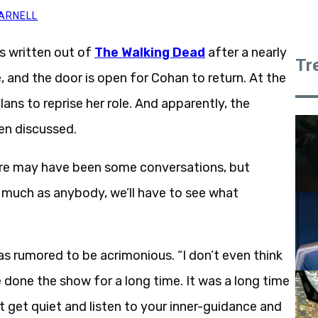
ARNELL
s written out of
The Walking Dead
after a nearly
Tr
e, and the door is open for Cohan to return. At the
ns to reprise her role. And apparently, the
een discussed.
ere may have been some conversations, but
s much as anybody, we’ll have to see what
s rumored to be acrimonious. “I don’t even think
ve done the show for a long time. It was a long time
 get quiet and listen to your inner-guidance and