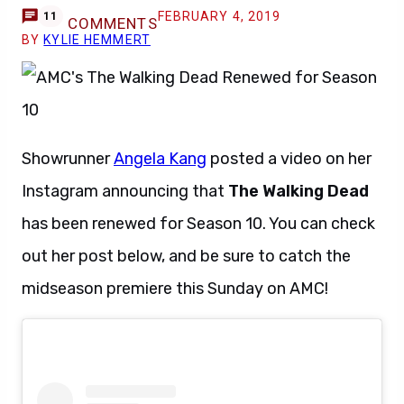
FEBRUARY 4, 2019
11
COMMENTS
BY
KYLIE HEMMERT
Showrunner
Angela Kang
posted a video on her
Instagram announcing that
The Walking Dead
has been renewed for Season 10. You can check
out her post below, and be sure to catch the
midseason premiere this Sunday on AMC!