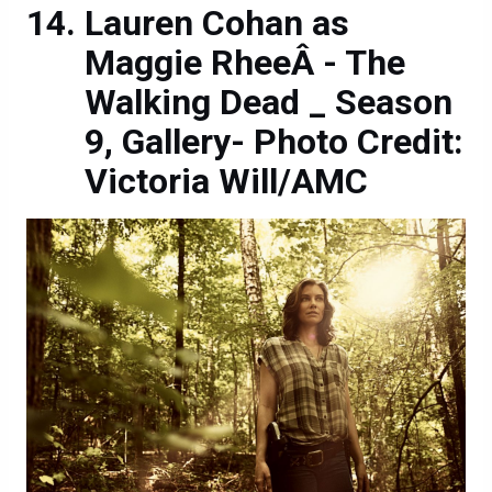
Lauren Cohan as
Maggie RheeÂ - The
Walking Dead _ Season
9, Gallery- Photo Credit:
Victoria Will/AMC