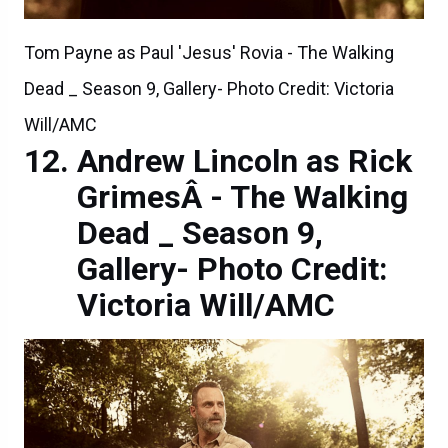
Tom Payne as Paul 'Jesus' Rovia - The Walking
Dead _ Season 9, Gallery- Photo Credit: Victoria
Will/AMC
Andrew Lincoln as Rick
GrimesÂ - The Walking
Dead _ Season 9,
Gallery- Photo Credit:
Victoria Will/AMC