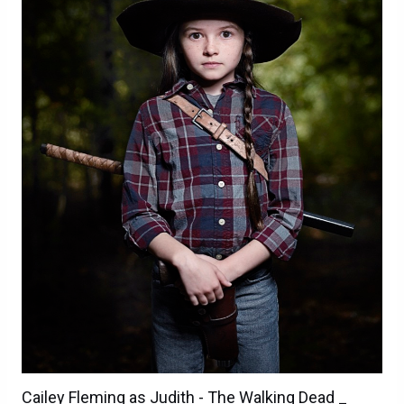
Cailey Fleming as Judith - The Walking Dead _