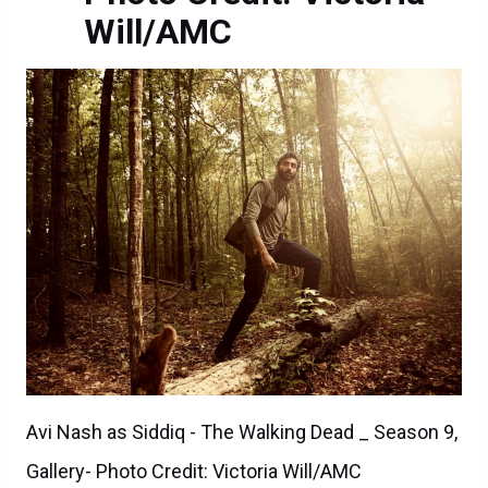
Will/AMC
Avi Nash as Siddiq - The Walking Dead _ Season 9,
Gallery- Photo Credit: Victoria Will/AMC