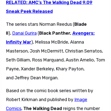
RELATED: AMC’s The Walking Dead 9.09
Sneak Peek Released
The series stars Norman Reedus (
Blade
II
),
Danai Gurira
(
Black Panther,
Avengers:
Infinity War
), Melissa McBride, Alanna
Masterson, Josh McDermitt, Christian Serratos,
Seth Gilliam, Ross Marquand, Austin Amelio, Tom
Payne, Xander Berkeley, Khary Payton,
and Jeffrey Dean Morgan.
Based on the comic book series written by
Robert Kirkman and published by
Image
Comics
,
The Walking Dead
reigns the number