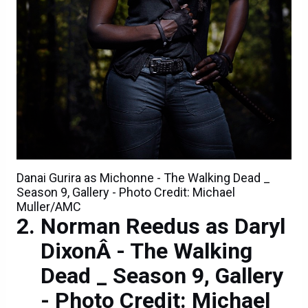
Danai Gurira as Michonne - The Walking Dead _
Season 9, Gallery - Photo Credit: Michael
Muller/AMC
Norman Reedus as Daryl
DixonÂ - The Walking
Dead _ Season 9, Gallery
- Photo Credit: Michael