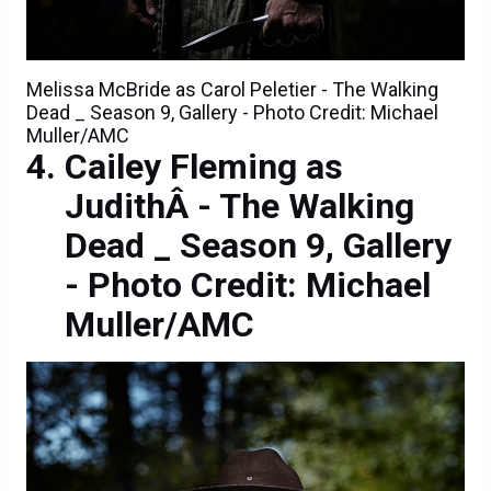
Melissa McBride as Carol Peletier - The Walking
Dead _ Season 9, Gallery - Photo Credit: Michael
Muller/AMC
Cailey Fleming as
JudithÂ - The Walking
Dead _ Season 9, Gallery
- Photo Credit: Michael
Muller/AMC