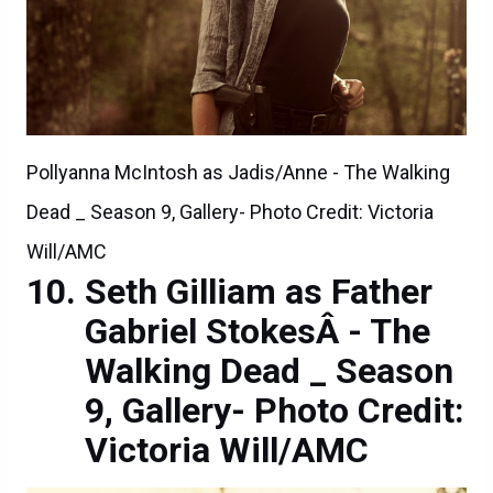
Pollyanna McIntosh as Jadis/Anne - The Walking
Dead _ Season 9, Gallery- Photo Credit: Victoria
Will/AMC
Seth Gilliam as Father
Gabriel StokesÂ - The
Walking Dead _ Season
9, Gallery- Photo Credit:
Victoria Will/AMC