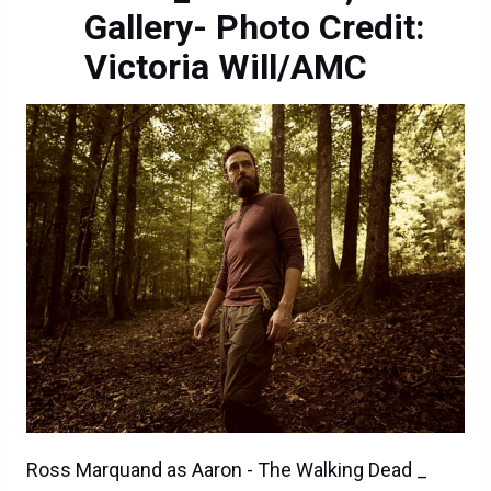
Gallery- Photo Credit:
Victoria Will/AMC
Ross Marquand as Aaron - The Walking Dead _