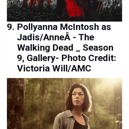
Pollyanna McIntosh as
Jadis/AnneÂ - The
Walking Dead _ Season
9, Gallery- Photo Credit:
Victoria Will/AMC