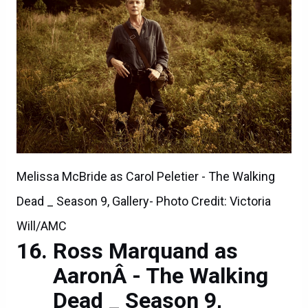
Melissa McBride as Carol Peletier - The Walking
Dead _ Season 9, Gallery- Photo Credit: Victoria
Will/AMC
Ross Marquand as
AaronÂ - The Walking
Dead _ Season 9,