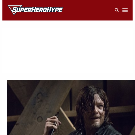
Skip
Open
to
content