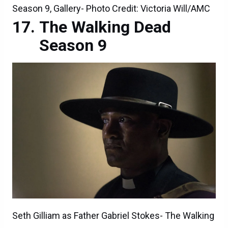
Season 9, Gallery- Photo Credit: Victoria Will/AMC
The Walking Dead
Season 9
Seth Gilliam as Father Gabriel Stokes- The Walking