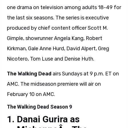
one drama on television among adults 18-49 for
the last six seasons. The series is executive
produced by chief content officer Scott M.
Gimple, showrunner Angela Kang, Robert
Kirkman, Gale Anne Hurd, David Alpert, Greg
Nicotero, Tom Luse and Denise Huth.
The Walking Dead
airs Sundays at 9 p.m. ET on
AMC. The midseason premiere will air on
February 10 on AMC.
The Walking Dead Season 9
Danai Gurira as