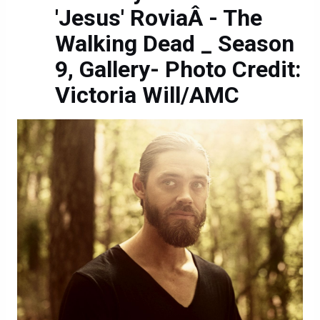
'Jesus' RoviaÂ - The
Walking Dead _ Season
9, Gallery- Photo Credit:
Victoria Will/AMC