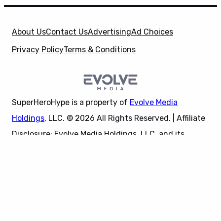
About Us
Contact Us
Advertising
Ad Choices
Privacy Policy
Terms & Conditions
SuperHeroHype is a property of
Evolve Media
Holdings
, LLC. © 2026 All Rights Reserved. | Affiliate
Disclosure: Evolve Media Holdings, LLC, and its
X
owned and operated subsidiaries may receive a small
commission from the proceeds of any product(s)
sold through affiliate and direct partner links.