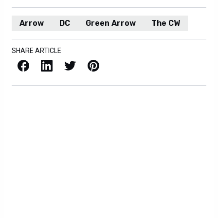
Arrow
DC
Green Arrow
The CW
SHARE ARTICLE
Facebook
LinkedIn
X / Twitter
Pinterest