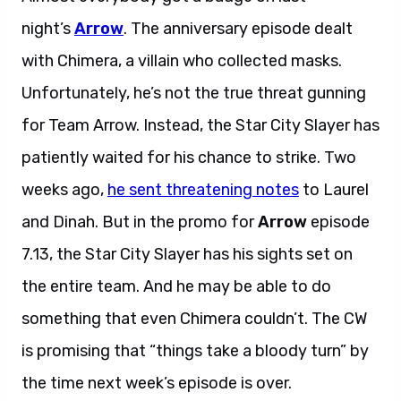
night’s
Arrow
. The anniversary episode dealt
with Chimera, a villain who collected masks.
Unfortunately, he’s not the true threat gunning
for Team Arrow. Instead, the Star City Slayer has
patiently waited for his chance to strike. Two
weeks ago,
he sent threatening notes
to Laurel
and Dinah. But in the promo for
Arrow
episode
7.13, the Star City Slayer has his sights set on
the entire team. And he may be able to do
something that even Chimera couldn’t. The CW
is promising that “things take a bloody turn” by
the time next week’s episode is over.