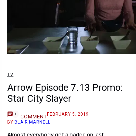
TV
Arrow Episode 7.13 Promo:
Star City Slayer
FEBRUARY 5, 2019
1
COMMENT
BY
BLAIR MARNELL
Almost everybody got a badge on last