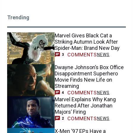
Trending
Marvel Gives Black Cat a
Striking Autumn Look After
Spider-Man: Brand New Day
COMMENTS
NEWS
3
Dwayne Johnson’s Box Office
Disappointment Superhero
Movie Finds New Life on
Streaming
COMMENTS
NEWS
4
Marvel Explains Why Kang
Returned After Jonathan
Majors’ Firing
COMMENTS
NEWS
2
X-Men ’97 EPs Have a