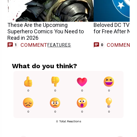
These Are the Upcoming
Beloved DC TV Sh
Superhero Comics You Need to
for Free After Netf
Read in 2026
COMMENT
COMMENT
FEATURES
1
0