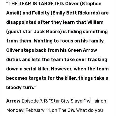
“THE TEAM IS TARGETED. Oliver (Stephen
Amell) and Felicity (Emily Bett Rickards) are
disappointed after they learn that William
(guest star Jack Moore) is hiding something
from them. Wanting to focus on his family,
Oliver steps back from his Green Arrow
duties and lets the team take over tracking
down a serial killer. However, when the team
becomes targets for the killer, things take a
bloody turn.”
Arrow
Episode 7.13 “Star City Slayer” will air on
Monday, February 11, on The CW. What do you