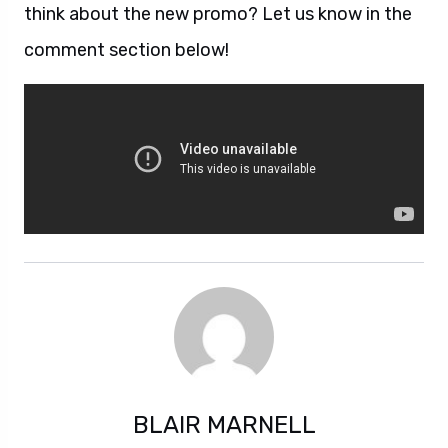
think about the new promo? Let us know in the
comment section below!
BLAIR MARNELL