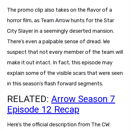
The promo clip also takes on the flavor of a
horror film, as Team Arrow hunts for the Star
City Slayer in a seemingly deserted mansion.
There’s even a palpable sense of dread. We
suspect that not every member of the team will
make it out intact. In fact, this episode may
explain some of the visible scars that were seen
in this season’s flash forward segments.
RELATED:
Arrow Season 7
Episode 12 Recap
Here’s the official description from The CW: