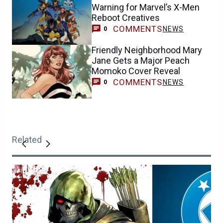
Warning for Marvel’s X-Men
Reboot Creatives
COMMENTS
NEWS
0
Friendly Neighborhood Mary
Jane Gets a Major Peach
Momoko Cover Reveal
COMMENTS
NEWS
0
Related