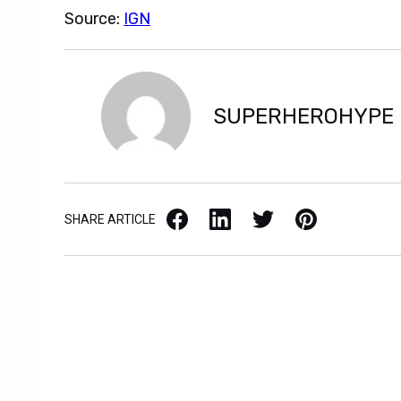
Source:
IGN
SUPERHEROHYPE
Facebook
LinkedIn
X / Twitter
Pinterest
SHARE ARTICLE