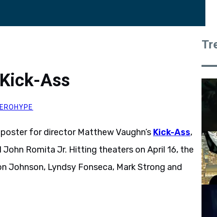
Tr
 Kick-Ass
EROHYPE
) poster for director Matthew Vaughn’s
Kick-Ass
,
John Romita Jr. Hitting theaters on April 16, the
on Johnson, Lyndsy Fonseca, Mark Strong and