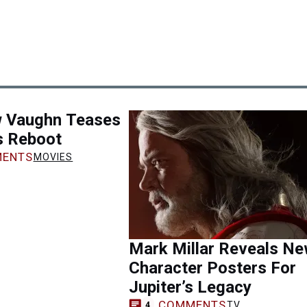
 Vaughn Teases
s Reboot
ENTS
MOVIES
Mark Millar Reveals N
Character Posters For
Jupiter’s Legacy
COMMENTS
TV
4