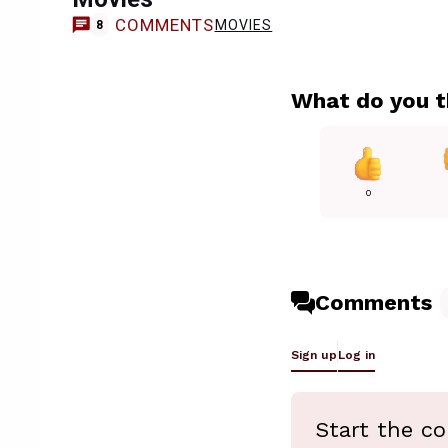
COMMENTS
MOVIES
8