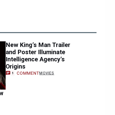
New King’s Man Trailer
and Poster Illuminate
Intelligence Agency’s
Origins
COMMENT
MOVIES
1
ew