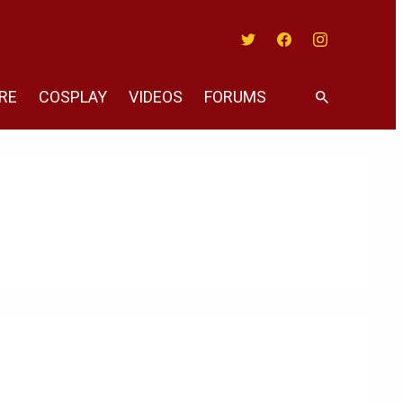
Twitter
Facebook
Instagram
RE
COSPLAY
VIDEOS
FORUMS