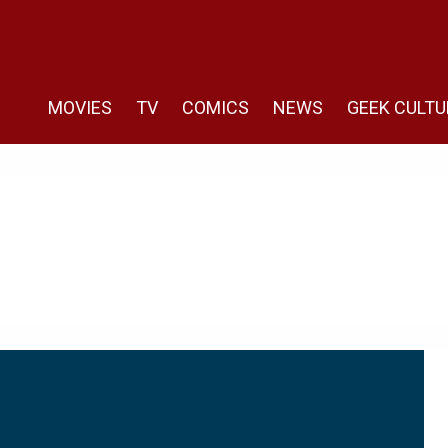
MOVIES
TV
COMICS
NEWS
GEEK CULTU