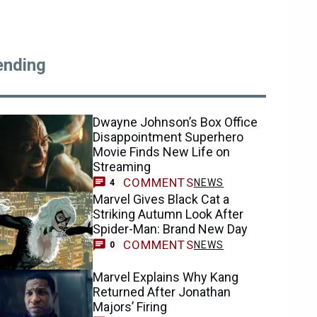
ending
Dwayne Johnson’s Box Office
Disappointment Superhero
Movie Finds New Life on
Streaming
COMMENTS
NEWS
4
Marvel Gives Black Cat a
Striking Autumn Look After
Spider-Man: Brand New Day
COMMENTS
NEWS
0
Marvel Explains Why Kang
Returned After Jonathan
Majors’ Firing