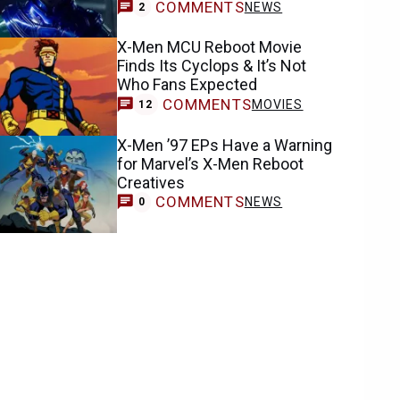
COMMENTS
NEWS
2
X-Men MCU Reboot Movie
Finds Its Cyclops & It’s Not
Who Fans Expected
COMMENTS
MOVIES
12
X-Men ’97 EPs Have a Warning
for Marvel’s X-Men Reboot
Creatives
COMMENTS
NEWS
0