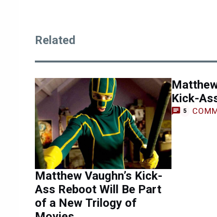
Related
Matthew
Kick-As
COMM
5
Matthew Vaughn’s Kick-
Ass Reboot Will Be Part
of a New Trilogy of
Movies