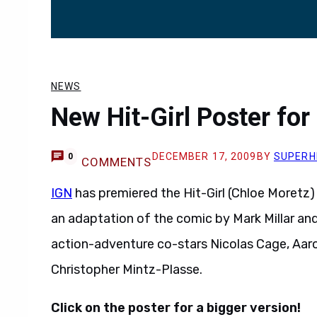
NEWS
New Hit-Girl Poster for
DECEMBER 17, 2009
BY
SUPERH
0
COMMENTS
IGN
has premiered the Hit-Girl (Chloe Moretz
an adaptation of the comic by Mark Millar and 
action-adventure co-stars Nicolas Cage, Aar
Christopher Mintz-Plasse.
Click on the poster for a bigger version!