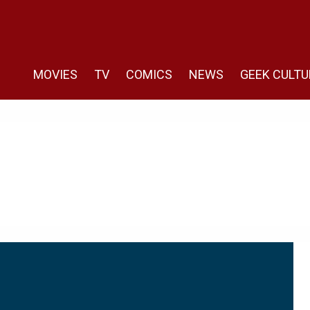
MOVIES
TV
COMICS
NEWS
GEEK CULTU