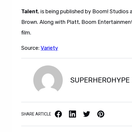
Talent
, is being published by Boom! Studios 
Brown. Along with Platt, Boom Entertainment
film.
Source:
Variety
SUPERHEROHYPE
Facebook
LinkedIn
X / Twitter
Pinterest
SHARE ARTICLE