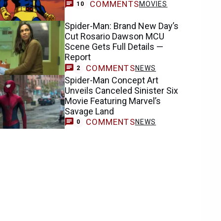
COMMENTS
MOVIES
10
Spider-Man: Brand New Day’s
Cut Rosario Dawson MCU
Scene Gets Full Details —
Report
COMMENTS
NEWS
2
Spider-Man Concept Art
Unveils Canceled Sinister Six
Movie Featuring Marvel’s
Savage Land
COMMENTS
NEWS
0