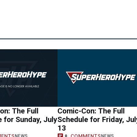
n: The Full
Comic-Con: The Full
 for Sunday, July
Schedule for Friday, Jul
13
ENTS
COMMENTS
NEWS
NEWS
0