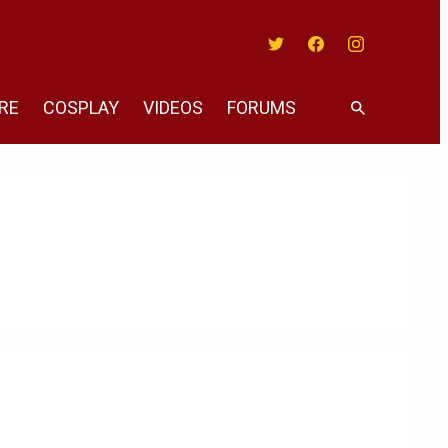
Twitter
Facebook
Instagram
RE
COSPLAY
VIDEOS
FORUMS