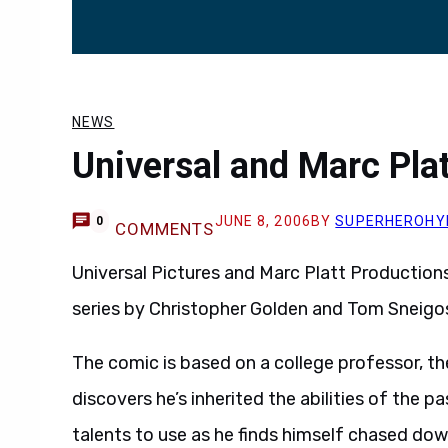
NEWS
Universal and Marc Plat
JUNE 8, 2006
BY
SUPERHEROHY
0
COMMENTS
Universal Pictures and Marc Platt Production
series by Christopher Golden and Tom Sneigos
The comic is based on a college professor, th
discovers he’s inherited the abilities of the 
talents to use as he finds himself chased d