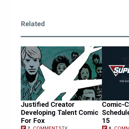
Related
Justified Creator
Comic-Co
Developing Talent Comic
Schedule
For Fox
15
COMMENTS
COMM
TV
7
0