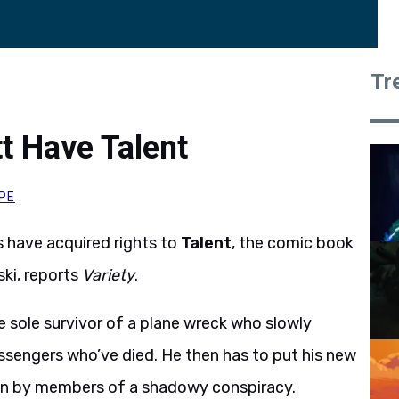
Tr
t Have Talent
PE
s have acquired rights to
Talent
, the comic book
ki, reports
Variety
.
e sole survivor of a plane wreck who slowly
passengers who’ve died. He then has to put his new
own by members of a shadowy conspiracy.