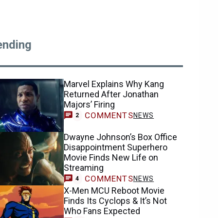
ending
Marvel Explains Why Kang
Returned After Jonathan
Majors’ Firing
COMMENTS
NEWS
2
Dwayne Johnson’s Box Office
Disappointment Superhero
Movie Finds New Life on
Streaming
COMMENTS
NEWS
4
X-Men MCU Reboot Movie
Finds Its Cyclops & It’s Not
Who Fans Expected