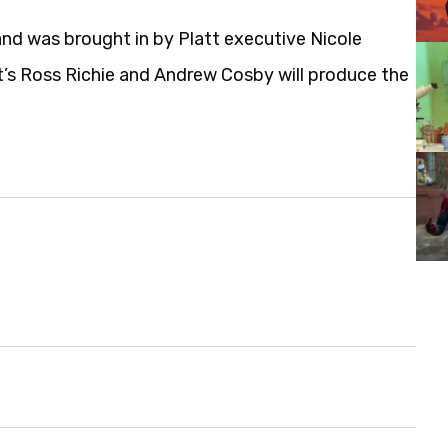
and was brought in by Platt executive Nicole
’s Ross Richie and Andrew Cosby will produce the