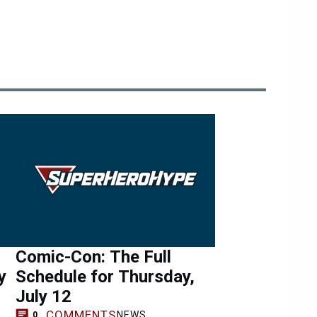
Comic-Con: The Full
y
Schedule for Thursday,
July 12
COMMENTS
NEWS
0