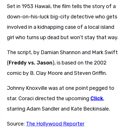
Set in 1953 Hawaii, the film tells the story of a
down-on-his-luck big-city detective who gets
involved in a kidnapping case of a local island
girl who turns up dead but won’t stay that way.
The script, by Damian Shannon and Mark Swift
(
Freddy vs. Jason
), is based on the 2002
comic by B. Clay Moore and Steven Griffin.
Johnny Knoxville was at one point pegged to
star. Coraci directed the upcoming
Click
,
starring Adam Sandler and Kate Beckinsale.
Source:
The Hollywood Reporter