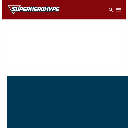
Skip
Open
to
content