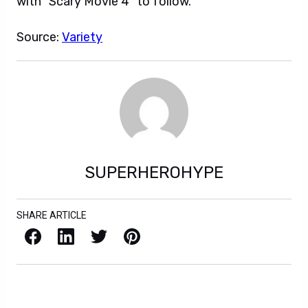
with “Scary Movie 4” to follow.
Source:
Variety
SUPERHEROHYPE
SHARE ARTICLE
Facebook
LinkedIn
X / Twitter
Pinterest