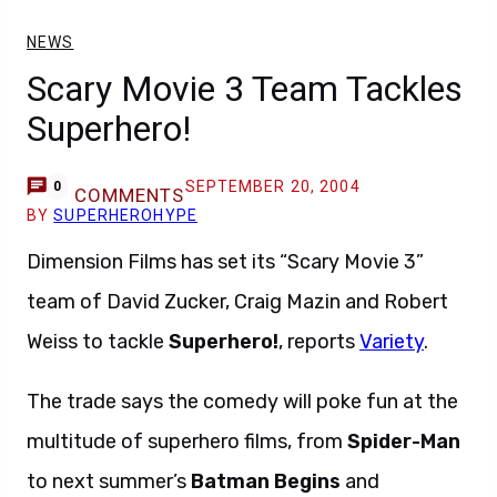
NEWS
Scary Movie 3 Team Tackles
Superhero!
SEPTEMBER 20, 2004
0
COMMENTS
BY
SUPERHEROHYPE
Dimension Films has set its “Scary Movie 3”
team of David Zucker, Craig Mazin and Robert
Weiss to tackle
Superhero!
, reports
Variety
.
The trade says the comedy will poke fun at the
multitude of superhero films, from
Spider-Man
to next summer’s
Batman Begins
and