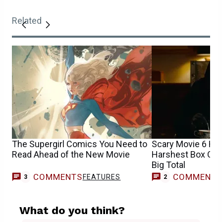
Related
The Supergirl Comics You Need to
Scary Movie 6 Has
Read Ahead of the New Movie
Harshest Box Offi
Big Total
COMMENTS
COMMENT
FEATURES
3
2