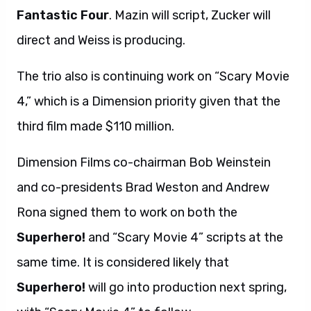
Fantastic Four
. Mazin will script, Zucker will
direct and Weiss is producing.
The trio also is continuing work on “Scary Movie
4,” which is a Dimension priority given that the
third film made $110 million.
Dimension Films co-chairman Bob Weinstein
and co-presidents Brad Weston and Andrew
Rona signed them to work on both the
Superhero!
and “Scary Movie 4” scripts at the
same time. It is considered likely that
Superhero!
will go into production next spring,