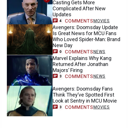
Casting Gets More
Complicated After New
Updates
COMMENTS
MOVIES
4
Avengers: Doomsday Update
Is Great News for MCU Fans
Who Loved Spider-Man: Brand
New Day
COMMENTS
NEWS
0
Marvel Explains Why Kang
Returned After Jonathan
Majors’ Firing
COMMENTS
NEWS
3
Avengers: Doomsday Fans
Think They’ve Spotted First
Look at Sentry in MCU Movie
COMMENTS
MOVIES
3