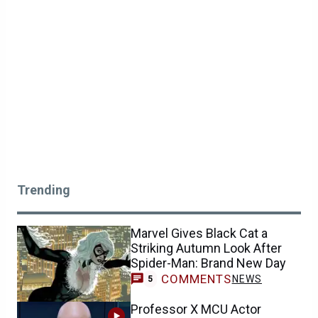
Trending
Marvel Gives Black Cat a
Striking Autumn Look After
Spider-Man: Brand New Day
COMMENTS
NEWS
5
Professor X MCU Actor