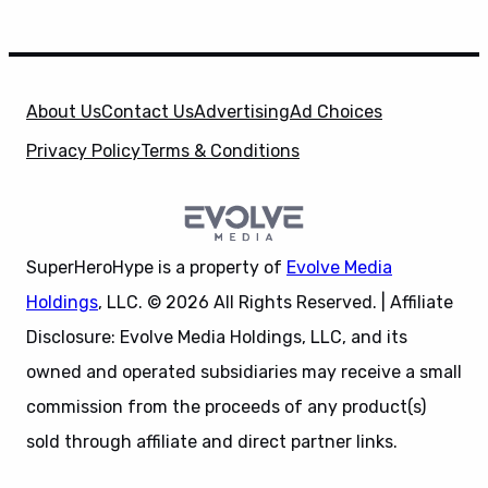
About Us
Contact Us
Advertising
Ad Choices
Privacy Policy
Terms & Conditions
SuperHeroHype is a property of
Evolve Media
Holdings
, LLC. © 2026 All Rights Reserved. | Affiliate
Disclosure: Evolve Media Holdings, LLC, and its
owned and operated subsidiaries may receive a small
commission from the proceeds of any product(s)
sold through affiliate and direct partner links.