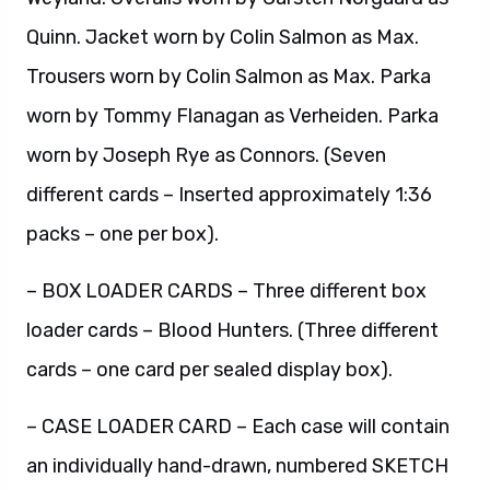
Quinn. Jacket worn by Colin Salmon as Max.
Trousers worn by Colin Salmon as Max. Parka
worn by Tommy Flanagan as Verheiden. Parka
worn by Joseph Rye as Connors. (Seven
different cards – Inserted approximately 1:36
packs – one per box).
– BOX LOADER CARDS – Three different box
loader cards – Blood Hunters. (Three different
cards – one card per sealed display box).
– CASE LOADER CARD – Each case will contain
an individually hand-drawn, numbered SKETCH