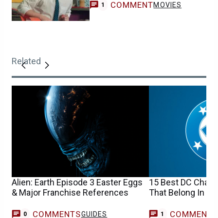
COMMENT
MOVIES
1
Related
Alien: Earth Episode 3 Easter Eggs
15 Best DC Charac
& Major Franchise References
That Belong In Y
COMMENTS
COMMENT
GUIDES
D
0
1