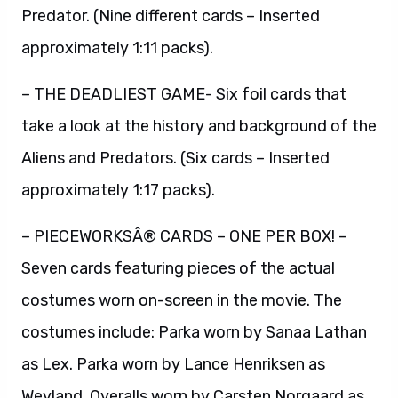
Predator. (Nine different cards – Inserted
approximately 1:11 packs).
– THE DEADLIEST GAME- Six foil cards that
take a look at the history and background of the
Aliens and Predators. (Six cards – Inserted
approximately 1:17 packs).
– PIECEWORKSÂ® CARDS – ONE PER BOX! –
Seven cards featuring pieces of the actual
costumes worn on-screen in the movie. The
costumes include: Parka worn by Sanaa Lathan
as Lex. Parka worn by Lance Henriksen as
Weyland. Overalls worn by Carsten Norgaard as