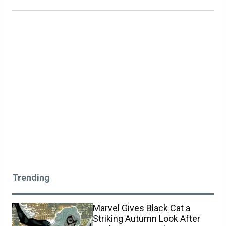
Trending
Marvel Gives Black Cat a
Striking Autumn Look After