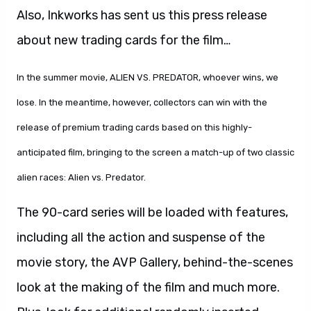
Also, Inkworks has sent us this press release
about new trading cards for the film…
In the summer movie, ALIEN VS. PREDATOR, whoever wins, we
lose. In the meantime, however, collectors can win with the
release of premium trading cards based on this highly-
anticipated film, bringing to the screen a match-up of two classic
alien races: Alien vs. Predator.
The 90-card series will be loaded with features,
including all the action and suspense of the
movie story, the AVP Gallery, behind-the-scenes
look at the making of the film and much more.