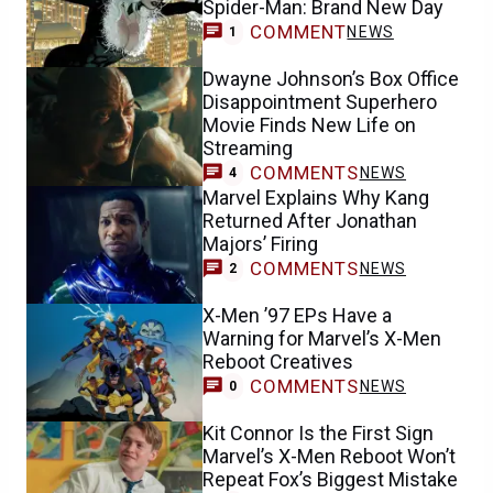
Spider-Man: Brand New Day
COMMENT
NEWS
1
Dwayne Johnson’s Box Office
Disappointment Superhero
Movie Finds New Life on
Streaming
COMMENTS
NEWS
4
Marvel Explains Why Kang
Returned After Jonathan
Majors’ Firing
COMMENTS
NEWS
2
X-Men ’97 EPs Have a
Warning for Marvel’s X-Men
Reboot Creatives
COMMENTS
NEWS
0
Kit Connor Is the First Sign
Marvel’s X-Men Reboot Won’t
Repeat Fox’s Biggest Mistake