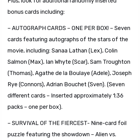
Plus, look for additional randomly inserted
bonus cards including:
– AUTOGRAPH CARDS – ONE PER BOX! – Seven
cards featuring autographs of the stars of the
movie, including: Sanaa Lathan (Lex), Colin
Salmon (Max), Ian Whyte (Scar), Sam Troughton
(Thomas), Agathe de la Boulaye (Adele), Joseph
Rye (Connors), Adrian Bouchet (Sven). (Seven
different cards – Inserted approximately 1:36
packs – one per box).
– SURVIVAL OF THE FIERCEST- Nine-card foil
puzzle featuring the showdown – Alien vs.