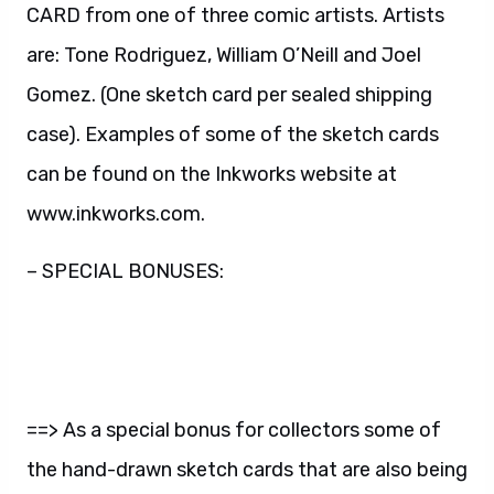
CARD from one of three comic artists. Artists
are: Tone Rodriguez, William O’Neill and Joel
Gomez. (One sketch card per sealed shipping
case). Examples of some of the sketch cards
can be found on the Inkworks website at
www.inkworks.com.
– SPECIAL BONUSES:
==> As a special bonus for collectors some of
the hand-drawn sketch cards that are also being