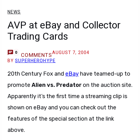
NEWS
AVP at eBay and Collector
Trading Cards
AUGUST 7, 2004
0
COMMENTS
BY
SUPERHEROHYPE
20th Century Fox and
eBay
have teamed-up to
promote
Alien vs. Predator
on the auction site.
Apparently it’s the first time a streaming clip is
shown on eBay and you can check out the
features of the special section at the link
above.