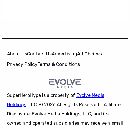
About Us
Contact Us
Advertising
Ad Choices
Privacy Policy
Terms & Conditions
SuperHeroHype is a property of
Evolve Media
Holdings
, LLC. © 2026 All Rights Reserved. | Affiliate
Disclosure: Evolve Media Holdings, LLC, and its
owned and operated subsidiaries may receive a small