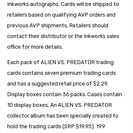
Inkworks autographs. Cards will be shipped to
retailers based on qualifying AVP orders and
previous AVP shipments. Retailers should
contact their distributor or the Inkworks sales
office for more details.
Each pack of ALIEN VS. PREDATOR trading
cards contains seven premium trading cards
and has a suggested retail price of $2.29.
Display boxes contain 36 packs. Cases contain
10 display boxes. An ALIEN VS. PREDATOR
collector album has been specially created to
hold the trading cards (SRP $19.95). 199