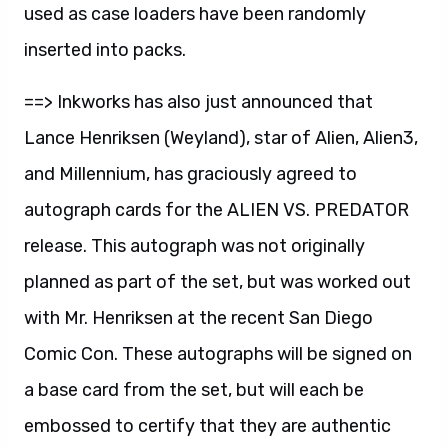
used as case loaders have been randomly
inserted into packs.
==> Inkworks has also just announced that
Lance Henriksen (Weyland), star of Alien, Alien3,
and Millennium, has graciously agreed to
autograph cards for the ALIEN VS. PREDATOR
release. This autograph was not originally
planned as part of the set, but was worked out
with Mr. Henriksen at the recent San Diego
Comic Con. These autographs will be signed on
a base card from the set, but will each be
embossed to certify that they are authentic