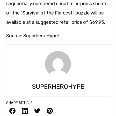
sequentially numbered uncut mini-press sheets
of the “Survival of the Fiercest” puzzle will be
available at a suggested retail price of $69.95.
Source: Superhero Hype!
SUPERHEROHYPE
SHARE ARTICLE
Facebook
LinkedIn
X / Twitter
Pinterest