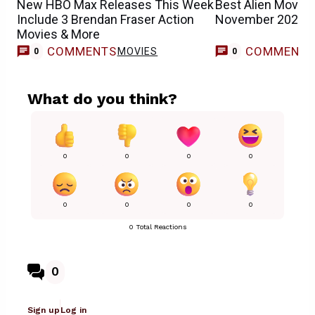
New HBO Max Releases This Week
Best Alien Movies
Include 3 Brendan Fraser Action
November 2025)
Movies & More
COMMENTS
COMMENT
MOVIES
0
0