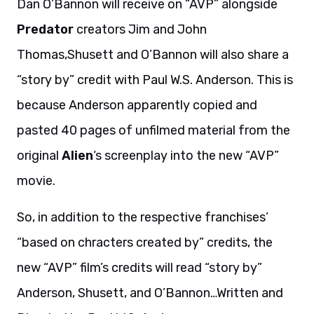
Dan O’Bannon will receive on “AVP” alongside
Predator
creators Jim and John
Thomas,Shusett and O’Bannon will also share a
“story by” credit with Paul W.S. Anderson. This is
because Anderson apparently copied and
pasted 40 pages of unfilmed material from the
original
Alien
‘s screenplay into the new “AVP”
movie.
So, in addition to the respective franchises’
“based on chracters created by” credits, the
new “AVP” film’s credits will read “story by”
Anderson, Shusett, and O’Bannon…Written and