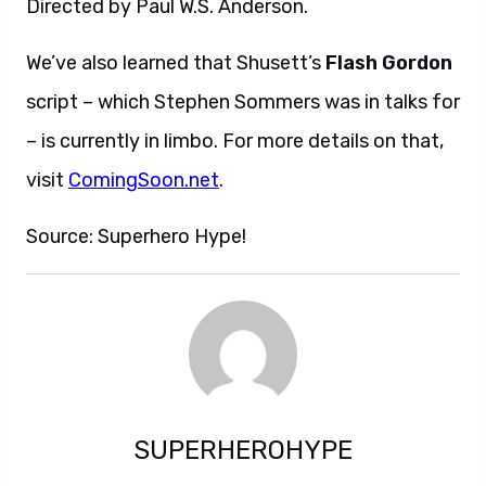
Directed by Paul W.S. Anderson.
We’ve also learned that Shusett’s
Flash Gordon
script – which Stephen Sommers was in talks for
– is currently in limbo. For more details on that,
visit
ComingSoon.net
.
Source: Superhero Hype!
SUPERHEROHYPE