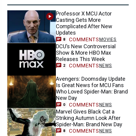
Professor X MCU Actor
Casting Gets More
Complicated After New
Updates
COMMENTS
MOVIES
8
DCU’s New Controversial
Show & More HBO Max
Releases This Week
COMMENTS
NEWS
2
Avengers: Doomsday Update
Is Great News for MCU Fans
Who Loved Spider-Man: Brand
New Day
COMMENTS
NEWS
0
Marvel Gives Black Cat a
Striking Autumn Look After
Spider-Man: Brand New Day
COMMENTS
NEWS
8