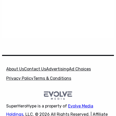
About Us
Contact Us
Advertising
Ad Choices
Privacy Policy
Terms & Conditions
SuperHeroHype is a property of
Evolve Media
Holdings
, LLC. © 2026 All Rights Reserved. | Affiliate