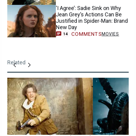
‘I Agree’: Sadie Sink on Why
Jean Grey’s Actions Can Be
Justified in Spider-Man: Brand
New Day
COMMENTS
MOVIES
14
Related