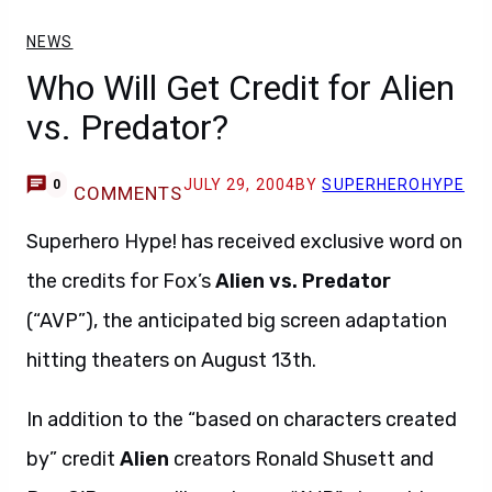
NEWS
Who Will Get Credit for Alien
vs. Predator?
JULY 29, 2004
BY
SUPERHEROHYPE
0
COMMENTS
Superhero Hype! has received exclusive word on
the credits for Fox’s
Alien vs. Predator
(“AVP”), the anticipated big screen adaptation
hitting theaters on August 13th.
In addition to the “based on characters created
by” credit
Alien
creators Ronald Shusett and