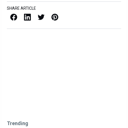
SHARE ARTICLE
Facebook
LinkedIn
X / Twitter
Pinterest
Trending