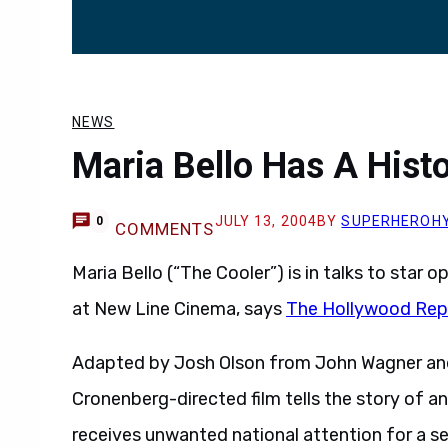
NEWS
Maria Bello Has A Histo
JULY 13, 2004
BY
SUPERHEROH
0
COMMENTS
Maria Bello (“The Cooler”) is in talks to star
at New Line Cinema, says
The Hollywood Rep
Adapted by Josh Olson from John Wagner and 
Cronenberg-directed film tells the story of an
receives unwanted national attention for a see