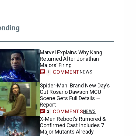
ending
Marvel Explains Why Kang
Returned After Jonathan
Majors’ Firing
COMMENT
NEWS
1
Spider-Man: Brand New Day’s
Cut Rosario Dawson MCU
Scene Gets Full Details —
Report
COMMENTS
NEWS
2
X-Men Reboot’s Rumored &
Confirmed Cast Includes 7
Major Mutants Already