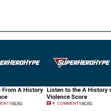
 From A History
Listen to the A History 
nce
Violence Score
ENTS
COMMENTS
NEWS
NEWS
0