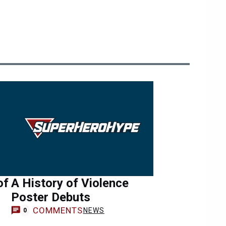
of
A History of Violence
Poster Debuts
COMMENTS
NEWS
0