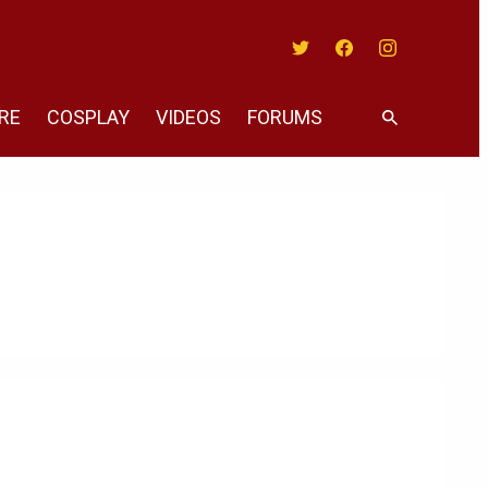
Twitter
Facebook
Instagram
RE
COSPLAY
VIDEOS
FORUMS