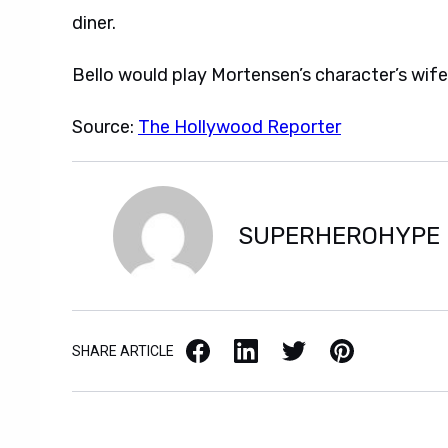
diner.
Bello would play Mortensen’s character’s wife
Source:
The Hollywood Reporter
SUPERHEROHYPE
Facebook
LinkedIn
X / Twitter
Pinterest
SHARE ARTICLE