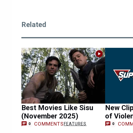
Related
Best Movies Like Sisu
New Clip
(November 2025)
of Viole
COMMENTS
COMM
FEATURES
0
0