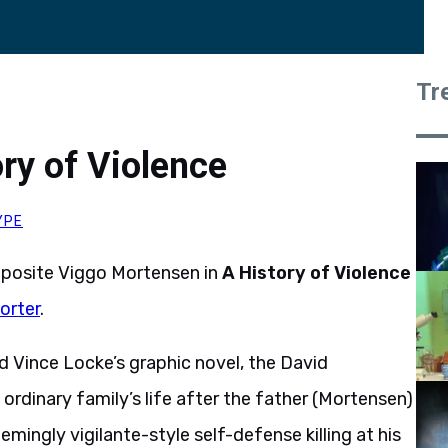
Tr
ry of Violence
YPE
 opposite Viggo Mortensen in
A History of Violence
orter
.
Vince Locke’s graphic novel, the David
 ordinary family’s life after the father (Mortensen)
mingly vigilante-style self-defense killing at his