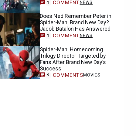
COMMENT
NEWS
1
Does Ned Remember Peter in
Spider-Man: Brand New Day?
Jacob Batalon Has Answered
COMMENT
NEWS
1
Spider-Man: Homecoming
Trilogy Director Targeted by
Fans After Brand New Day’s
Success
COMMENTS
MOVIES
9