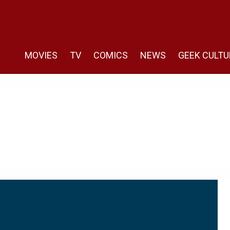
MOVIES
TV
COMICS
NEWS
GEEK CULTU