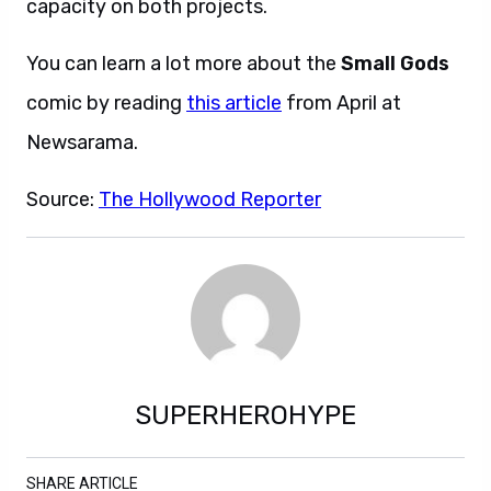
capacity on both projects.
You can learn a lot more about the
Small Gods
comic by reading
this article
from April at
Newsarama.
Source:
The Hollywood Reporter
SUPERHEROHYPE
SHARE ARTICLE