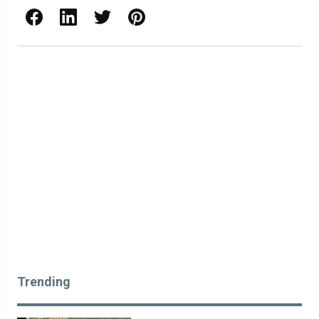
Facebook
LinkedIn
X / Twitter
Pinterest
Trending