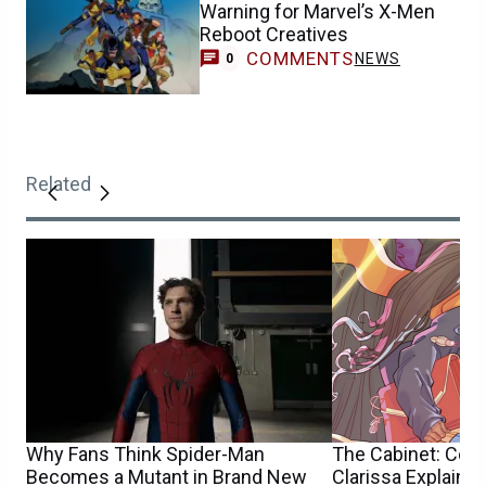
Warning for Marvel’s X-Men
Reboot Creatives
COMMENTS
NEWS
0
Related
Why Fans Think Spider-Man
The Cabinet: Con
Becomes a Mutant in Brand New
Clarissa Explains I