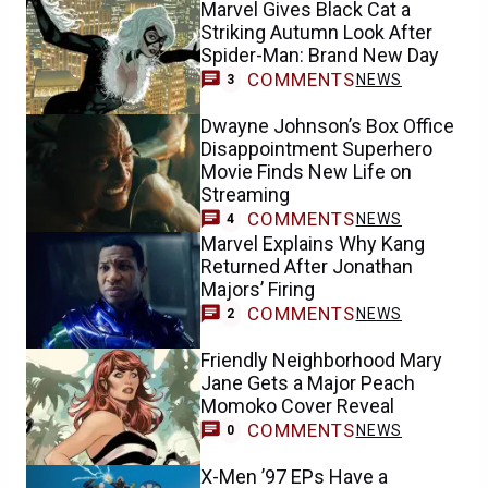
Marvel Gives Black Cat a
Striking Autumn Look After
Spider-Man: Brand New Day
COMMENTS
NEWS
3
Dwayne Johnson’s Box Office
Disappointment Superhero
Movie Finds New Life on
Streaming
COMMENTS
NEWS
4
Marvel Explains Why Kang
Returned After Jonathan
Majors’ Firing
COMMENTS
NEWS
2
Friendly Neighborhood Mary
Jane Gets a Major Peach
Momoko Cover Reveal
COMMENTS
NEWS
0
X-Men ’97 EPs Have a