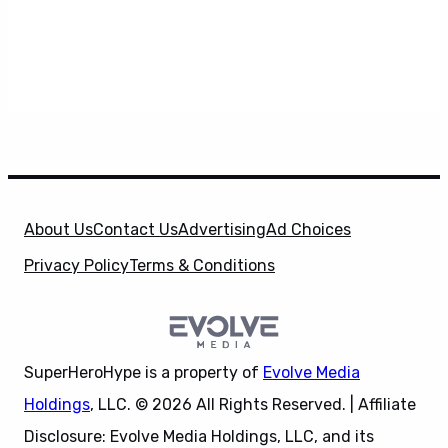
About Us
Contact Us
Advertising
Ad Choices
Privacy Policy
Terms & Conditions
SuperHeroHype is a property of
Evolve Media
Holdings
, LLC. © 2026 All Rights Reserved. | Affiliate
Disclosure: Evolve Media Holdings, LLC, and its