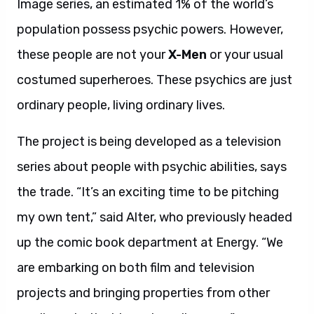
Image series, an estimated 1% of the world’s
population possess psychic powers. However,
these people are not your
X-Men
or your usual
costumed superheroes. These psychics are just
ordinary people, living ordinary lives.
The project is being developed as a television
series about people with psychic abilities, says
the trade. “It’s an exciting time to be pitching
my own tent,” said Alter, who previously headed
up the comic book department at Energy. “We
are embarking on both film and television
projects and bringing properties from other