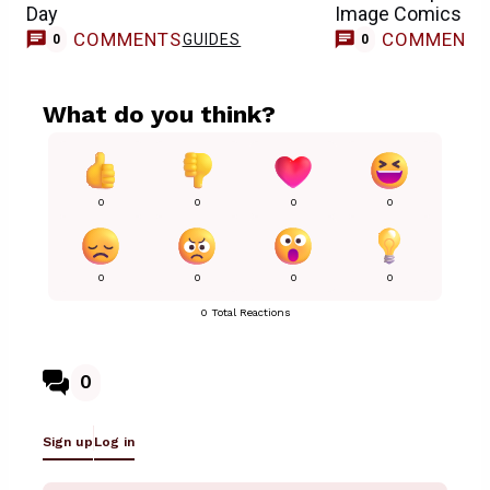
Day
Image Comics Se
COMMENTS
COMMENT
GUIDES
0
0