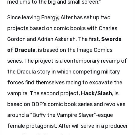
mediums to the big and small screen.”
Since leaving Energy, Alter has set up two
projects based on comic books with Charles
Gordon and Adrian Askarieh. The first,
Swords
of Dracula
, is based on the Image Comics
series. The project is a contemporary revamp of
the Dracula story in which competing military
forces find themselves racing to excavate the
vampire. The second project,
Hack/Slash
, is
based on DDP’s comic book series and revolves
around a “Buffy the Vampire Slayer”-esque
female protagonist. Alter will serve in a producer