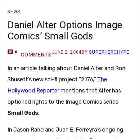
NEWS
Daniel Alter Options Image
Comics’ Small Gods
JUNE 2, 2004
BY
SUPERHEROHYPE
0
COMMENTS
In an article talking about Daniel Alter and Ron
Shusett’s new sci-fi project “2176,”
The
Hollywood Reporter
mentions that Alter has
optioned rights to the Image Comics series
Small Gods
.
In Jason Rand and Juan E. Ferreyra’s ongoing