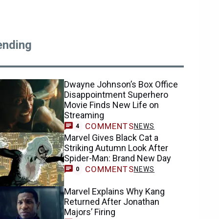
ending
Dwayne Johnson’s Box Office
Disappointment Superhero
Movie Finds New Life on
Streaming
COMMENTS
NEWS
4
Marvel Gives Black Cat a
Striking Autumn Look After
Spider-Man: Brand New Day
COMMENTS
NEWS
0
Marvel Explains Why Kang
Returned After Jonathan
Majors’ Firing