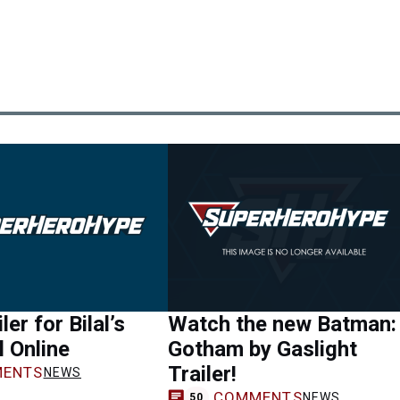
er for Bilal’s
Watch the new Batman:
 Online
Gotham by Gaslight
Trailer!
ENTS
NEWS
COMMENTS
NEWS
50