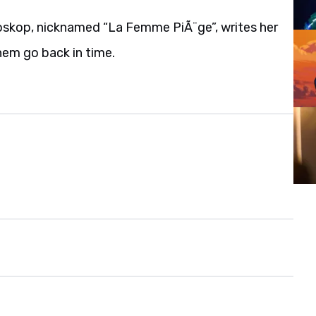
Bioskop, nicknamed “La Femme PiÃ¨ge”, writes her
hem go back in time.