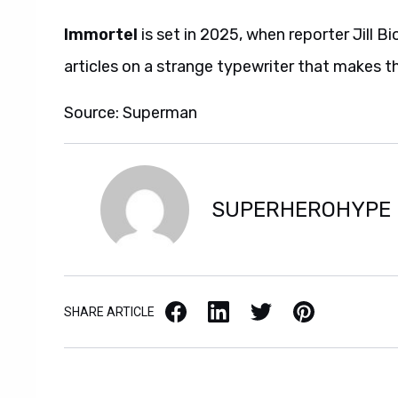
Immortel
is set in 2025, when reporter Jill 
articles on a strange typewriter that makes t
Source: Superman
SUPERHEROHYPE
Facebook
LinkedIn
X / Twitter
Pinterest
SHARE ARTICLE