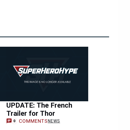
UPDATE: The French
Trailer for Thor
COMMENTS
NEWS
0