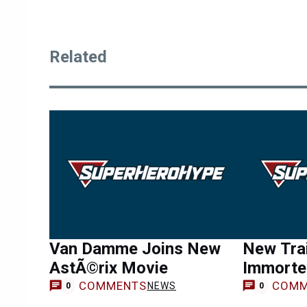
Related
Van Damme Joins New
New Trail
AstÃ©rix Movie
Immortel
COMMENTS
COMM
NEWS
0
0