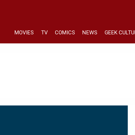
MOVIES
TV
COMICS
NEWS
GEEK CULTU