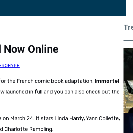
Tr
el Now Online
EROHYPE
or the French comic book adaptation,
Immortel
,
now launched in full and you can also check out the
e on March 24. It stars Linda Hardy, Yann Collette,
d Charlotte Rampling.