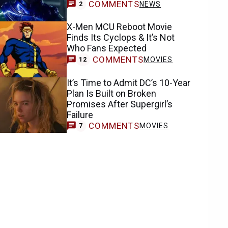
COMMENTS
NEWS
2
X-Men MCU Reboot Movie
Finds Its Cyclops & It’s Not
Who Fans Expected
COMMENTS
MOVIES
12
It’s Time to Admit DC’s 10-Year
Plan Is Built on Broken
Promises After Supergirl’s
Failure
COMMENTS
MOVIES
7