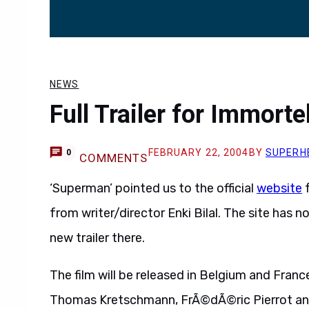
NEWS
Full Trailer for Immort
FEBRUARY 22, 2004
BY
SUPERH
0
COMMENTS
‘Superman’ pointed us to the official
website
f
from writer/director Enki Bilal. The site has 
new trailer there.
The film will be released in Belgium and Franc
Thomas Kretschmann, FrÃ©dÃ©ric Pierrot an