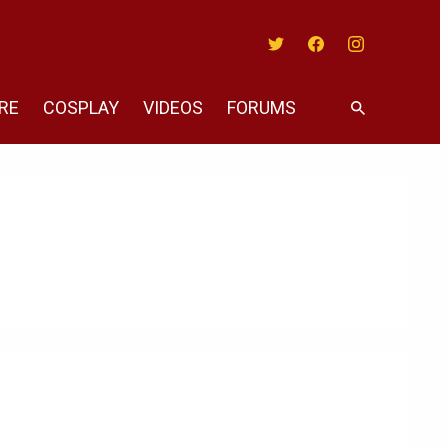
Twitter
Facebook
Instagram
RE
COSPLAY
VIDEOS
FORUMS