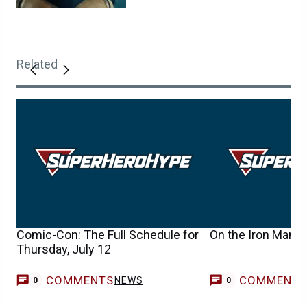
Related
Comic-Con: The Full Schedule for
On the Iron Man 2
Thursday, July 12
COMMENTS
COMMENT
NEWS
0
0