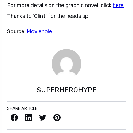
For more details on the graphic novel, click
here
.
Thanks to ‘Clint’ for the heads up.
Source:
Moviehole
SUPERHEROHYPE
SHARE ARTICLE
Facebook
LinkedIn
X / Twitter
Pinterest