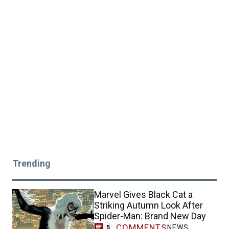
Trending
Marvel Gives Black Cat a
Striking Autumn Look After
Spider-Man: Brand New Day
COMMENTS
NEWS
5