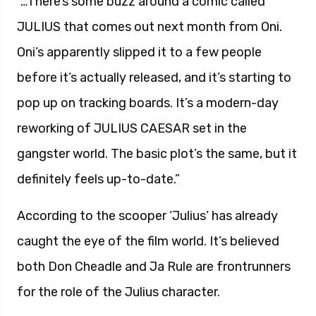
“…There’s some buzz around a comic called
JULIUS that comes out next month from Oni.
Oni’s apparently slipped it to a few people
before it’s actually released, and it’s starting to
pop up on tracking boards. It’s a modern-day
reworking of JULIUS CAESAR set in the
gangster world. The basic plot’s the same, but it
definitely feels up-to-date.”
According to the scooper ‘Julius’ has already
caught the eye of the film world. It’s believed
both Don Cheadle and Ja Rule are frontrunners
for the role of the Julius character.