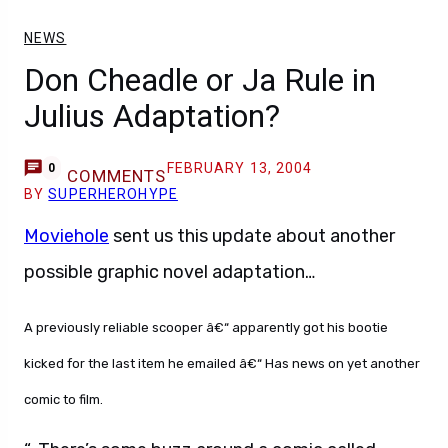
NEWS
Don Cheadle or Ja Rule in
Julius Adaptation?
FEBRUARY 13, 2004
0
COMMENTS
BY
SUPERHEROHYPE
Moviehole
sent us this update about another
possible graphic novel adaptation…
A previously reliable scooper â€“ apparently got his bootie
kicked for the last item he emailed â€“ Has news on yet another
comic to film.