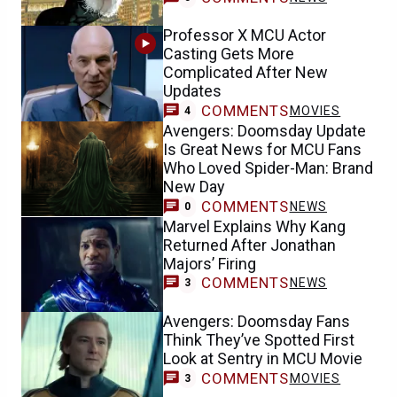
Professor X MCU Actor
Casting Gets More
Complicated After New
Updates
COMMENTS
MOVIES
4
Avengers: Doomsday Update
Is Great News for MCU Fans
Who Loved Spider-Man: Brand
New Day
COMMENTS
NEWS
0
Marvel Explains Why Kang
Returned After Jonathan
Majors’ Firing
COMMENTS
NEWS
3
Avengers: Doomsday Fans
Think They’ve Spotted First
Look at Sentry in MCU Movie
COMMENTS
MOVIES
3