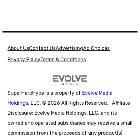
About Us
Contact Us
Advertising
Ad Choices
Privacy Policy
Terms & Conditions
SuperHeroHype is a property of
Evolve Media
Holdings
, LLC. © 2026 All Rights Reserved. | Affiliate
Disclosure: Evolve Media Holdings, LLC, and its
owned and operated subsidiaries may receive a small
commission from the proceeds of any product(s)