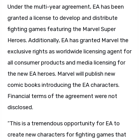
Under the multi-year agreement, EA has been
granted a license to develop and distribute
fighting games featuring the Marvel Super
Heroes. Additionally, EA has granted Marvel the
exclusive rights as worldwide licensing agent for
all consumer products and media licensing for
the new EA heroes. Marvel will publish new
comic books introducing the EA characters.
Financial terms of the agreement were not
disclosed.
“This is a tremendous opportunity for EA to
create new characters for fighting games that