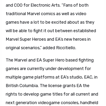
and COO for Electronic Arts. “Fans of both
traditional Marvel comics as well as video
games have a lot to be excited about as they
will be able to fight it out between established
Marvel Super Heroes and EA’s new heroes in
original scenarios,” added Riccitiello.
The Marvel and EA Super Hero based fighting
games are currently under development for
multiple game platforms at EA’s studio, EAC, in
British Columbia. The license grants EA the
rights to develop game titles for all current and
next generation videogame consoles, handheld