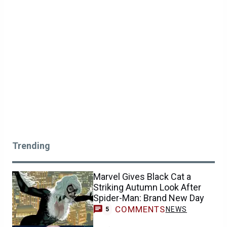
Trending
Marvel Gives Black Cat a
Striking Autumn Look After
Spider-Man: Brand New Day
COMMENTS
NEWS
5