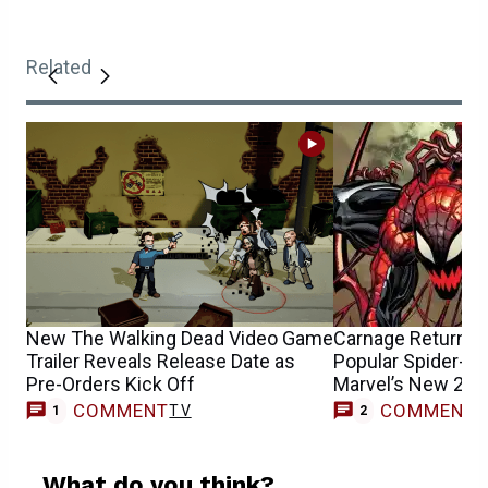
Related
New The Walking Dead Video Game
Carnage Returns &
Trailer Reveals Release Date as
Popular Spider-Ma
Pre-Orders Kick Off
Marvel’s New 202
COMMENT
COMMENT
TV
1
2