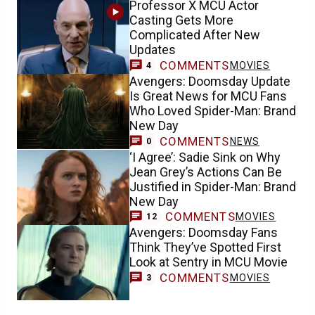
Professor X MCU Actor
Casting Gets More
Complicated After New
Updates
COMMENTS
MOVIES
4
Avengers: Doomsday Update
Is Great News for MCU Fans
Who Loved Spider-Man: Brand
New Day
COMMENTS
NEWS
0
‘I Agree’: Sadie Sink on Why
Jean Grey’s Actions Can Be
Justified in Spider-Man: Brand
New Day
COMMENTS
MOVIES
12
Avengers: Doomsday Fans
Think They’ve Spotted First
Look at Sentry in MCU Movie
COMMENTS
MOVIES
3