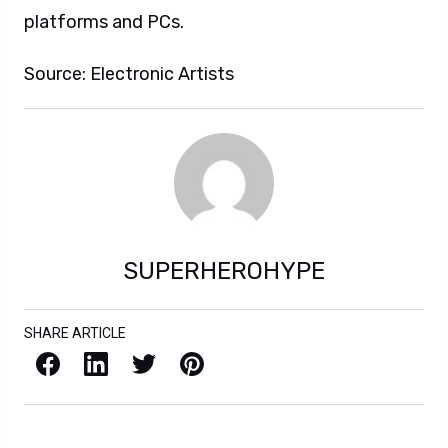
platforms and PCs.
Source: Electronic Artists
SUPERHEROHYPE
SHARE ARTICLE
Facebook
LinkedIn
X / Twitter
Pinterest