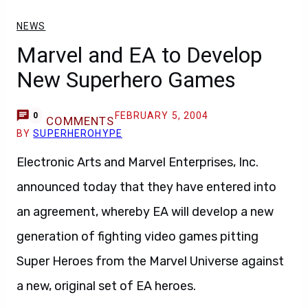
NEWS
Marvel and EA to Develop
New Superhero Games
FEBRUARY 5, 2004
0
COMMENTS
BY
SUPERHEROHYPE
Electronic Arts and Marvel Enterprises, Inc.
announced today that they have entered into
an agreement, whereby EA will develop a new
generation of fighting video games pitting
Super Heroes from the Marvel Universe against
a new, original set of EA heroes.