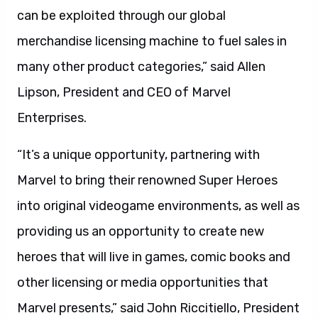
can be exploited through our global
merchandise licensing machine to fuel sales in
many other product categories,” said Allen
Lipson, President and CEO of Marvel
Enterprises.
“It’s a unique opportunity, partnering with
Marvel to bring their renowned Super Heroes
into original videogame environments, as well as
providing us an opportunity to create new
heroes that will live in games, comic books and
other licensing or media opportunities that
Marvel presents,” said John Riccitiello, President