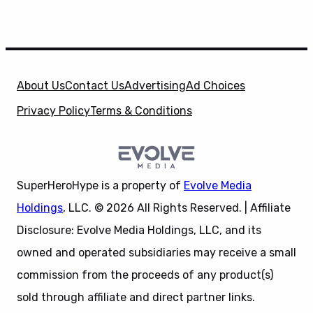
About Us
Contact Us
Advertising
Ad Choices
Privacy Policy
Terms & Conditions
SuperHeroHype is a property of
Evolve Media
Holdings
, LLC. © 2026 All Rights Reserved. | Affiliate
Disclosure: Evolve Media Holdings, LLC, and its
owned and operated subsidiaries may receive a small
commission from the proceeds of any product(s)
sold through affiliate and direct partner links.