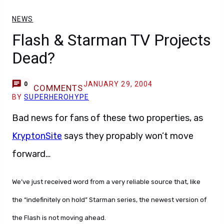
NEWS
Flash & Starman TV Projects
Dead?
JANUARY 29, 2004
0
COMMENTS
BY
SUPERHEROHYPE
Bad news for fans of these two properties, as
KryptonSite
says they propably won’t move
forward…
We’ve just received word from a very reliable source that, like
the “indefinitely on hold” Starman series, the newest version of
the Flash is not moving ahead.