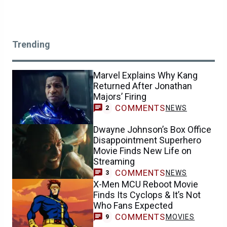
Trending
Marvel Explains Why Kang
Returned After Jonathan
Majors’ Firing
COMMENTS
NEWS
2
Dwayne Johnson’s Box Office
Disappointment Superhero
Movie Finds New Life on
Streaming
COMMENTS
NEWS
3
X-Men MCU Reboot Movie
Finds Its Cyclops & It’s Not
Who Fans Expected
COMMENTS
MOVIES
9