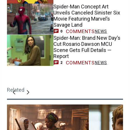
Spider-Man Concept Art
Unveils Canceled Sinister Six
Movie Featuring Marvel’s
Savage Land
COMMENTS
NEWS
0
Spider-Man: Brand New Day’s
Cut Rosario Dawson MCU
Scene Gets Full Details —
Report
COMMENTS
NEWS
2
Related