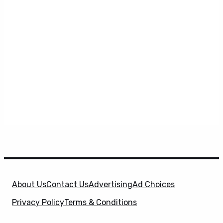
About Us
Contact Us
Advertising
Ad Choices
Privacy Policy
Terms & Conditions