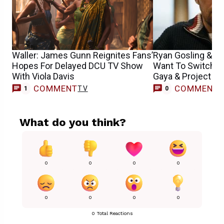
Waller: James Gunn Reignites Fans’
Ryan Gosling & Hr
Hopes For Delayed DCU TV Show
Want To Switch Pl
With Viola Davis
Gaya & Project Ha
COMMENT
COMMENT
TV
1
0