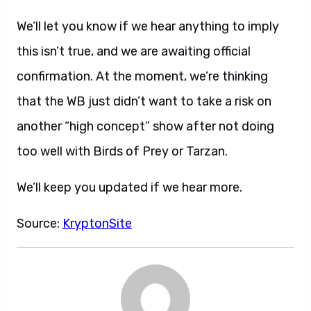
We’ll let you know if we hear anything to imply
this isn’t true, and we are awaiting official
confirmation. At the moment, we’re thinking
that the WB just didn’t want to take a risk on
another “high concept” show after not doing
too well with Birds of Prey or Tarzan.
We’ll keep you updated if we hear more.
Source:
KryptonSite