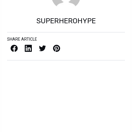
SUPERHEROHYPE
SHARE ARTICLE
Facebook
LinkedIn
X / Twitter
Pinterest