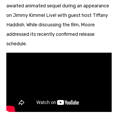
awaited animated sequel during an appearance
on Jimmy Kimmel Live! with guest host Tiffany
Haddish. While discussing the film, Moore
addressed its recently confirmed release
schedule.