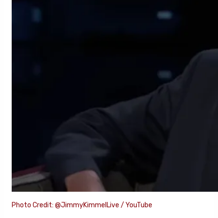
Photo Credit: @JimmyKimmelLive / YouTube