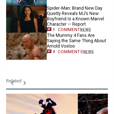
Spider-Man: Brand New Day
Quietly Reveals MJ’s New
Boyfriend Is a Known Marvel
Character — Report
COMMENT
NEWS
1
The Mummy 4 Fans Are
Saying the Same Thing About
Arnold Vosloo
COMMENTS
NEWS
3
Related