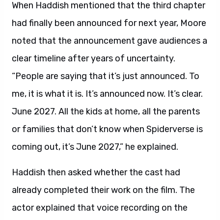
When Haddish mentioned that the third chapter
had finally been announced for next year, Moore
noted that the announcement gave audiences a
clear timeline after years of uncertainty.
“People are saying that it’s just announced. To
me, it is what it is. It’s announced now. It’s clear.
June 2027. All the kids at home, all the parents
or families that don’t know when Spiderverse is
coming out, it’s June 2027,” he explained.
Haddish then asked whether the cast had
already completed their work on the film. The
actor explained that voice recording on the