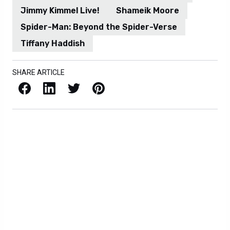
Jimmy Kimmel Live!
Shameik Moore
Spider-Man: Beyond the Spider-Verse
Tiffany Haddish
SHARE ARTICLE
Facebook
LinkedIn
X / Twitter
Pinterest