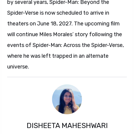
by several years, Spider-Man: Beyond the
Spider-Verse is now scheduled to arrive in
theaters on June 18, 2027. The upcoming film
will continue Miles Morales’ story following the
events of Spider-Man: Across the Spider-Verse,
where he was left trapped in an alternate
universe.
DISHEETA MAHESHWARI