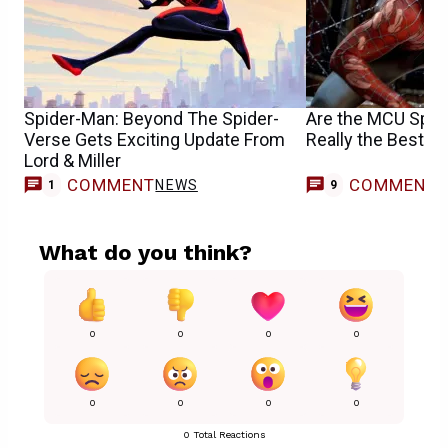
Spider-Man: Beyond The Spider-
Are the MCU Spid
Verse Gets Exciting Update From
Really the Best O
Lord & Miller
COMMENT
COMMENT
NEWS
1
9