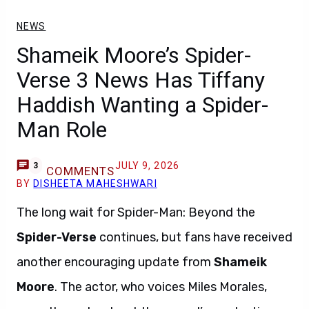
NEWS
Shameik Moore’s Spider-
Verse 3 News Has Tiffany
Haddish Wanting a Spider-
Man Role
JULY 9, 2026
3
COMMENTS
BY
DISHEETA MAHESHWARI
The long wait for Spider-Man: Beyond the
Spider-Verse
continues, but fans have received
another encouraging update from
Shameik
Moore
. The actor, who voices Miles Morales,