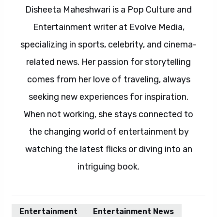
Disheeta Maheshwari is a Pop Culture and
Entertainment writer at Evolve Media,
specializing in sports, celebrity, and cinema-
related news. Her passion for storytelling
comes from her love of traveling, always
seeking new experiences for inspiration.
When not working, she stays connected to
the changing world of entertainment by
watching the latest flicks or diving into an
intriguing book.
Entertainment
Entertainment News