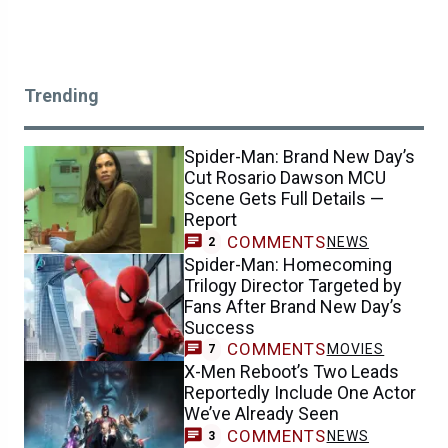
Trending
Spider-Man: Brand New Day’s
Cut Rosario Dawson MCU
Scene Gets Full Details —
Report
COMMENTS
NEWS
2
Spider-Man: Homecoming
Trilogy Director Targeted by
Fans After Brand New Day’s
Success
COMMENTS
MOVIES
7
X-Men Reboot’s Two Leads
Reportedly Include One Actor
We’ve Already Seen
COMMENTS
NEWS
3