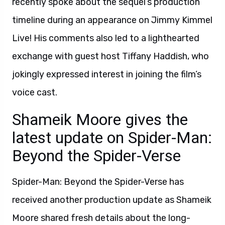
recently spoke about the sequel’s production
timeline during an appearance on Jimmy Kimmel
Live! His comments also led to a lighthearted
exchange with guest host Tiffany Haddish, who
jokingly expressed interest in joining the film’s
voice cast.
Shameik Moore gives the
latest update on Spider-Man:
Beyond the Spider-Verse
Spider-Man: Beyond the Spider-Verse has
received another production update as Shameik
Moore shared fresh details about the long-