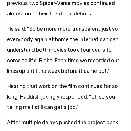
previous two Spider-Verse movies continued
almost until their theatrical debuts.
He said, “So be more more transparent just so
everybody again at home the internet can can
understand both movies took four years to
come to life. Right. Each time we recorded our
lines up until the week before it came out.”
Hearing that work on the film continues for so
long, Haddish jokingly responded, “Oh so you
telling me I still can get a job.”
After multiple delays pushed the project back