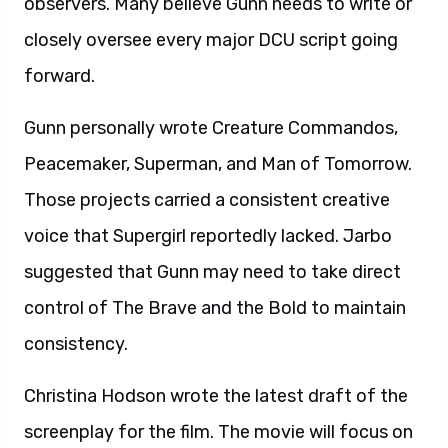
observers. Many believe Gunn needs to write or
closely oversee every major DCU script going
forward.
Gunn personally wrote Creature Commandos,
Peacemaker, Superman, and Man of Tomorrow.
Those projects carried a consistent creative
voice that Supergirl reportedly lacked. Jarbo
suggested that Gunn may need to take direct
control of The Brave and the Bold to maintain
consistency.
Christina Hodson wrote the latest draft of the
screenplay for the film. The movie will focus on