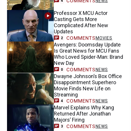
COMMENTS
NEWS
4
Professor X MCU Actor
Casting Gets More
Complicated After New
Updates
COMMENTS
MOVIES
2
Avengers: Doomsday Update
Is Great News for MCU Fans
Who Loved Spider-Man: Brand
New Day
COMMENTS
NEWS
0
Dwayne Johnson’s Box Office
Disappointment Superhero
Movie Finds New Life on
Streaming
COMMENTS
NEWS
4
Marvel Explains Why Kang
Returned After Jonathan
Majors’ Firing
COMMENTS
NEWS
3