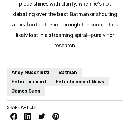
piece shines with clarity. When he's not
debating over the best Batman or shouting
at his football team through the screen, he's
likely lost in a streaming spiral—purely for
research.
Andy Muschietti
Batman
Entertainment
Entertainment News
James Gunn
SHARE ARTICLE
Facebook
LinkedIn
X / Twitter
Pinterest