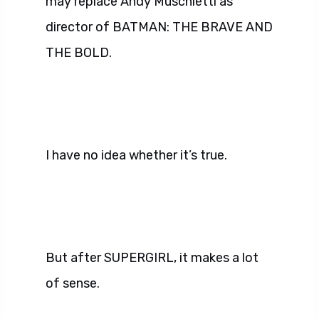
may replace Andy Muschietti as
director of BATMAN: THE BRAVE AND
THE BOLD.
I have no idea whether it’s true.
But after SUPERGIRL, it makes a lot
of sense.