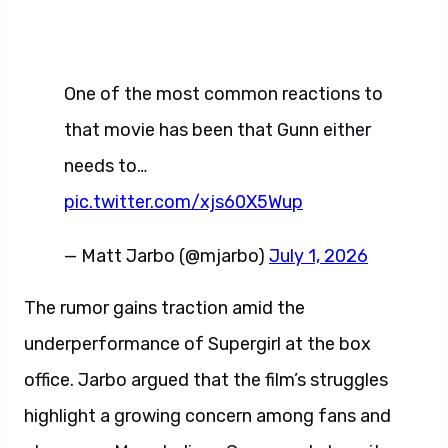
One of the most common reactions to
that movie has been that Gunn either
needs to…
pic.twitter.com/xjs60X5Wup
— Matt Jarbo (@mjarbo)
July 1, 2026
The rumor gains traction amid the
underperformance of Supergirl at the box
office. Jarbo argued that the film’s struggles
highlight a growing concern among fans and