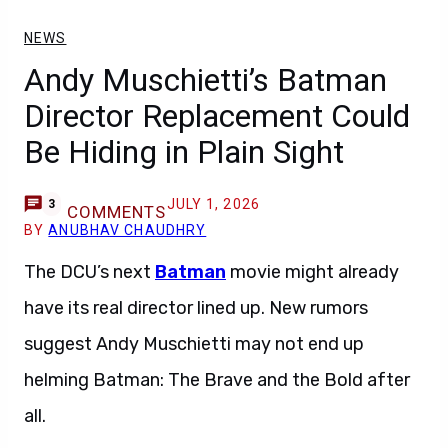
NEWS
Andy Muschietti’s Batman
Director Replacement Could
Be Hiding in Plain Sight
JULY 1, 2026
3
COMMENTS
BY
ANUBHAV CHAUDHRY
The DCU’s next
Batman
movie might already
have its real director lined up. New rumors
suggest Andy Muschietti may not end up
helming Batman: The Brave and the Bold after
all.