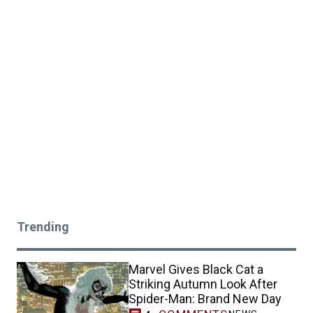
Trending
Marvel Gives Black Cat a
Striking Autumn Look After
Spider-Man: Brand New Day