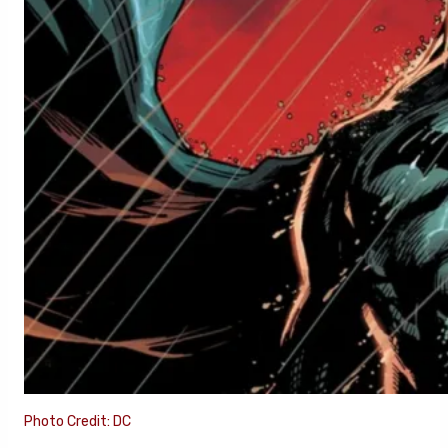
Photo Credit: DC