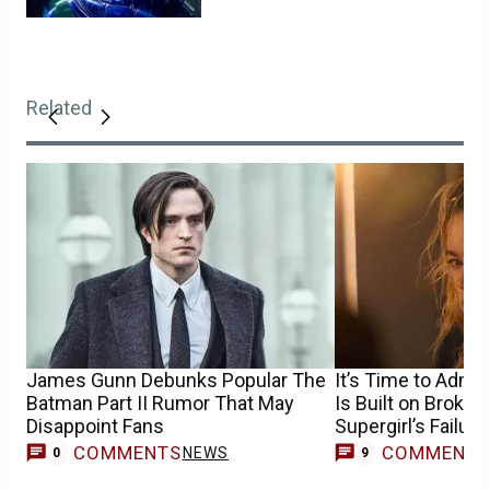
Related
James Gunn Debunks Popular The
It’s Time to Admit
Batman Part II Rumor That May
Is Built on Broke
Disappoint Fans
Supergirl’s Failure
COMMENTS
COMMENT
NEWS
0
9