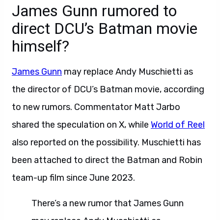
James Gunn rumored to
direct DCU’s Batman movie
himself?
James Gunn
may replace Andy Muschietti as
the director of DCU’s Batman movie, according
to new rumors. Commentator Matt Jarbo
shared the speculation on X, while
World of Reel
also reported on the possibility. Muschietti has
been attached to direct the Batman and Robin
team-up film since June 2023.
There’s a new rumor that James Gunn