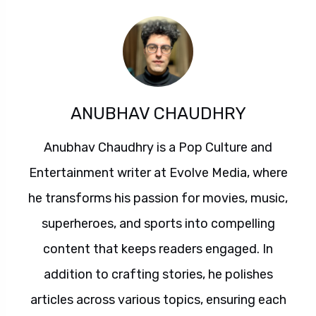
ANUBHAV CHAUDHRY
Anubhav Chaudhry is a Pop Culture and
Entertainment writer at Evolve Media, where
he transforms his passion for movies, music,
superheroes, and sports into compelling
content that keeps readers engaged. In
addition to crafting stories, he polishes
articles across various topics, ensuring each