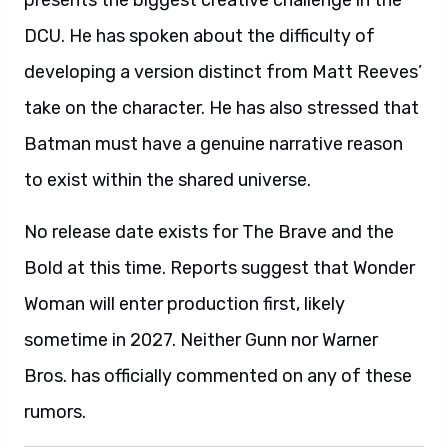
presents the biggest creative challenge in the
DCU. He has spoken about the difficulty of
developing a version distinct from Matt Reeves’
take on the character. He has also stressed that
Batman must have a genuine narrative reason
to exist within the shared universe.
No release date exists for The Brave and the
Bold at this time. Reports suggest that Wonder
Woman will enter production first, likely
sometime in 2027. Neither Gunn nor Warner
Bros. has officially commented on any of these
rumors.