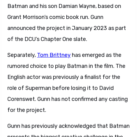
Batman and his son Damian Wayne, based on
Grant Morrison’s comic book run. Gunn
announced the project in January 2023 as part
of the DCU’s Chapter One slate.
Separately,
Tom Brittney
has emerged as the
rumored choice to play Batman in the film. The
English actor was previously a finalist for the
role of Superman before losing it to David
Corenswet. Gunn has not confirmed any casting
for the project.
Gunn has previously acknowledged that Batman