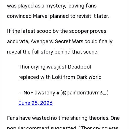
was played as a mystery, leaving fans
convinced Marvel planned to revisit it later.
If the latest scoop by the scooper proves
accurate, Avengers: Secret Wars could finally
reveal the full story behind that scene.
Thor crying was just Deadpool
replaced with Loki from Dark World
— NoFlawsTony ♠️ (@paindontluvm3_)
June 25, 2026
Fans have wasted no time sharing theories. One
popular comment suggested, “Thor crying was