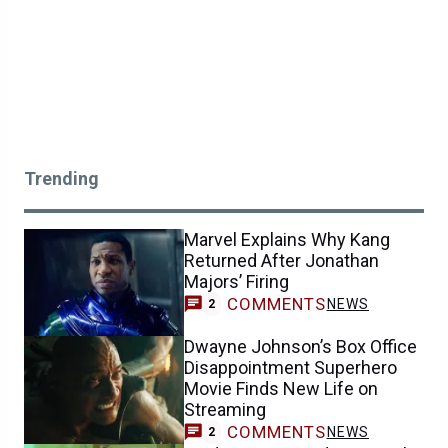
Trending
Marvel Explains Why Kang
Returned After Jonathan
Majors’ Firing
COMMENTS
NEWS
2
Dwayne Johnson’s Box Office
Disappointment Superhero
Movie Finds New Life on
Streaming
COMMENTS
NEWS
2