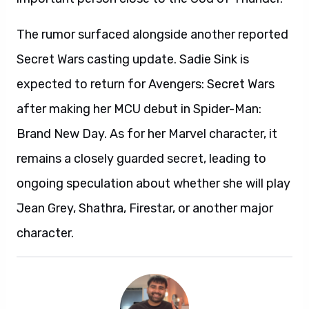
The rumor surfaced alongside another reported
Secret Wars casting update. Sadie Sink is
expected to return for Avengers: Secret Wars
after making her MCU debut in Spider-Man:
Brand New Day. As for her Marvel character, it
remains a closely guarded secret, leading to
ongoing speculation about whether she will play
Jean Grey, Shathra, Firestar, or another major
character.