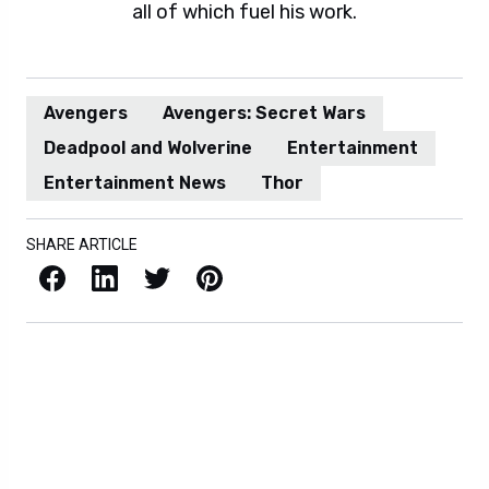
all of which fuel his work.
Avengers
Avengers: Secret Wars
Deadpool and Wolverine
Entertainment
Entertainment News
Thor
SHARE ARTICLE
Facebook
LinkedIn
X / Twitter
Pinterest