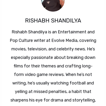
RISHABH SHANDILYA
Rishabh Shandilya is an Entertainment and
Pop Culture writer at Evolve Media, covering
movies, television, and celebrity news. He’s
especially passionate about breaking down
films for their themes and crafting long-
form video game reviews. When he’s not
writing, he’s usually watching football and
yelling at missed penalties, a habit that
sharpens his eye for drama and storytelling,