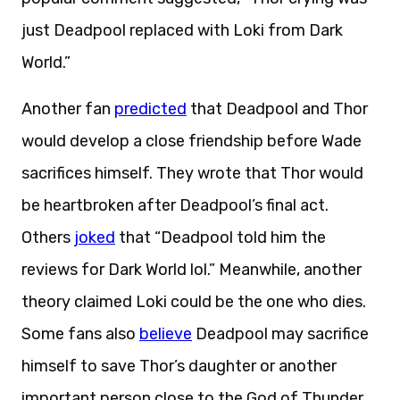
just Deadpool replaced with Loki from Dark
World.”
Another fan
predicted
that Deadpool and Thor
would develop a close friendship before Wade
sacrifices himself. They wrote that Thor would
be heartbroken after Deadpool’s final act.
Others
joked
that “Deadpool told him the
reviews for Dark World lol.” Meanwhile, another
theory claimed Loki could be the one who dies.
Some fans also
believe
Deadpool may sacrifice
himself to save Thor’s daughter or another
important person close to the God of Thunder.