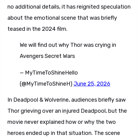
no additional details, it has reignited speculation
about the emotional scene that was briefly
teased in the 2024 film.
We will find out why Thor was crying in
Avengers Secret Wars
— MyTimeToShineHello
(@MyTimeToShineH)
June 25, 2026
In Deadpool & Wolverine, audiences briefly saw
Thor grieving over an injured Deadpool, but the
movie never explained how or why the two
heroes ended up in that situation. The scene