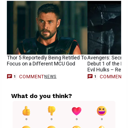
Thor 5 Reportedly Being Retitled To
Avengers: Secret 
Focus on a Different MCU God
Debut 1 of the M
Evil Hulks – Repo
COMMENT
COMMENT
NEWS
M
1
1