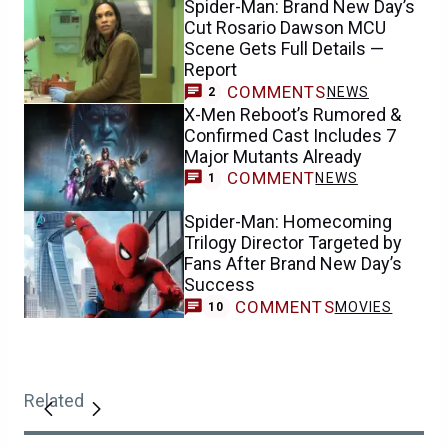
Spider-Man: Brand New Day’s
Cut Rosario Dawson MCU
Scene Gets Full Details —
Report
COMMENTS
NEWS
2
X-Men Reboot’s Rumored &
Confirmed Cast Includes 7
Major Mutants Already
COMMENT
NEWS
1
Spider-Man: Homecoming
Trilogy Director Targeted by
Fans After Brand New Day’s
Success
COMMENTS
MOVIES
10
Related