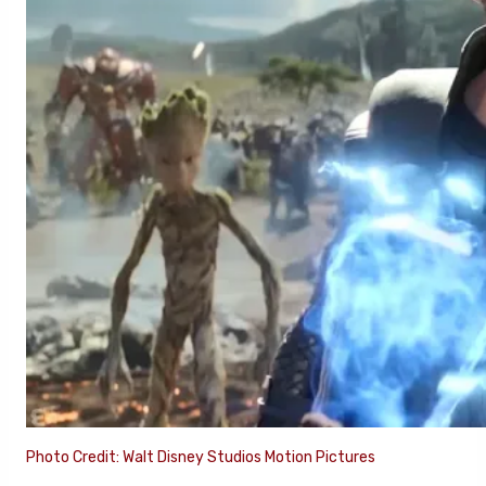
Photo Credit: Walt Disney Studios Motion Pictures