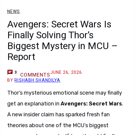
NEWS
Avengers: Secret Wars Is
Finally Solving Thor’s
Biggest Mystery in MCU –
Report
JUNE 26, 2026
3
COMMENTS
BY
RISHABH SHANDILYA
Thor’s mysterious emotional scene may finally
get an explanation in
Avengers: Secret Wars
.
A new insider claim has sparked fresh fan
theories about one of the MCU’s biggest