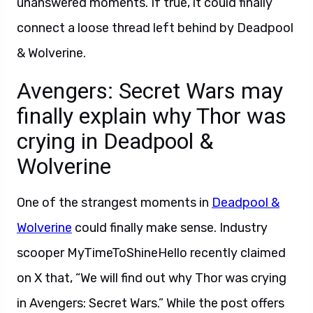
unanswered moments. If true, it could finally
connect a loose thread left behind by Deadpool
& Wolverine.
Avengers: Secret Wars may
finally explain why Thor was
crying in Deadpool &
Wolverine
One of the strangest moments in
Deadpool &
Wolverine
could finally make sense. Industry
scooper MyTimeToShineHello recently claimed
on X that, “We will find out why Thor was crying
in Avengers: Secret Wars.” While the post offers