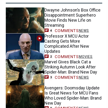
Dwayne Johnson’s Box Office
Disappointment Superhero
Movie Finds New Life on
Streaming
COMMENTS
NEWS
4
Professor X MCU Actor
Casting Gets More
Complicated After New
Updates
COMMENTS
MOVIES
2
Marvel Gives Black Cat a
Striking Autumn Look After
Spider-Man: Brand New Day
COMMENTS
NEWS
3
Avengers: Doomsday Update
Is Great News for MCU Fans
Who Loved Spider-Man: Brand
New Day