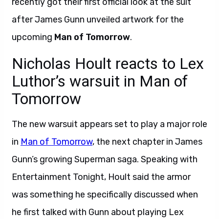
recently got their first official look at the suit
after James Gunn unveiled artwork for the
upcoming
Man of Tomorrow
.
Nicholas Hoult reacts to Lex
Luthor’s warsuit in Man of
Tomorrow
The new warsuit appears set to play a major role
in
Man of Tomorrow
, the next chapter in James
Gunn’s growing Superman saga. Speaking with
Entertainment Tonight, Hoult said the armor
was something he specifically discussed when
he first talked with Gunn about playing Lex