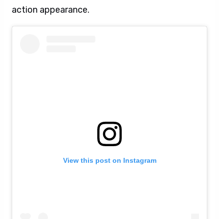
action appearance.
View this post on Instagram