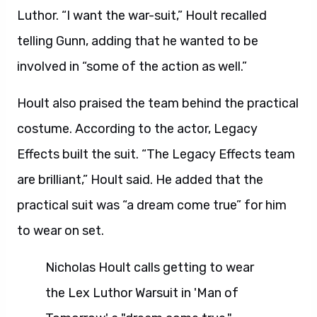
Luthor. “I want the war-suit,” Hoult recalled
telling Gunn, adding that he wanted to be
involved in “some of the action as well.”
Hoult also praised the team behind the practical
costume. According to the actor, Legacy
Effects built the suit. “The Legacy Effects team
are brilliant,” Hoult said. He added that the
practical suit was “a dream come true” for him
to wear on set.
Nicholas Hoult calls getting to wear
the Lex Luthor Warsuit in 'Man of