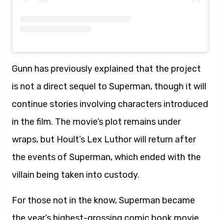
Gunn has previously explained that the project
is not a direct sequel to Superman, though it will
continue stories involving characters introduced
in the film. The movie’s plot remains under
wraps, but Hoult’s Lex Luthor will return after
the events of Superman, which ended with the
villain being taken into custody.
For those not in the know, Superman became
the year’s highest-grossing comic book movie