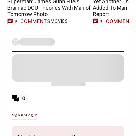
Superman: James Gunn Fuels
Yet Another Unex
Brainiac DCU Theories With Man of
Added To Man of
Tomorrow Photo
Report
COMMENTS
COMMENT
MOVIES
0
1