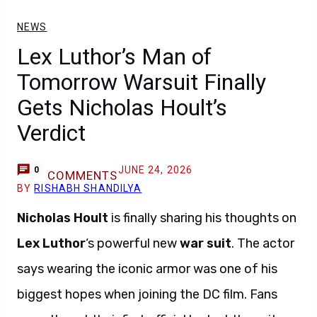
NEWS
Lex Luthor’s Man of
Tomorrow Warsuit Finally
Gets Nicholas Hoult’s
Verdict
JUNE 24, 2026
0
COMMENTS
BY
RISHABH SHANDILYA
Nicholas Hoult
is finally sharing his thoughts on
Lex Luthor
‘s powerful new
war suit
. The actor
says wearing the iconic armor was one of his
biggest hopes when joining the DC film. Fans