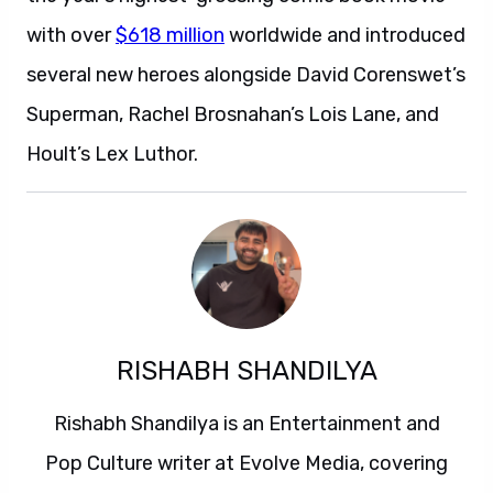
with over
$618 million
worldwide and introduced
several new heroes alongside David Corenswet’s
Superman, Rachel Brosnahan’s Lois Lane, and
Hoult’s Lex Luthor.
RISHABH SHANDILYA
Rishabh Shandilya is an Entertainment and
Pop Culture writer at Evolve Media, covering