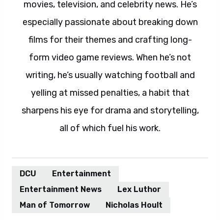
movies, television, and celebrity news. He’s
especially passionate about breaking down
films for their themes and crafting long-
form video game reviews. When he’s not
writing, he’s usually watching football and
yelling at missed penalties, a habit that
sharpens his eye for drama and storytelling,
all of which fuel his work.
DCU
Entertainment
Entertainment News
Lex Luthor
Man of Tomorrow
Nicholas Hoult