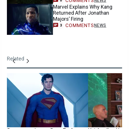
COMMENTS
NEWS
0
Marvel Explains Why Kang
Returned After Jonathan
Majors’ Firing
COMMENTS
NEWS
3
Related