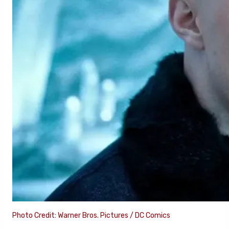
Photo Credit: Warner Bros. Pictures / DC Comics