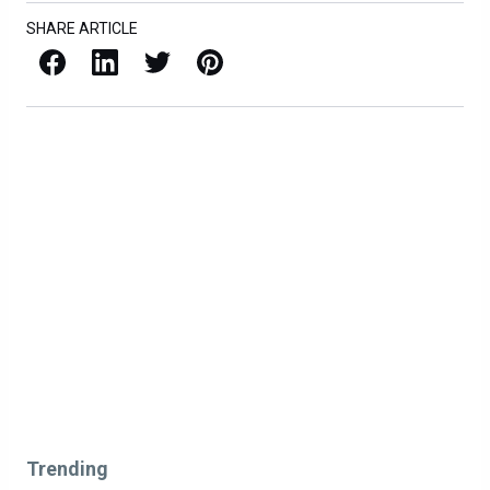
SHARE ARTICLE
Facebook
LinkedIn
X / Twitter
Pinterest
Trending