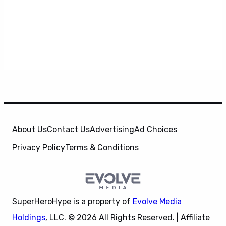
About Us
Contact Us
Advertising
Ad Choices
Privacy Policy
Terms & Conditions
SuperHeroHype is a property of
Evolve Media
Holdings
, LLC. © 2026 All Rights Reserved. | Affiliate