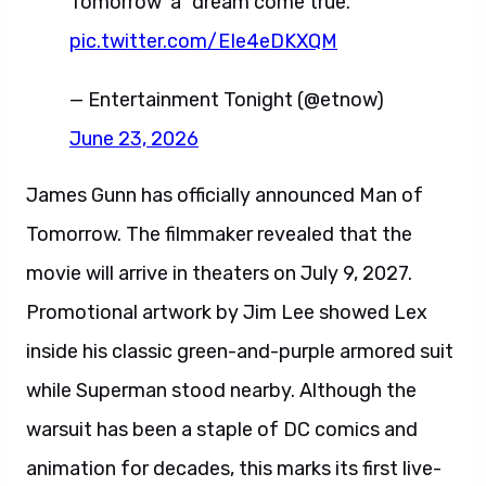
Tomorrow' a "dream come true."
pic.twitter.com/EIe4eDKXQM
— Entertainment Tonight (@etnow)
June 23, 2026
James Gunn has officially announced Man of
Tomorrow. The filmmaker revealed that the
movie will arrive in theaters on July 9, 2027.
Promotional artwork by Jim Lee showed Lex
inside his classic green-and-purple armored suit
while Superman stood nearby. Although the
warsuit has been a staple of DC comics and
animation for decades, this marks its first live-