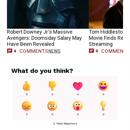
Robert Downey Jr.’s Massive
Tom Hiddleston’s $
Avengers: Doomsday Salary May
Movie Finds Resu
Have Been Revealed
Streaming
COMMENTS
COMMENT
NEWS
4
0