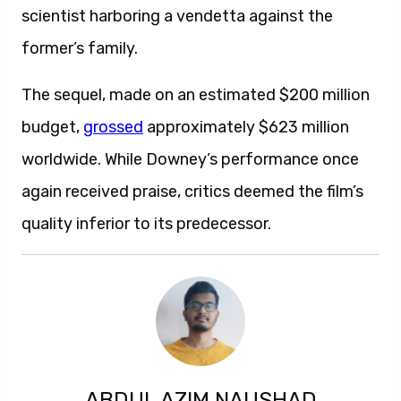
scientist harboring a vendetta against the
former’s family.
The sequel, made on an estimated $200 million
budget,
grossed
approximately $623 million
worldwide. While Downey’s performance once
again received praise, critics deemed the film’s
quality inferior to its predecessor.
ABDUL AZIM NAUSHAD