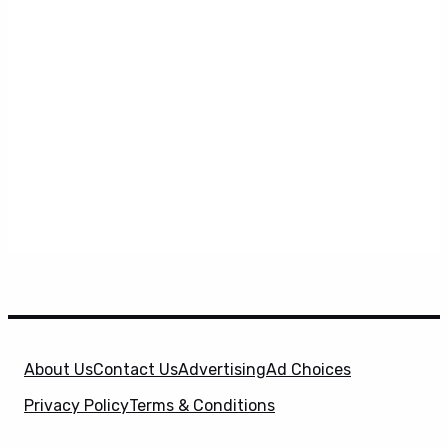
About Us
Contact Us
Advertising
Ad Choices
Privacy Policy
Terms & Conditions