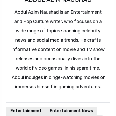
Abdul Azim Naushad is an Entertainment
and Pop Culture writer, who focuses on a
wide range of topics spanning celebrity
news and social media trends. He crafts
informative content on movie and TV show
releases and occasionally dives into the
world of video games. In his spare time,
Abdul indulges in binge-watching movies or
immerses himself in gaming adventures.
Entertainment
Entertainment News