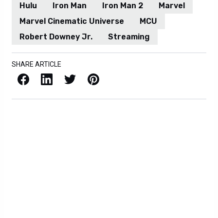
Hulu
Iron Man
Iron Man 2
Marvel
Marvel Cinematic Universe
MCU
Robert Downey Jr.
Streaming
SHARE ARTICLE
Facebook
LinkedIn
X / Twitter
Pinterest