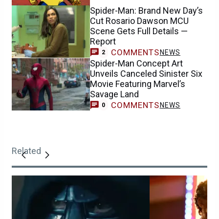
Spider-Man: Brand New Day’s
Cut Rosario Dawson MCU
Scene Gets Full Details —
Report
COMMENTS
NEWS
2
Spider-Man Concept Art
Unveils Canceled Sinister Six
Movie Featuring Marvel’s
Savage Land
COMMENTS
NEWS
0
Related