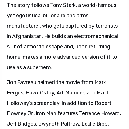
The story follows Tony Stark, a world-famous
yet egotistical billionaire and arms
manufacturer, who gets captured by terrorists
in Afghanistan. He builds an electromechanical
suit of armor to escape and, upon returning
home, makes a more advanced version of it to
use as a superhero.
Jon Favreau helmed the movie from Mark
Fergus, Hawk Ostby, Art Marcum, and Matt
Holloway’s screenplay. In addition to Robert
Downey Jr., Iron Man features Terrence Howard,
Jeff Bridges, Gwyneth Paltrow, Leslie Bibb,