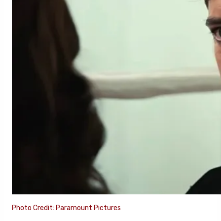
Photo Credit: Paramount Pictures