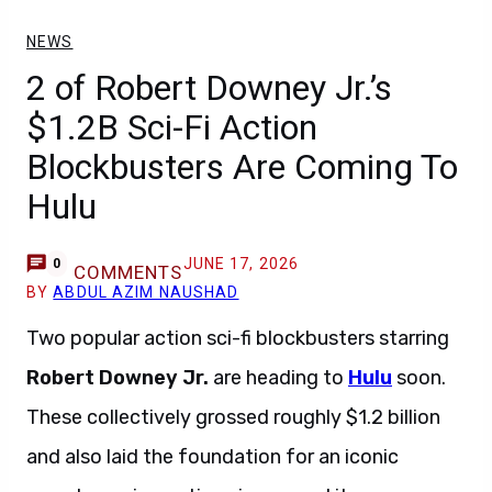
NEWS
2 of Robert Downey Jr.’s
$1.2B Sci-Fi Action
Blockbusters Are Coming To
Hulu
JUNE 17, 2026
0
COMMENTS
BY
ABDUL AZIM NAUSHAD
Two popular action sci-fi blockbusters starring
Robert Downey Jr.
are heading to
Hulu
soon.
These collectively grossed roughly $1.2 billion
and also laid the foundation for an iconic