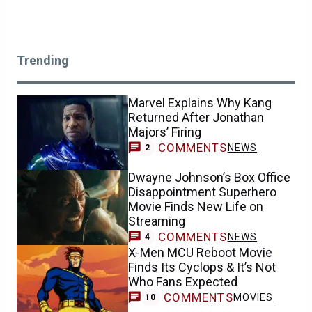
Trending
Marvel Explains Why Kang
Returned After Jonathan
Majors’ Firing
COMMENTS
NEWS
2
Dwayne Johnson’s Box Office
Disappointment Superhero
Movie Finds New Life on
Streaming
COMMENTS
NEWS
4
X-Men MCU Reboot Movie
Finds Its Cyclops & It’s Not
Who Fans Expected
COMMENTS
MOVIES
10