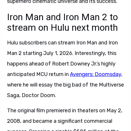
superhero cinematic universe and its success.
Iron Man and Iron Man 2 to
stream on Hulu next month
Hulu subscribers can stream Iron Man and Iron
Man 2 starting July 1, 2026. Interestingly, this
happens ahead of Robert Downey Jr.’s highly
anticipated MCU return in
Avengers: Doomsday
,
where he will essay the big bad of the Multiverse
Saga, Doctor Doom.
The original film premiered in theaters on May 2,
2008, and became a significant commercial