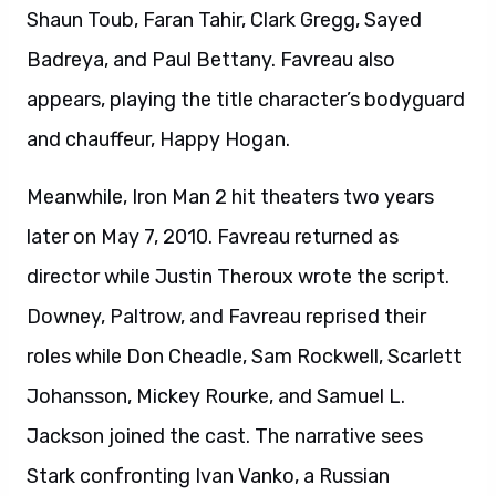
Shaun Toub, Faran Tahir, Clark Gregg, Sayed
Badreya, and Paul Bettany. Favreau also
appears, playing the title character’s bodyguard
and chauffeur, Happy Hogan.
Meanwhile, Iron Man 2 hit theaters two years
later on May 7, 2010. Favreau returned as
director while Justin Theroux wrote the script.
Downey, Paltrow, and Favreau reprised their
roles while Don Cheadle, Sam Rockwell, Scarlett
Johansson, Mickey Rourke, and Samuel L.
Jackson joined the cast. The narrative sees
Stark confronting Ivan Vanko, a Russian