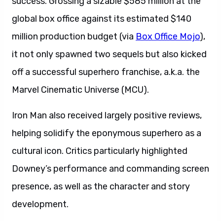
success. Grossing a sizable $585 million at the
global box office against its estimated $140
million production budget (via
Box Office Mojo
),
it not only spawned two sequels but also kicked
off a successful superhero franchise, a.k.a. the
Marvel Cinematic Universe (MCU).
Iron Man also received largely positive reviews,
helping solidify the eponymous superhero as a
cultural icon. Critics particularly highlighted
Downey’s performance and commanding screen
presence, as well as the character and story
development.