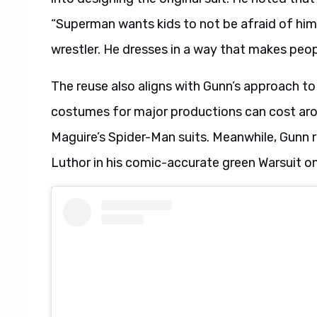
“Superman wants kids to not be afraid of him.
wrestler. He dresses in a way that makes peop
The reuse also aligns with Gunn’s approach 
costumes for major productions can cost ar
Maguire’s Spider-Man suits. Meanwhile, Gunn re
Luthor in his comic-accurate green Warsuit o