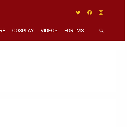
Twitter
Facebook
Instagram
RE
COSPLAY
VIDEOS
FORUMS