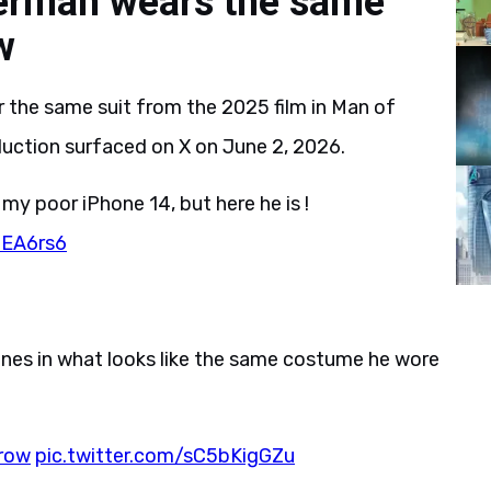
erman wears the same
w
the same suit from the 2025 film in Man of
uction surfaced on X on June 2, 2026.
 my poor iPhone 14, but here he is !
zEA6rs6
nes in what looks like the same costume he wore
row
pic.twitter.com/sC5bKigGZu