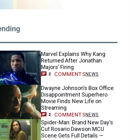
ending
Marvel Explains Why Kang
Returned After Jonathan
Majors’ Firing
COMMENTS
NEWS
2
Dwayne Johnson’s Box Office
Disappointment Superhero
Movie Finds New Life on
Streaming
COMMENTS
NEWS
2
Spider-Man: Brand New Day’s
Cut Rosario Dawson MCU
Scene Gets Full Details —