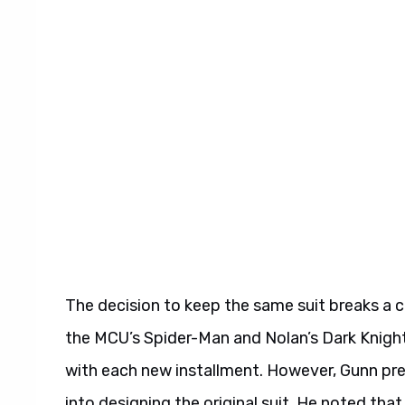
The decision to keep the same suit breaks a 
the MCU’s Spider-Man and Nolan’s Dark Knight
with each new installment. However, Gunn pre
into designing the original suit. He noted th