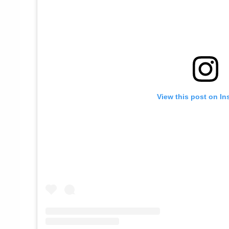
View this post on In