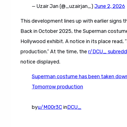
— Uzair Jan (@_uzairjan_)
June 2, 2026
This development lines up with earlier signs t
Back in October 2025, the Superman costume
Hollywood exhibit. A notice in its place read
production.” At the time, the
r/DCU_ subredd
notice displayed.
Superman costume has been taken down, 
Tomorrow production
by
u/M00r3C
in
DCU_