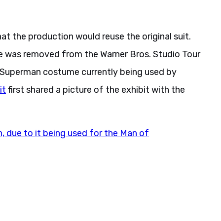
hat the production would reuse the original suit.
 was removed from the Warner Bros. Studio Tour
, “Superman costume currently being used by
it
first shared a picture of the exhibit with the
due to it being used for the Man of