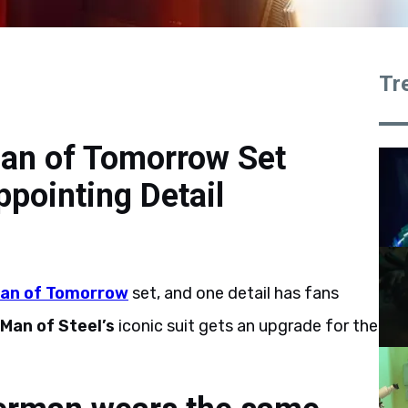
Tr
an of Tomorrow Set
ppointing Detail
an of Tomorrow
set, and one detail has fans
Man of Steel’s
iconic suit gets an upgrade for the