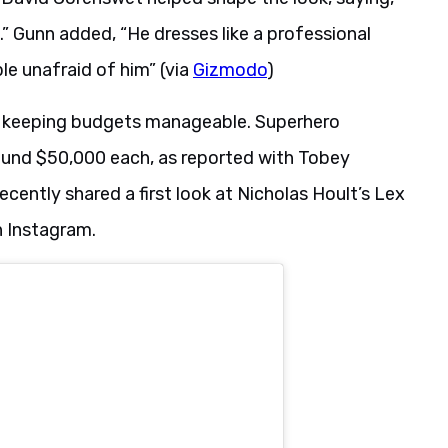
” Gunn added, “He dresses like a professional
le unafraid of him” (via
Gizmodo
)
to keeping budgets manageable. Superhero
ound $50,000 each, as reported with Tobey
cently shared a first look at Nicholas Hoult’s Lex
n Instagram.