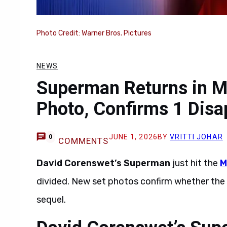
Photo Credit: Warner Bros. Pictures
NEWS
Superman Returns in M
Photo, Confirms 1 Disa
JUNE 1, 2026
BY
VRITTI JOHAR
0
COMMENTS
David Corenswet’s Superman
just hit the
M
divided. New set photos confirm whether the
sequel.