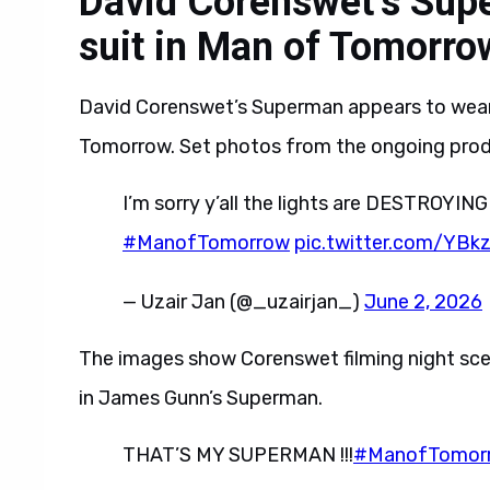
David Corenswet’s Sup
suit in Man of Tomorro
David Corenswet’s Superman appears to wear 
Tomorrow. Set photos from the ongoing prod
I’m sorry y’all the lights are DESTROYING
#ManofTomorrow
pic.twitter.com/YBk
— Uzair Jan (@_uzairjan_)
June 2, 2026
The images show Corenswet filming night sce
in James Gunn’s Superman.
THAT’S MY SUPERMAN !!!
#ManofTomor