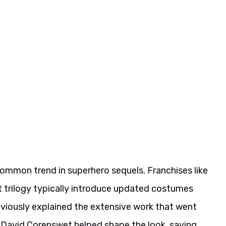
common trend in superhero sequels. Franchises like
 trilogy typically introduce updated costumes
viously explained the extensive work that went
at David Corenswet helped shape the look, saying,