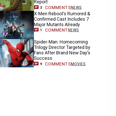
Report
COMMENTS
NEWS
2
X-Men Reboot’s Rumored &
Confirmed Cast Includes 7
Major Mutants Already
COMMENT
NEWS
1
Spider-Man: Homecoming
Trilogy Director Targeted by
Fans After Brand New Day’s
Success
COMMENTS
MOVIES
9