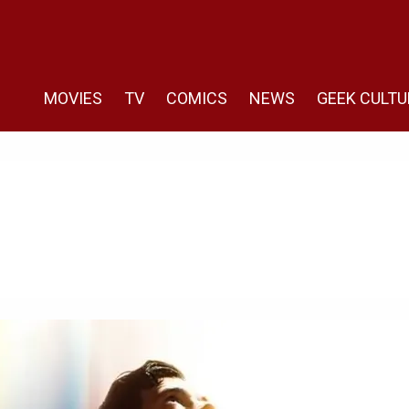
MOVIES
TV
COMICS
NEWS
GEEK CULTU