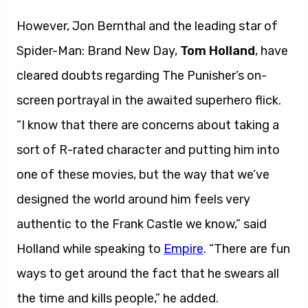
However, Jon Bernthal and the leading star of
Spider-Man: Brand New Day,
Tom Holland
, have
cleared doubts regarding The Punisher’s on-
screen portrayal in the awaited superhero flick.
“I know that there are concerns about taking a
sort of R-rated character and putting him into
one of these movies, but the way that we’ve
designed the world around him feels very
authentic to the Frank Castle we know,” said
Holland while speaking to
Empire
. “There are fun
ways to get around the fact that he swears all
the time and kills people,” he added.