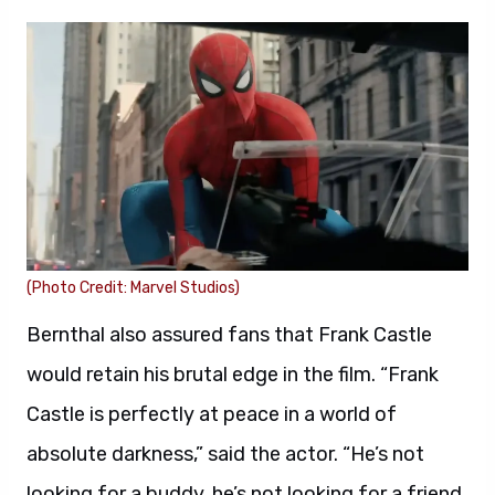
(Photo Credit: Marvel Studios)
Bernthal also assured fans that Frank Castle
would retain his brutal edge in the film. “Frank
Castle is perfectly at peace in a world of
absolute darkness,” said the actor. “He’s not
looking for a buddy, he’s not looking for a friend,