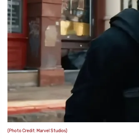
(Photo Credit: Marvel Studios)