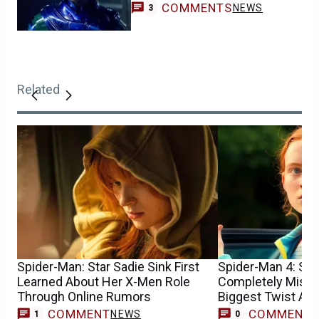
COMMENTS
NEWS
3
Related
Spider-Man: Star Sadie Sink First
Spider-Man 4: Sad
Learned About Her X-Men Role
Completely Misun
Through Online Rumors
Biggest Twist At F
COMMENT
COMMENT
NEWS
1
0