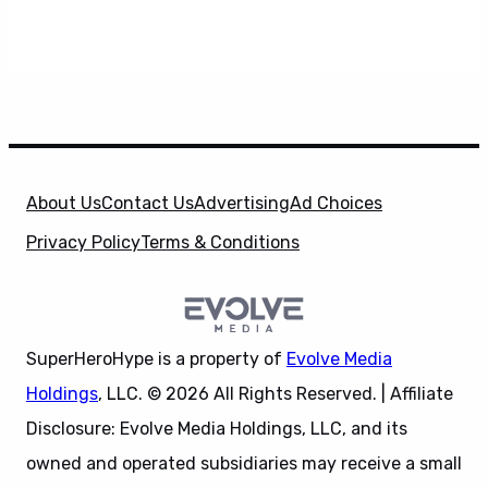
About Us
Contact Us
Advertising
Ad Choices
Privacy Policy
Terms & Conditions
SuperHeroHype is a property of
Evolve Media
Holdings
, LLC. © 2026 All Rights Reserved. | Affiliate
Disclosure: Evolve Media Holdings, LLC, and its
owned and operated subsidiaries may receive a small