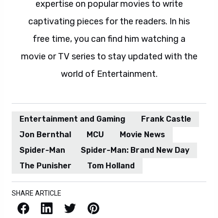
expertise on popular movies to write
captivating pieces for the readers. In his
free time, you can find him watching a
movie or TV series to stay updated with the
world of Entertainment.
Entertainment and Gaming
Frank Castle
Jon Bernthal
MCU
Movie News
Spider-Man
Spider-Man: Brand New Day
The Punisher
Tom Holland
SHARE ARTICLE
Facebook
LinkedIn
X / Twitter
Pinterest