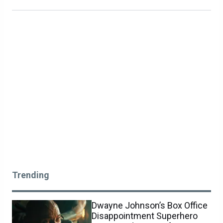
Trending
Dwayne Johnson’s Box Office
Disappointment Superhero