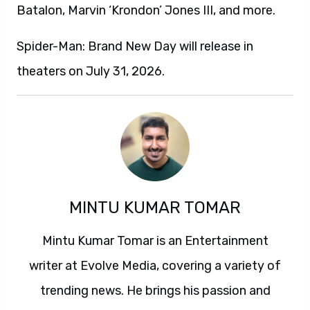
Batalon, Marvin ‘Krondon’ Jones III, and more.
Spider-Man: Brand New Day will release in
theaters on July 31, 2026.
MINTU KUMAR TOMAR
Mintu Kumar Tomar is an Entertainment
writer at Evolve Media, covering a variety of
trending news. He brings his passion and