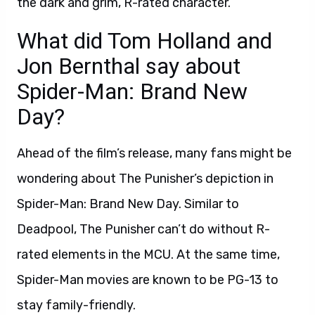
the dark and grim, R-rated character.
What did Tom Holland and
Jon Bernthal say about
Spider-Man: Brand New
Day?
Ahead of the film’s release, many fans might be
wondering about The Punisher’s depiction in
Spider-Man: Brand New Day. Similar to
Deadpool, The Punisher can’t do without R-
rated elements in the MCU. At the same time,
Spider-Man movies are known to be PG-13 to
stay family-friendly.