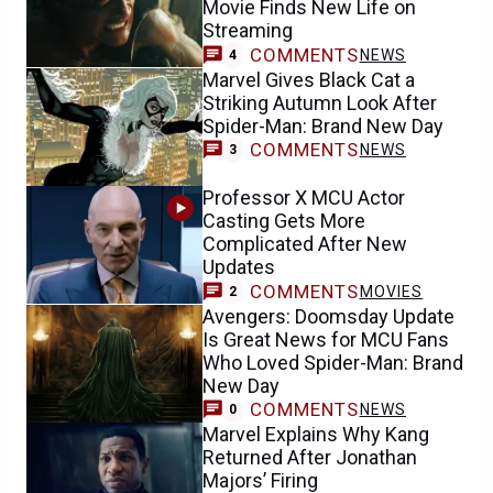
Movie Finds New Life on
Streaming
COMMENTS
NEWS
4
Marvel Gives Black Cat a
Striking Autumn Look After
Spider-Man: Brand New Day
COMMENTS
NEWS
3
Professor X MCU Actor
Casting Gets More
Complicated After New
Updates
COMMENTS
MOVIES
2
Avengers: Doomsday Update
Is Great News for MCU Fans
Who Loved Spider-Man: Brand
New Day
COMMENTS
NEWS
0
Marvel Explains Why Kang
Returned After Jonathan
Majors’ Firing