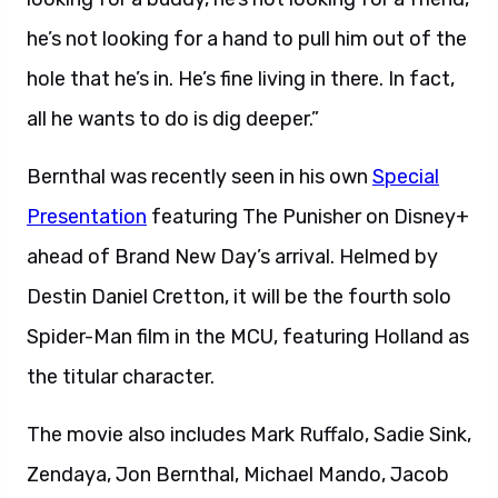
he’s not looking for a hand to pull him out of the
hole that he’s in. He’s fine living in there. In fact,
all he wants to do is dig deeper.”
Bernthal was recently seen in his own
Special
Presentation
featuring The Punisher on Disney+
ahead of Brand New Day’s arrival. Helmed by
Destin Daniel Cretton, it will be the fourth solo
Spider-Man film in the MCU, featuring Holland as
the titular character.
The movie also includes Mark Ruffalo, Sadie Sink,
Zendaya, Jon Bernthal, Michael Mando, Jacob