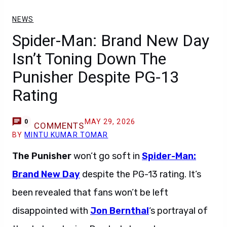
NEWS
Spider-Man: Brand New Day
Isn’t Toning Down The
Punisher Despite PG-13
Rating
MAY 29, 2026
0
COMMENTS
BY
MINTU KUMAR TOMAR
The Punisher
won’t go soft in
Spider-Man:
Brand New Day
despite the PG-13 rating. It’s
been revealed that fans won’t be left
disappointed with
Jon Bernthal
‘s portrayal of