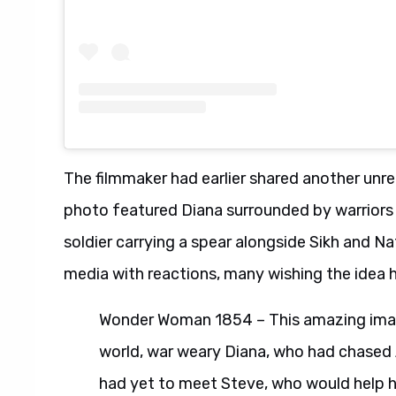
The filmmaker had earlier shared another unr
photo featured Diana surrounded by warriors
soldier carrying a spear alongside Sikh and Nat
media with reactions, many wishing the idea 
Wonder Woman 1854 – This amazing imag
world, war weary Diana, who had chased A
had yet to meet Steve, who would help her