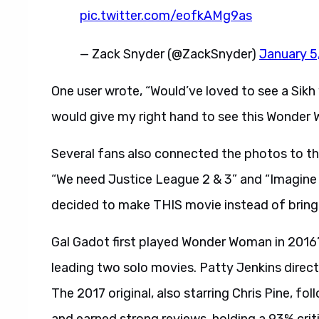
pic.twitter.com/eofkAMg9as
— Zack Snyder (@ZackSnyder)
January 5
One user wrote, “Would’ve loved to see a Sikh 
would give my right hand to see this Wonder
Several fans also connected the photos to t
“We need Justice League 2 & 3” and “Imagine
decided to make THIS movie instead of brin
Gal Gadot first played Wonder Woman in 201
leading two solo movies. Patty Jenkins di
The 2017 original, also starring Chris Pine, f
and earned strong reviews, holding a 93% crit