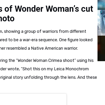
s of Wonder Woman’s cut
hoto
, showing a group of warriors from different
red to be a war-era sequence. One figure looked
other resembled a Native American warrior.
uring the “Wonder Woman Crimea shoot” using his
yder wrote, “Shot this on my Leica Monochrom
ginal story unfolding through the lens. And these