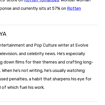
ponse and currently sits at 57% on
Rotten
YA
ntertainment and Pop Culture writer at Evolve
levision, and celebrity news. He’s especially
g down films for their themes and crafting long-
When he’s not writing, he’s usually watching
ssed penalties, a habit that sharpens his eye for
l of which fuel his work.