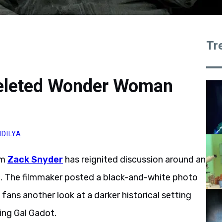
Tr
Deleted Wonder Woman
DILYA
om
Zack Snyder
has reignited discussion around an
. The filmmaker posted a black-and-white photo
fans another look at a darker historical setting
ring Gal Gadot.