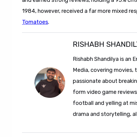
1984, however, received a far more mixed res
Tomatoes
.
RISHABH SHANDIL
Rishabh Shandilya is an E
Media, covering movies, te
passionate about breakin
form video game reviews. 
football and yelling at mi
drama and storytelling, al