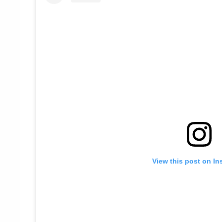
View this post on In