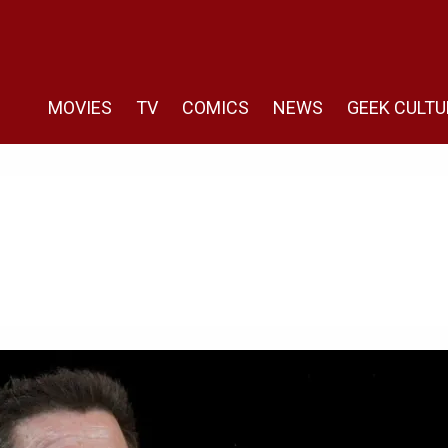
MOVIES
TV
COMICS
NEWS
GEEK CULTU