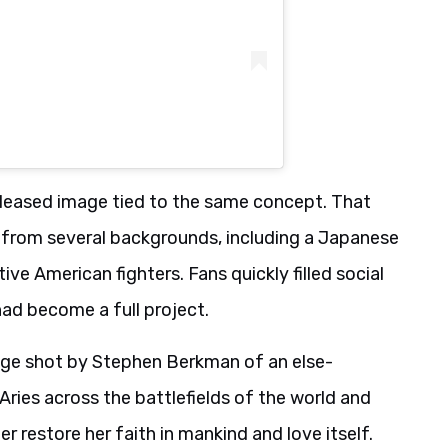
eleased image tied to the same concept. That
 from several backgrounds, including a Japanese
ive American fighters. Fans quickly filled social
had become a full project.
e shot by Stephen Berkman of an else-
ries across the battlefields of the world and
 restore her faith in mankind and love itself.