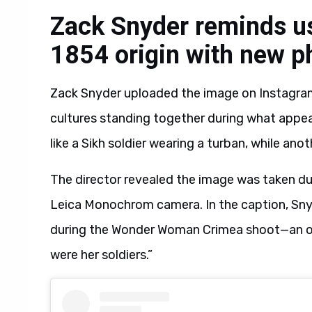
Zack Snyder reminds u
1854 origin with new p
Zack Snyder uploaded the image on Instagram
cultures standing together during what appea
like a Sikh soldier wearing a turban, while an
The director revealed the image was taken d
Leica Monochrom camera. In the caption, Sn
during the Wonder Woman Crimea shoot—an ori
were her soldiers.”