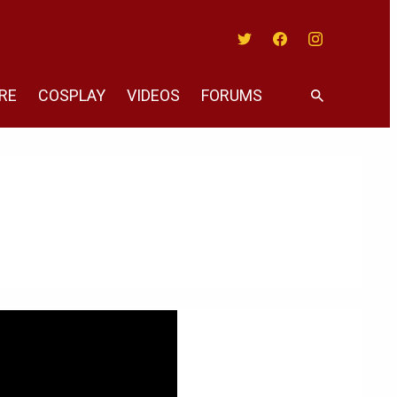
Twitter
Facebook
Instagram
RE
COSPLAY
VIDEOS
FORUMS