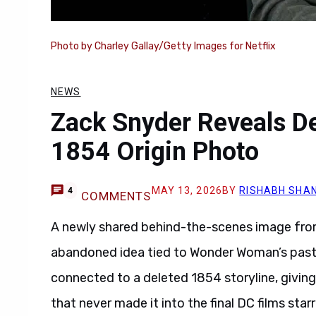
Photo by Charley Gallay/Getty Images for Netflix
NEWS
Zack Snyder Reveals 
1854 Origin Photo
MAY 13, 2026
BY
RISHABH SHAN
4
COMMENTS
A newly shared behind-the-scenes image fr
abandoned idea tied to Wonder Woman’s past
connected to a deleted 1854 storyline, giving 
that never made it into the final DC films star