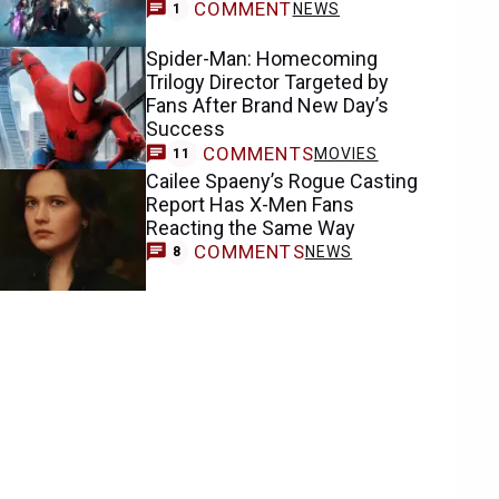
COMMENT
NEWS
1
Spider-Man: Homecoming
Trilogy Director Targeted by
Fans After Brand New Day’s
Success
COMMENTS
MOVIES
11
Cailee Spaeny’s Rogue Casting
Report Has X-Men Fans
Reacting the Same Way
COMMENTS
NEWS
8