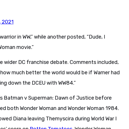
, 2021
warrior in WW,” while another posted, “Dude, I
 Woman movie.”
he wider DC franchise debate. Comments included,
 how much better the world would be if Warner had
ging down the DCEU with WW84.”
6’s Batman v Superman: Dawn of Justice before
rected both Wonder Woman and Wonder Woman 1984.
ollowed Diana leaving Themyscira during World War I
ics’ score on
Rotten Tomatoes
. Wonder Woman