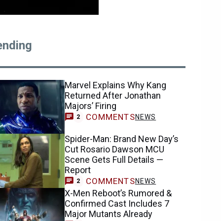
ending
Marvel Explains Why Kang
Returned After Jonathan
Majors’ Firing
COMMENTS
NEWS
2
Spider-Man: Brand New Day’s
Cut Rosario Dawson MCU
Scene Gets Full Details —
Report
COMMENTS
NEWS
2
X-Men Reboot’s Rumored &
Confirmed Cast Includes 7
Major Mutants Already