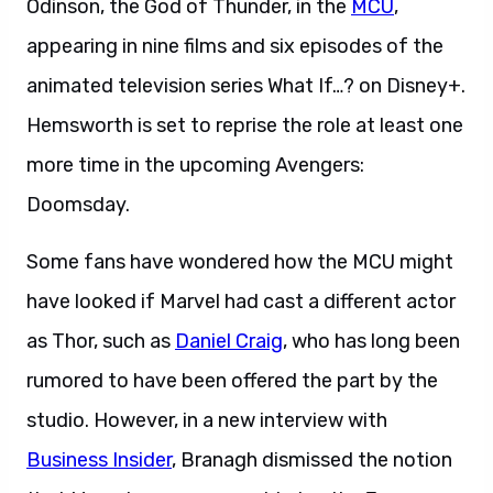
Odinson, the God of Thunder, in the
MCU
,
appearing in nine films and six episodes of the
animated television series What If…? on Disney+.
Hemsworth is set to reprise the role at least one
more time in the upcoming Avengers:
Doomsday.
Some fans have wondered how the MCU might
have looked if Marvel had cast a different actor
as Thor, such as
Daniel Craig
, who has long been
rumored to have been offered the part by the
studio. However, in a new interview with
Business Insider
, Branagh dismissed the notion