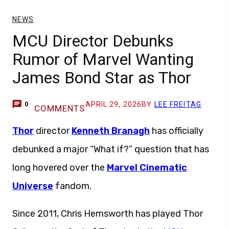
NEWS
MCU Director Debunks
Rumor of Marvel Wanting
James Bond Star as Thor
APRIL 29, 2026
BY
LEE FREITAG
0
COMMENTS
Thor
director
Kenneth Branagh
has officially
debunked a major “What if?” question that has
long hovered over the
Marvel Cinematic
Universe
fandom.
Since 2011, Chris Hemsworth has played Thor