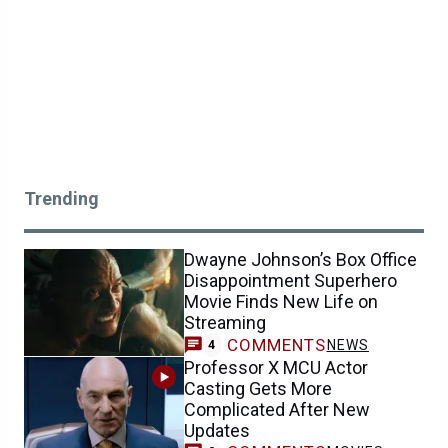
Trending
Dwayne Johnson’s Box Office
Disappointment Superhero
Movie Finds New Life on
Streaming
COMMENTS
NEWS
4
Professor X MCU Actor
Casting Gets More
Complicated After New
Updates