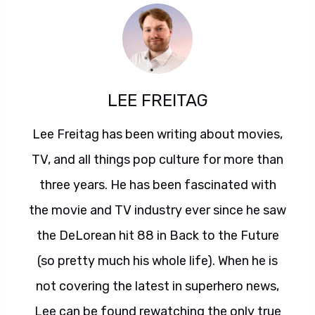
LEE FREITAG
Lee Freitag has been writing about movies,
TV, and all things pop culture for more than
three years. He has been fascinated with
the movie and TV industry ever since he saw
the DeLorean hit 88 in Back to the Future
(so pretty much his whole life). When he is
not covering the latest in superhero news,
Lee can be found rewatching the only true