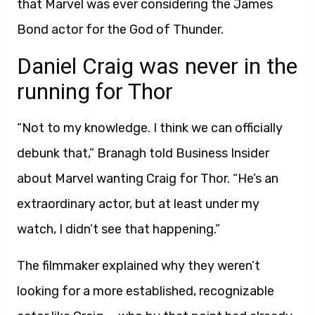
that Marvel was ever considering the James
Bond actor for the God of Thunder.
Daniel Craig was never in the
running for Thor
“Not to my knowledge. I think we can officially
debunk that,” Branagh told Business Insider
about Marvel wanting Craig for Thor. “He’s an
extraordinary actor, but at least under my
watch, I didn’t see that happening.”
The filmmaker explained why they weren’t
looking for a more established, recognizable