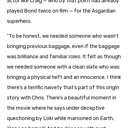
actor like Craig — who by that point had already
played Bond twice on film — for the Asgardian
superhero.
“To be honest, we needed someone who wasn’t
bringing previous baggage, even if the baggage
was brilliance and familiar roles. It felt as though
we needed someone with a clean slate who was
bringing a physical heft and an innocence. I think
there’s a terrific naivety that’s part of this origin
story with Chris. There’s a beautiful moment in
the movie where he says under deceptive
questioning by Loki while marooned on Earth,