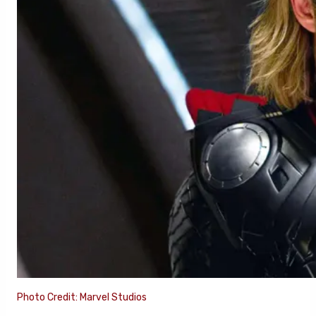
Photo Credit: Marvel Studios