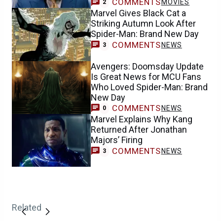
COMMENTS
MOVIES
2
Marvel Gives Black Cat a
Striking Autumn Look After
Spider-Man: Brand New Day
COMMENTS
NEWS
3
Avengers: Doomsday Update
Is Great News for MCU Fans
Who Loved Spider-Man: Brand
New Day
COMMENTS
NEWS
0
Marvel Explains Why Kang
Returned After Jonathan
Majors’ Firing
COMMENTS
NEWS
3
Related