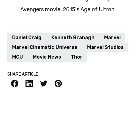
Avengers movie, 2015's Age of Ultron.
Daniel Craig
Kenneth Branagh
Marvel
Marvel Cinematic Universe
Marvel Studios
MCU
Movie News
Thor
SHARE ARTICLE
Facebook
LinkedIn
X / Twitter
Pinterest