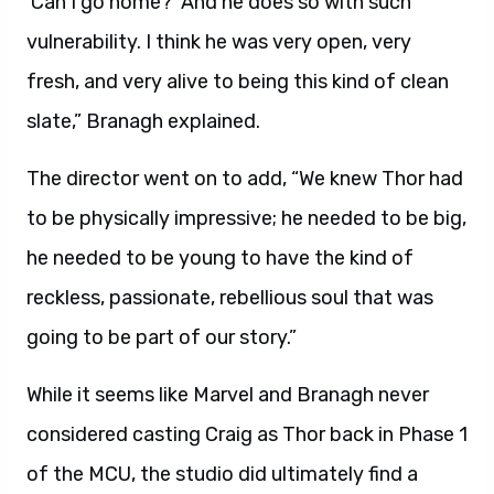
‘Can I go home?’ And he does so with such
vulnerability. I think he was very open, very
fresh, and very alive to being this kind of clean
slate,” Branagh explained.
The director went on to add, “We knew Thor had
to be physically impressive; he needed to be big,
he needed to be young to have the kind of
reckless, passionate, rebellious soul that was
going to be part of our story.”
While it seems like Marvel and Branagh never
considered casting Craig as Thor back in Phase 1
of the MCU, the studio did ultimately find a