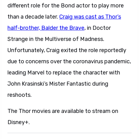
different role for the Bond actor to play more
than a decade later.
Craig was cast as Thor’s
half-brother, Balder the Brave
, in Doctor
Strange in the Multiverse of Madness.
Unfortunately, Craig exited the role reportedly
due to concerns over the coronavirus pandemic,
leading Marvel to replace the character with
John Krasinski’s Mister Fantastic during
reshoots.
The Thor movies are available to stream on
Disney+.