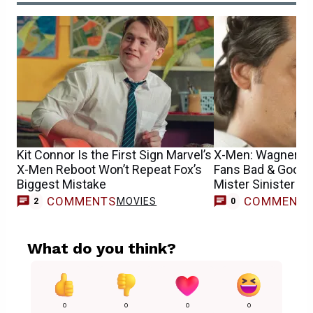
Kit Connor Is the First Sign Marvel’s
X-Men: Wagner M
X-Men Reboot Won’t Repeat Fox’s
Fans Bad & Good
Biggest Mistake
Mister Sinister R
COMMENTS
COMMENT
MOVIES
2
0