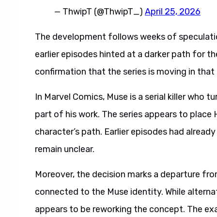
— ThwipT (@ThwipT_)
April 25, 2026
The development follows weeks of speculation
earlier episodes hinted at a darker path for 
confirmation that the series is moving in that 
In Marvel Comics, Muse is a serial killer who t
part of his work. The series appears to place He
character’s path. Earlier episodes had already
remain unclear.
Moreover, the decision marks a departure fro
connected to the Muse identity. While alternat
appears to be reworking the concept. The exa