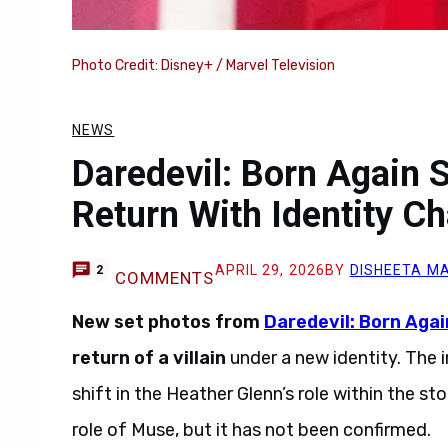
Photo Credit: Disney+ / Marvel Television
NEWS
Daredevil: Born Again Se
Return With Identity C
APRIL 29, 2026
BY
DISHEETA M
2
COMMENTS
New set photos from
Daredevil: Born Agai
return of a villain
under a new identity. The i
shift in the Heather Glenn’s role within the s
role of Muse, but it has not been confirmed.