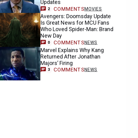
Updates
COMMENTS
MOVIES
2
Avengers: Doomsday Update
Is Great News for MCU Fans
Who Loved Spider-Man: Brand
New Day
COMMENTS
NEWS
0
Marvel Explains Why Kang
Returned After Jonathan
Majors’ Firing
COMMENTS
NEWS
3