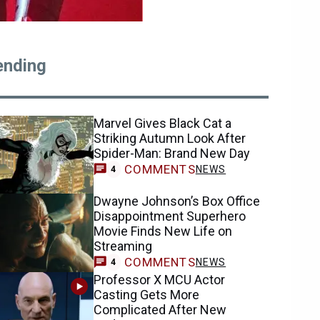
ending
Marvel Gives Black Cat a
Striking Autumn Look After
Spider-Man: Brand New Day
COMMENTS
NEWS
4
Dwayne Johnson’s Box Office
Disappointment Superhero
Movie Finds New Life on
Streaming
COMMENTS
NEWS
4
Professor X MCU Actor
Casting Gets More
Complicated After New