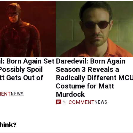
l: Born Again Set
Daredevil: Born Again
ossibly Spoil
Season 3 Reveals a
t Gets Out of
Radically Different MC
Costume for Matt
Murdock
ENT
NEWS
COMMENT
NEWS
1