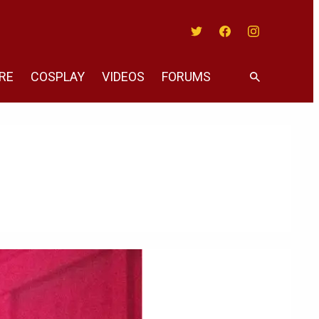
Twitter
Facebook
Instagram
RE
COSPLAY
VIDEOS
FORUMS