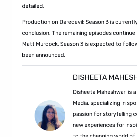
detailed.
Production on Daredevil: Season 3 is currentl
conclusion. The remaining episodes continue 
Matt Murdock. Season 3 is expected to follow 
been announced.
DISHEETA MAHES
Disheeta Maheshwari is a
Media, specializing in spo
passion for storytelling 
new experiences for insp
to the changing world of 