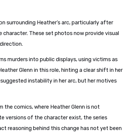
 surrounding Heather’s arc, particularly after
the character. These set photos now provide visual
direction.
urns murders into public displays, using victims as
ather Glenn in this role, hinting a clear shift in her
 suggested instability in her arc, but her motives
m the comics, where Heather Glenn is not
e versions of the character exist, the series
ct reasoning behind this change has not yet been