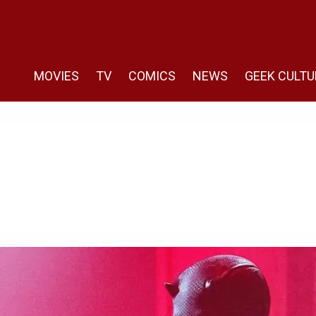
MOVIES
TV
COMICS
NEWS
GEEK CULTU