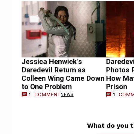
Jessica Henwick’s
Daredevi
Daredevil Return as
Photos P
Colleen Wing Came Down
How Mat
to One Problem
Prison
COMMENT
COMM
NEWS
1
1