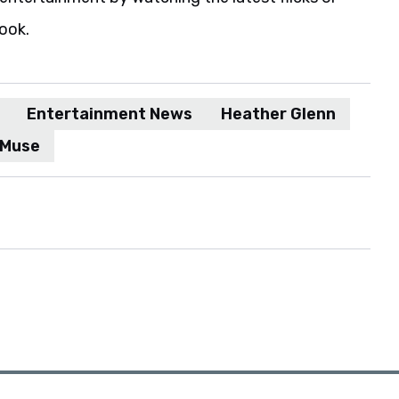
book.
Entertainment News
Heather Glenn
Muse