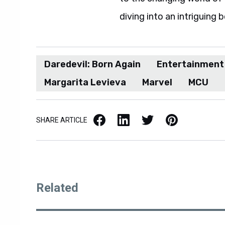
diving into an intriguing 
Daredevil: Born Again
Entertainment
Margarita Levieva
Marvel
MCU
Facebook
LinkedIn
X / Twitter
Pinterest
SHARE ARTICLE
Related