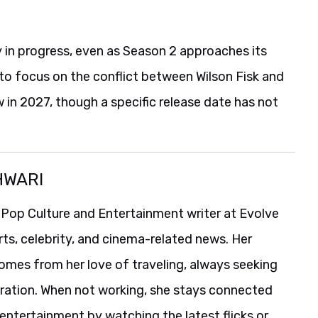
y in progress, even as Season 2 approaches its
to focus on the conflict between Wilson Fisk and
in 2027, though a specific release date has not
HWARI
 Pop Culture and Entertainment writer at Evolve
rts, celebrity, and cinema-related news. Her
comes from her love of traveling, always seeking
iration. When not working, she stays connected
entertainment by watching the latest flicks or