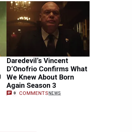
Daredevil’s Vincent
D’Onofrio Confirms What
U
We Knew About Born
Again Season 3
COMMENTS
NEWS
0