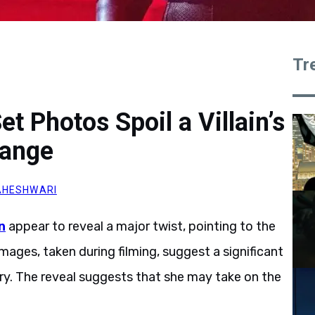
Tr
t Photos Spoil a Villain’s
hange
AHESHWARI
n
appear to reveal a major twist, pointing to the
mages, taken during filming, suggest a significant
tory. The reveal suggests that she may take on the