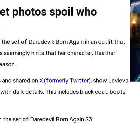
et photos spoil who
e
e set of Daredevil: Born Again in an outfit that
 seemingly hints that her character, Heather
season.
s and shared on
X (formerly Twitter)
, show Levieva
ith dark details. This includes black coat, boots,
the set of Daredevil Born Again S3