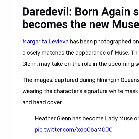
Daredevil: Born Again s
becomes the new Mus
Margarita Levieva
has been photographed on th
closely matches the appearance of Muse. This
Glenn, may take on the role in the upcoming 
The images, captured during filming in Queen
wearing the character’s signature white mask w
and head cover.
Heather Glenn has become Lady Muse on 
pic.twitter.com/xdoCbaMOJO