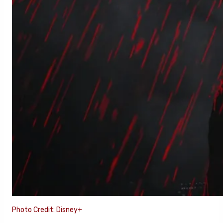
Photo Credit: Disney+