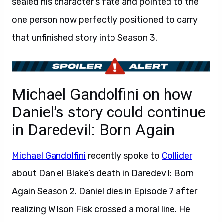
sealed his character’s fate and pointed to the
one person now perfectly positioned to carry
that unfinished story into Season 3.
Michael Gandolfini on how
Daniel’s story could continue
in Daredevil: Born Again
Michael Gandolfini
recently spoke to
Collider
about Daniel Blake’s death in Daredevil: Born
Again Season 2. Daniel dies in Episode 7 after
realizing Wilson Fisk crossed a moral line. He