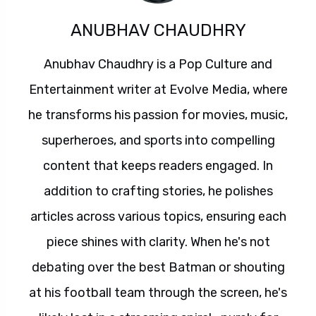
ANUBHAV CHAUDHRY
Anubhav Chaudhry is a Pop Culture and
Entertainment writer at Evolve Media, where
he transforms his passion for movies, music,
superheroes, and sports into compelling
content that keeps readers engaged. In
addition to crafting stories, he polishes
articles across various topics, ensuring each
piece shines with clarity. When he's not
debating over the best Batman or shouting
at his football team through the screen, he's