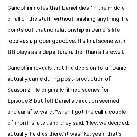
Gandolfini notes that Daniel dies “in the middle
of all of the stuff” without finishing anything. He
points out that no relationship in Daniel’s life
receives a proper goodbye. His final scene with
BB plays as a departure rather than a farewell.
Gandolfini reveals that the decision to kill Daniel
actually came during post-production of
Season 2. He originally filmed scenes for
Episode 8 but felt Daniel’s direction seemed
unclear afterward. “When I got the call a couple
of months later, and they said, ‘Hey, we decided,
actually, he dies there,’ it was like, yeah, that’s