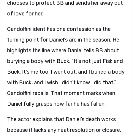
chooses to protect BB and sends her away out
of love for her.
Gandolfini identifies one confession as the
turning point for Daniel’s arc in the season. He
highlights the line where Daniel tells BB about
burying a body with Buck. “It’s not just Fisk and
Buck. It’s me too. I went out, and I buried a body
with Buck, and I wish I didn’t know I did that,”
Gandolfini recalls. That moment marks when
Daniel fully grasps how far he has fallen.
The actor explains that Daniel’s death works
because it lacks any neat resolution or closure.