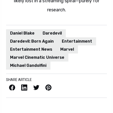
likely lost in a streaming spiral—purely for
research.
Daniel Blake
Daredevil
Daredevil: Born Again
Entertainment
Entertainment News
Marvel
Marvel Cinematic Universe
Michael Gandolfini
SHARE ARTICLE
Facebook
LinkedIn
X / Twitter
Pinterest