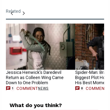
Related
Jessica Henwick’s Daredevil
Spider-Man: Bran
Return as Colleen Wing Came
Biggest Plot Hole
Down to One Problem
His Best Moment
COMMENT
COMMENT
NEWS
1
0