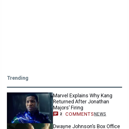
Trending
Marvel Explains Why Kang
Returned After Jonathan
Majors’ Firing
COMMENTS
NEWS
2
Dwayne Johnson’s Box Office