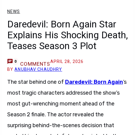
NEWS
Daredevil: Born Again Star
Explains His Shocking Death,
Teases Season 3 Plot
APRIL 28, 2026
0
COMMENTS
BY
ANUBHAV CHAUDHRY
The star behind one of
Daredevil: Born Again
‘s
most tragic characters addressed the show’s
most gut-wrenching moment ahead of the
Season 2 finale. The actor revealed the
surprising behind-the-scenes decision that