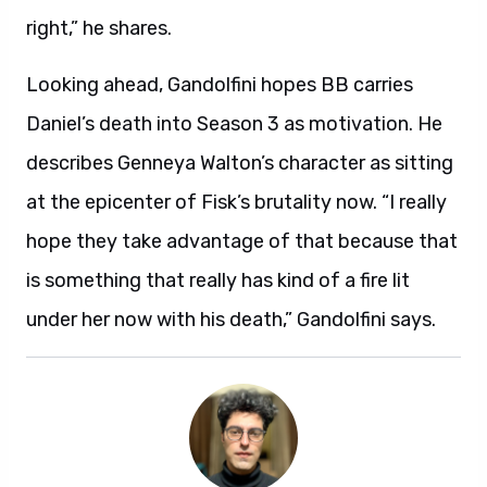
right,” he shares.
Looking ahead, Gandolfini hopes BB carries
Daniel’s death into Season 3 as motivation. He
describes Genneya Walton’s character as sitting
at the epicenter of Fisk’s brutality now. “I really
hope they take advantage of that because that
is something that really has kind of a fire lit
under her now with his death,” Gandolfini says.