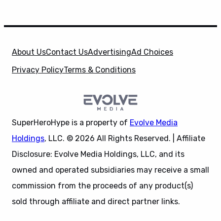
About Us
Contact Us
Advertising
Ad Choices
Privacy Policy
Terms & Conditions
SuperHeroHype is a property of
Evolve Media
Holdings
, LLC. © 2026 All Rights Reserved. | Affiliate
Disclosure: Evolve Media Holdings, LLC, and its
owned and operated subsidiaries may receive a small
commission from the proceeds of any product(s)
sold through affiliate and direct partner links.