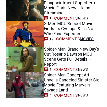
Disappointment Superhero
Movie Finds New Life on
Streaming
COMMENTS
NEWS
4
X-Men MCU Reboot Movie
Finds Its Cyclops & It’s Not
Who Fans Expected
COMMENTS
MOVIES
10
Spider-Man: Brand New Day’s
Cut Rosario Dawson MCU
Scene Gets Full Details —
Report
COMMENTS
NEWS
2
Spider-Man Concept Art
Unveils Canceled Sinister Six
Movie Featuring Marvel’s
Savage Land
COMMENTS
NEWS
0