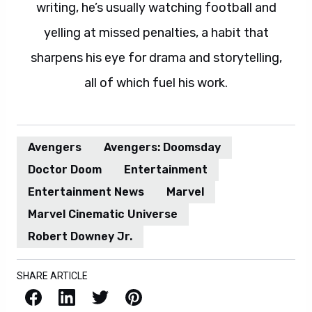
writing, he’s usually watching football and
yelling at missed penalties, a habit that
sharpens his eye for drama and storytelling,
all of which fuel his work.
Avengers
Avengers: Doomsday
Doctor Doom
Entertainment
Entertainment News
Marvel
Marvel Cinematic Universe
Robert Downey Jr.
SHARE ARTICLE
Facebook
LinkedIn
X / Twitter
Pinterest