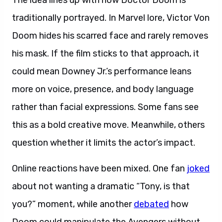
The idea lines up with how Doctor Doom is
traditionally portrayed. In Marvel lore, Victor Von
Doom hides his scarred face and rarely removes
his mask. If the film sticks to that approach, it
could mean Downey Jr.’s performance leans
more on voice, presence, and body language
rather than facial expressions. Some fans see
this as a bold creative move. Meanwhile, others
question whether it limits the actor’s impact.
Online reactions have been mixed. One fan
joked
about not wanting a dramatic “Tony, is that
you?” moment, while another
debated
how