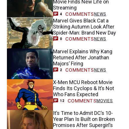
Movie Finds New Life on
Streaming
COMMENTS
NEWS
4
Marvel Gives Black Cat a
Striking Autumn Look After
Spider-Man: Brand New Day
COMMENTS
NEWS
0
Marvel Explains Why Kang
Returned After Jonathan
Majors’ Firing
COMMENTS
NEWS
2
X-Men MCU Reboot Movie
Finds Its Cyclops & It’s Not
Who Fans Expected
COMMENTS
MOVIES
12
It’s Time to Admit DC’s 10-
Year Plan Is Built on Broken
Promises After Supergirl’s