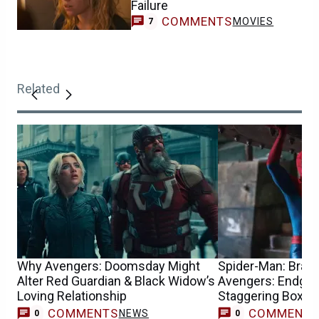
Failure
COMMENTS
MOVIES
7
Related
Why Avengers: Doomsday Might
Spider-Man: Bran
Alter Red Guardian & Black Widow’s
Avengers: Endgam
Loving Relationship
Staggering Box Of
COMMENTS
COMMENT
NEWS
0
0