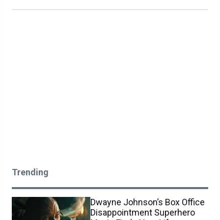
Trending
Dwayne Johnson’s Box Office
Disappointment Superhero