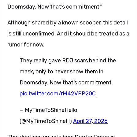
Doomsday. Now that’s commitment.”
Although shared by a known scooper, this detail
is still unconfirmed. And it should be treated as a
rumor for now.
They really gave RDJ scars behind the
mask, only to never show them in
Doomsday. Now that’s commitment.
pic.twitter.com/rM42VPP20C
— MyTimeToShineHello
(@MyTimeToShineH)
April 27, 2026