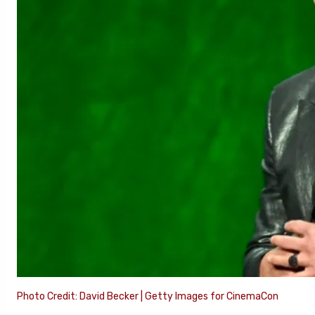
Photo Credit: David Becker | Getty Images for CinemaCon