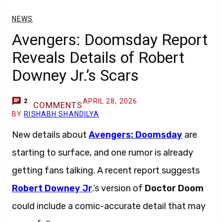
NEWS
Avengers: Doomsday Report
Reveals Details of Robert
Downey Jr.’s Scars
APRIL 28, 2026
2
COMMENTS
BY
RISHABH SHANDILYA
New details about
Avengers: Doomsday
are
starting to surface, and one rumor is already
getting fans talking. A recent report suggests
Robert Downey Jr
.’s version of
Doctor Doom
could include a comic-accurate detail that may