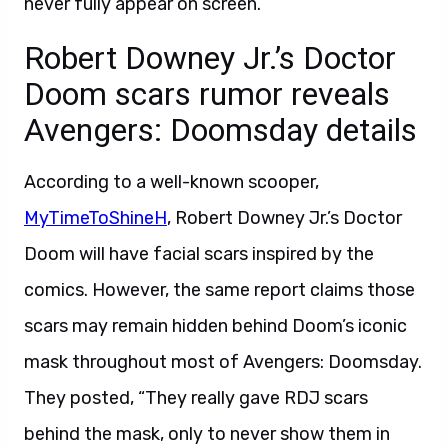
never fully appear on screen.
Robert Downey Jr.’s Doctor
Doom scars rumor reveals
Avengers: Doomsday details
According to a well-known scooper,
MyTimeToShineH
, Robert Downey Jr.’s Doctor
Doom will have facial scars inspired by the
comics. However, the same report claims those
scars may remain hidden behind Doom’s iconic
mask throughout most of Avengers: Doomsday.
They posted, “They really gave RDJ scars
behind the mask, only to never show them in