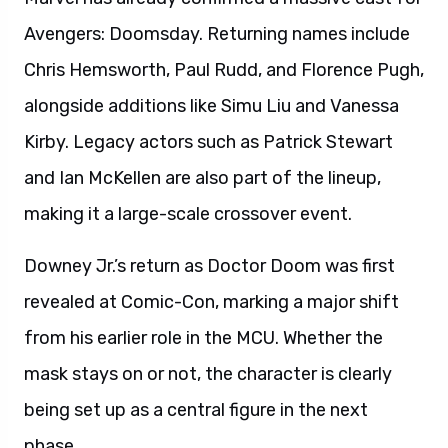
Avengers: Doomsday. Returning names include
Chris Hemsworth, Paul Rudd, and Florence Pugh,
alongside additions like Simu Liu and Vanessa
Kirby. Legacy actors such as Patrick Stewart
and Ian McKellen are also part of the lineup,
making it a large-scale crossover event.
Downey Jr.’s return as Doctor Doom was first
revealed at Comic-Con, marking a major shift
from his earlier role in the MCU. Whether the
mask stays on or not, the character is clearly
being set up as a central figure in the next
phase.