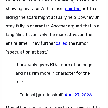
Doom could manipulate the Avengers without
showing his face. A third user
pointed
out that
hiding the scars might actually help Downey Jr.
stay fully in character. Another argued that in a
long film, it is unlikely the mask stays on the
entire time. They further
called
the rumor
“speculation at best.”
It probably gives RDJ more of an edge
and has him more in character for the
role.
— Tadashi (@tadashiroll)
April 27, 2026
Marvel has already confirmed a massive cast for