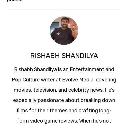
RISHABH SHANDILYA
Rishabh Shandilya is an Entertainment and
Pop Culture writer at Evolve Media, covering
movies, television, and celebrity news. He’s
especially passionate about breaking down
films for their themes and crafting long-
form video game reviews. When he’s not