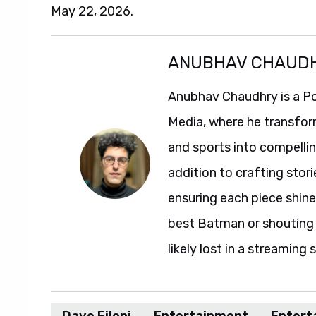
May 22, 2026.
ANUBHAV CHAUD
Anubhav Chaudhry is a Po
Media, where he transfor
and sports into compelli
addition to crafting stori
ensuring each piece shine
best Batman or shouting a
likely lost in a streaming 
Dave Filoni
Entertainment
Entert