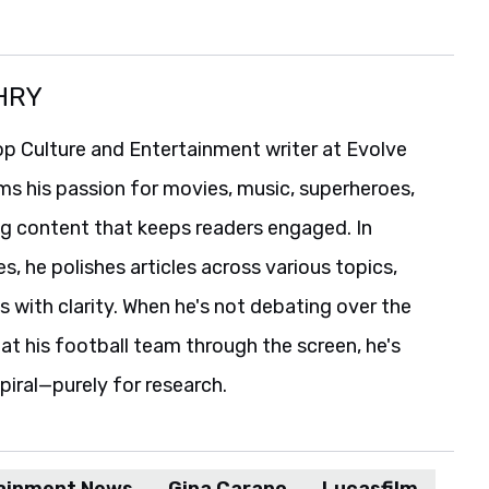
HRY
p Culture and Entertainment writer at Evolve
ms his passion for movies, music, superheroes,
ng content that keeps readers engaged. In
es, he polishes articles across various topics,
s with clarity. When he's not debating over the
t his football team through the screen, he's
spiral—purely for research.
ainment News
Gina Carano
Lucasfilm