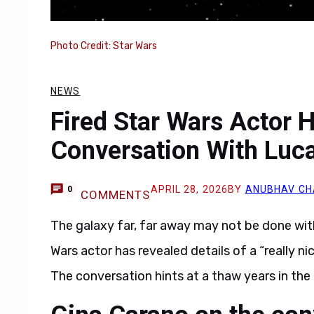
Photo Credit: Star Wars
NEWS
Fired Star Wars Actor H
Conversation With Luc
APRIL 28, 2026
BY
ANUBHAV C
0
COMMENTS
The galaxy far, far away may not be done with 
Wars actor has revealed details of a “really n
The conversation hints at a thaw years in the