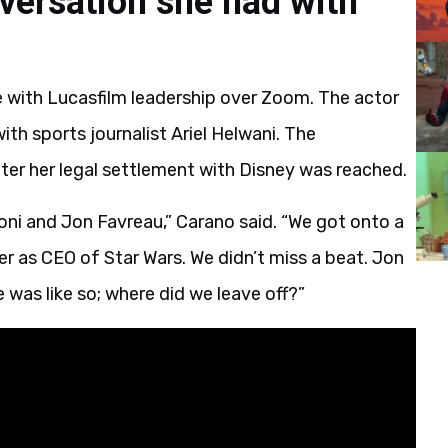
versation she had with
 with Lucasfilm leadership over Zoom. The actor
th sports journalist Ariel Helwani. The
ter her legal settlement with Disney was reached.
loni and Jon Favreau,” Carano said. “We got onto a
ver as CEO of Star Wars. We didn’t miss a beat. Jon
was like so; where did we leave off?”