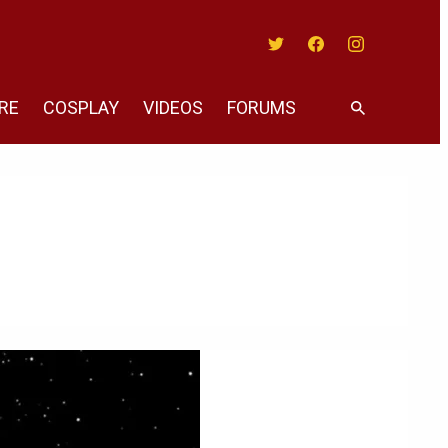
Twitter
Facebook
Instagram
RE
COSPLAY
VIDEOS
FORUMS