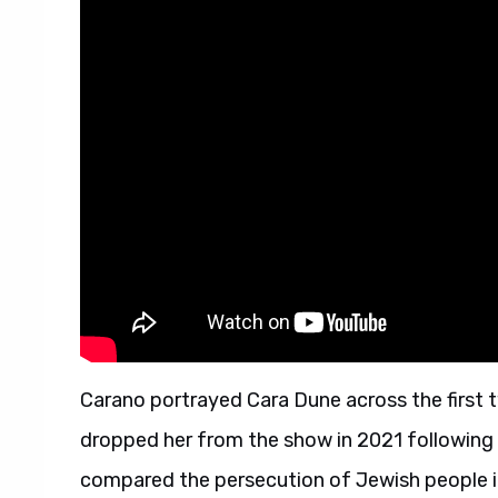
Carano portrayed Cara Dune across the first 
dropped her from the show in 2021 following 
compared the persecution of Jewish people 