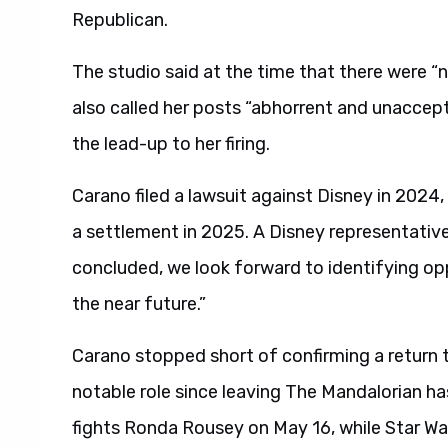
Republican.
The studio said at the time that there were “
also called her posts “abhorrent and unacce
the lead-up to her firing.
Carano filed a lawsuit against Disney in 2024
a settlement in 2025. A Disney representativ
concluded, we look forward to identifying op
the near future.”
Carano stopped short of confirming a return t
notable role since leaving The Mandalorian has
fights Ronda Rousey on May 16, while Star War