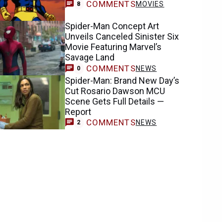
COMMENTS
MOVIES
8
Spider-Man Concept Art
Unveils Canceled Sinister Six
Movie Featuring Marvel’s
Savage Land
COMMENTS
NEWS
0
Spider-Man: Brand New Day’s
Cut Rosario Dawson MCU
Scene Gets Full Details —
Report
COMMENTS
NEWS
2