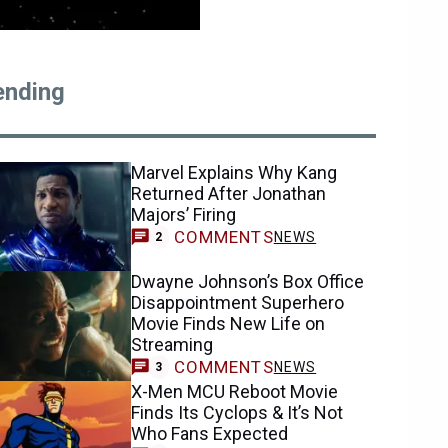
ending
Marvel Explains Why Kang
Returned After Jonathan
Majors’ Firing
COMMENTS
NEWS
2
Dwayne Johnson’s Box Office
Disappointment Superhero
Movie Finds New Life on
Streaming
COMMENTS
NEWS
3
X-Men MCU Reboot Movie
Finds Its Cyclops & It’s Not
Who Fans Expected