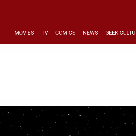
MOVIES
TV
COMICS
NEWS
GEEK CULTU