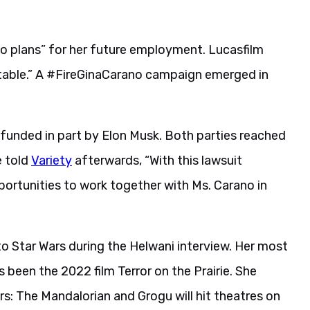
no plans” for her future employment. Lucasfilm
ptable.” A #FireGinaCarano campaign emerged in
, funded in part by Elon Musk. Both parties reached
e told
Variety
afterwards, “With this lawsuit
portunities to work together with Ms. Carano in
o Star Wars during the Helwani interview. Her most
 been the 2022 film Terror on the Prairie. She
s: The Mandalorian and Grogu will hit theatres on