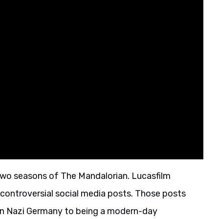
two seasons of The Mandalorian. Lucasfilm
controversial social media posts. Those posts
in Nazi Germany to being a modern-day