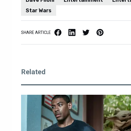
Star Wars
Facebook
LinkedIn
X / Twitter
Pinterest
SHARE ARTICLE
Related