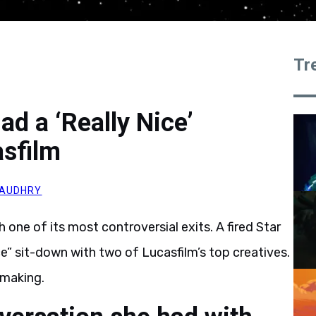
Tr
ad a ‘Really Nice’
asfilm
HAUDHRY
one of its most controversial exits. A fired Star
ice” sit-down with two of Lucasfilm’s top creatives.
 making.