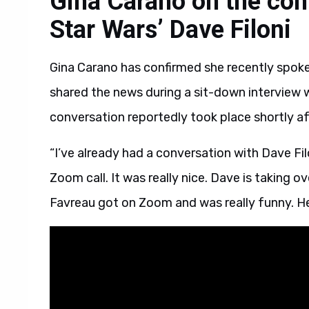
Gina Carano on the con
Star Wars’ Dave Filoni
Gina Carano has confirmed she recently spoke
shared the news during a sit-down interview wi
conversation reportedly took place shortly af
“I’ve already had a conversation with Dave Fi
Zoom call. It was really nice. Dave is taking o
Favreau got on Zoom and was really funny. He 