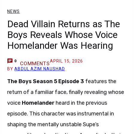
NEWS
Dead Villain Returns as The
Boys Reveals Whose Voice
Homelander Was Hearing
APRIL 15, 2026
0
COMMENTS
BY
ABDUL AZIM NAUSHAD
The Boys Season 5 Episode 3
features the
return of a familiar face, finally revealing whose
voice
Homelander
heard in the previous
episode. This character was instrumental in
shaping the mentally unstable Supe’s