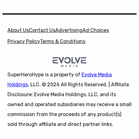
About Us
Contact Us
Advertising
Ad Choices
Privacy Policy
Terms & Conditions
SuperHeroHype is a property of
Evolve Media
Holdings
, LLC. © 2026 All Rights Reserved. | Affiliate
Disclosure: Evolve Media Holdings, LLC, and its
owned and operated subsidiaries may receive a small
commission from the proceeds of any product(s)
sold through affiliate and direct partner links.