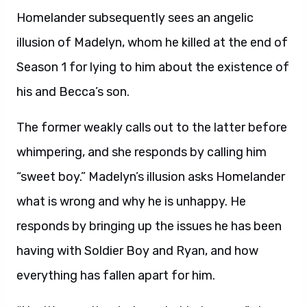
Homelander subsequently sees an angelic
illusion of Madelyn, whom he killed at the end of
Season 1 for lying to him about the existence of
his and Becca’s son.
The former weakly calls out to the latter before
whimpering, and she responds by calling him
“sweet boy.” Madelyn’s illusion asks Homelander
what is wrong and why he is unhappy. He
responds by bringing up the issues he has been
having with Soldier Boy and Ryan, and how
everything has fallen apart for him.