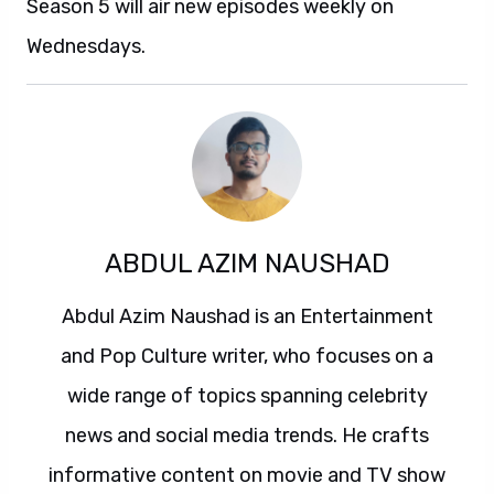
Season 5 will air new episodes weekly on
Wednesdays.
ABDUL AZIM NAUSHAD
Abdul Azim Naushad is an Entertainment
and Pop Culture writer, who focuses on a
wide range of topics spanning celebrity
news and social media trends. He crafts
informative content on movie and TV show