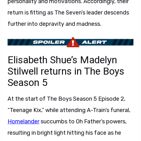
personality and motivations. Accordingly, their
return is fitting as The Seven’s leader descends
further into depravity and madness.
Elisabeth Shue’s Madelyn
Stilwell returns in The Boys
Season 5
At the start of The Boys Season 5 Episode 2,
“Teenage Kix,” while attending A-Train’s funeral,
Homelander
succumbs to Oh Father’s powers,
resulting in bright light hitting his face as he