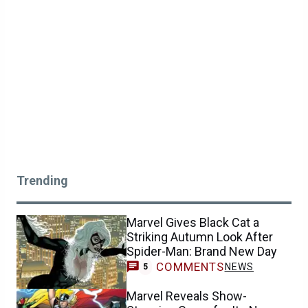
Trending
Marvel Gives Black Cat a
Striking Autumn Look After
Spider-Man: Brand New Day
COMMENTS
NEWS
5
Marvel Reveals Show-