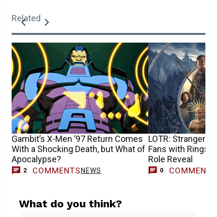
Related
Gambit’s X-Men ’97 Return Comes
LOTR: Stranger Th
With a Shocking Death, but What of
Fans with Rings 
Apocalypse?
Role Reveal
COMMENTS
COMMENT
NEWS
2
0