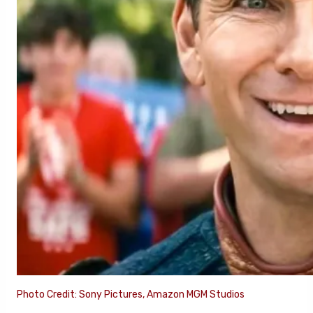
Photo Credit: Sony Pictures, Amazon MGM Studios