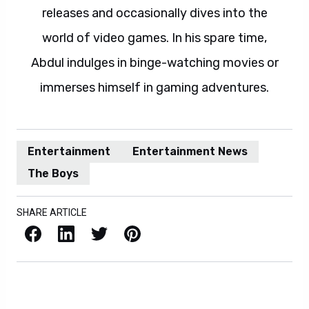
releases and occasionally dives into the
world of video games. In his spare time,
Abdul indulges in binge-watching movies or
immerses himself in gaming adventures.
Entertainment
Entertainment News
The Boys
SHARE ARTICLE
Facebook
LinkedIn
X / Twitter
Pinterest