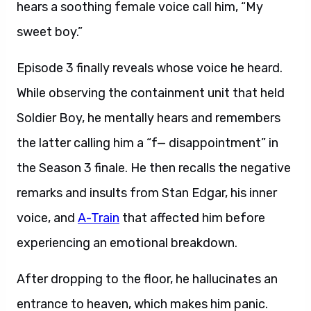
hears a soothing female voice call him, “My
sweet boy.”
Episode 3 finally reveals whose voice he heard.
While observing the containment unit that held
Soldier Boy, he mentally hears and remembers
the latter calling him a “f— disappointment” in
the Season 3 finale. He then recalls the negative
remarks and insults from Stan Edgar, his inner
voice, and
A-Train
that affected him before
experiencing an emotional breakdown.
After dropping to the floor, he hallucinates an
entrance to heaven, which makes him panic.