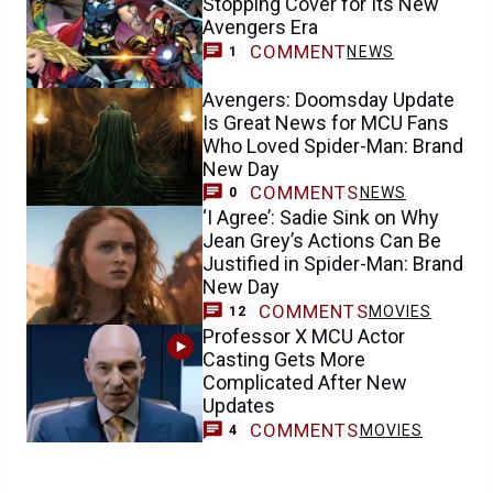
Stopping Cover for Its New
Avengers Era
COMMENT
NEWS
1
Avengers: Doomsday Update
Is Great News for MCU Fans
Who Loved Spider-Man: Brand
New Day
COMMENTS
NEWS
0
‘I Agree’: Sadie Sink on Why
Jean Grey’s Actions Can Be
Justified in Spider-Man: Brand
New Day
COMMENTS
MOVIES
12
Professor X MCU Actor
Casting Gets More
Complicated After New
Updates
COMMENTS
MOVIES
4