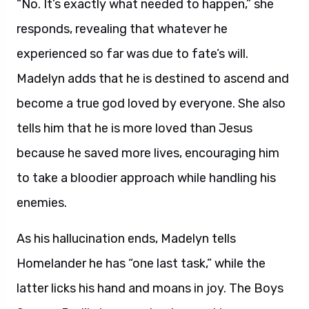
“No. It’s exactly what needed to happen,” she
responds, revealing that whatever he
experienced so far was due to fate’s will.
Madelyn adds that he is destined to ascend and
become a true god loved by everyone. She also
tells him that he is more loved than Jesus
because he saved more lives, encouraging him
to take a bloodier approach while handling his
enemies.
As his hallucination ends, Madelyn tells
Homelander he has “one last task,” while the
latter licks his hand and moans in joy. The Boys