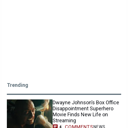
Trending
Dwayne Johnson’s Box Office
Disappointment Superhero
Movie Finds New Life on
Streaming
COMMENTS
NEWS
4