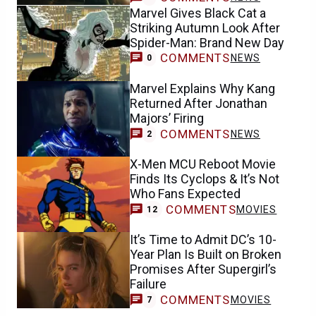
Marvel Gives Black Cat a
Striking Autumn Look After
Spider-Man: Brand New Day
COMMENTS
NEWS
0
Marvel Explains Why Kang
Returned After Jonathan
Majors’ Firing
COMMENTS
NEWS
2
X-Men MCU Reboot Movie
Finds Its Cyclops & It’s Not
Who Fans Expected
COMMENTS
MOVIES
12
It’s Time to Admit DC’s 10-
Year Plan Is Built on Broken
Promises After Supergirl’s
Failure
COMMENTS
MOVIES
7