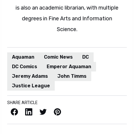
is also an academic librarian, with multiple
degrees in Fine Arts and Information
Science.
Aquaman
Comic News
DC
DC Comics
Emperor Aquaman
Jeremy Adams
John Timms
Justice League
SHARE ARTICLE
Facebook
LinkedIn
X / Twitter
Pinterest