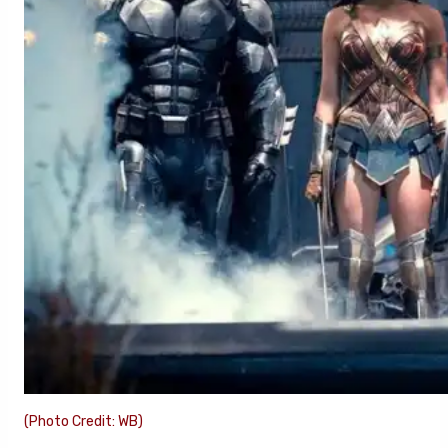
(Photo Credit: WB)