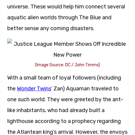
universe. These would help him connect several
aquatic alien worlds through The Blue and
better sense any coming disasters.
(Image Source: DC / John Timms)
With a small team of loyal followers (including
the
Wonder Twins
‘ Zan) Aquaman traveled to
one such world. They were greeted by the ant-
like inhabitants, who had already built a
lighthouse according to a prophecy regarding
the Atlantean king’s arrival. However, the envoys