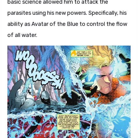
basic science allowed him to attack the
parasites using his new powers. Specifically, his
ability as Avatar of the Blue to control the flow
of all water.