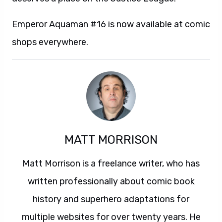
Emperor Aquaman #16 is now available at comic
shops everywhere.
MATT MORRISON
Matt Morrison is a freelance writer, who has
written professionally about comic book
history and superhero adaptations for
multiple websites for over twenty years. He