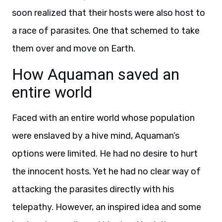
soon realized that their hosts were also host to
a race of parasites. One that schemed to take
them over and move on Earth.
How Aquaman saved an
entire world
Faced with an entire world whose population
were enslaved by a hive mind, Aquaman’s
options were limited. He had no desire to hurt
the innocent hosts. Yet he had no clear way of
attacking the parasites directly with his
telepathy. However, an inspired idea and some