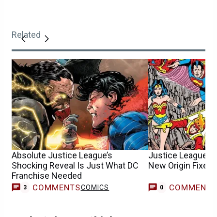
Related
Absolute Justice League’s
Justice League M
Shocking Reveal Is Just What DC
New Origin Fixes
Franchise Needed
COMMENTS
COMMENT
COMICS
3
0