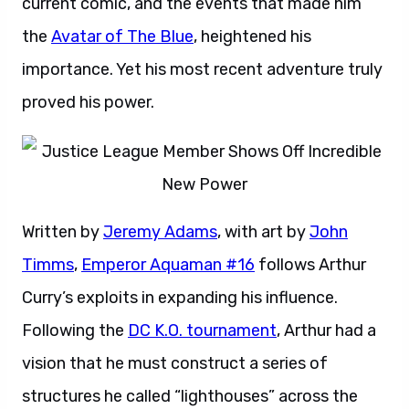
current comic, and the events that made him
the
Avatar of The Blue
, heightened his
importance. Yet his most recent adventure truly
proved his power.
Written by
Jeremy Adams
, with art by
John
Timms
,
Emperor Aquaman #16
follows Arthur
Curry’s exploits in expanding his influence.
Following the
DC K.O. tournament
, Arthur had a
vision that he must construct a series of
structures he called “lighthouses” across the