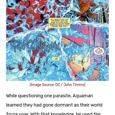
(Image Source: DC / John Timms)
While questioning one parasite, Aquaman
learned they had gone dormant as their world
froze over. With that knowledge, he used the