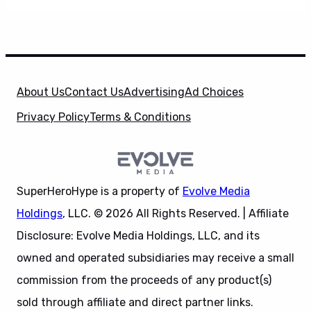
About Us
Contact Us
Advertising
Ad Choices
Privacy Policy
Terms & Conditions
SuperHeroHype is a property of
Evolve Media
Holdings
, LLC. © 2026 All Rights Reserved. | Affiliate
Disclosure: Evolve Media Holdings, LLC, and its
owned and operated subsidiaries may receive a small
commission from the proceeds of any product(s)
sold through affiliate and direct partner links.