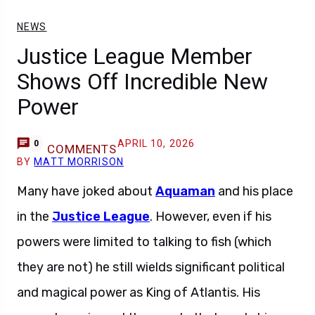
NEWS
Justice League Member
Shows Off Incredible New
Power
APRIL 10, 2026
0
COMMENTS
BY
MATT MORRISON
Many have joked about
Aquaman
and his place
in the
Justice League
. However, even if his
powers were limited to talking to fish (which
they are not) he still wields significant political
and magical power as King of Atlantis. His