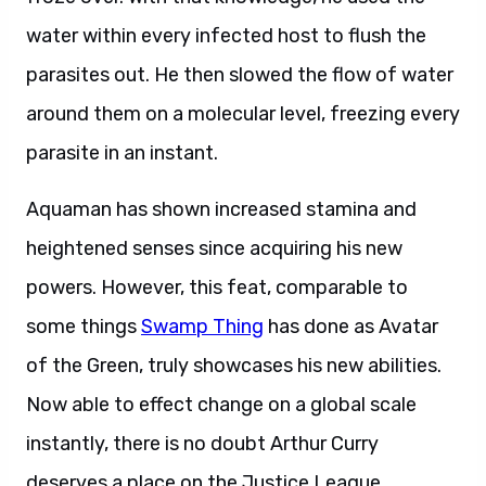
water within every infected host to flush the
parasites out. He then slowed the flow of water
around them on a molecular level, freezing every
parasite in an instant.
Aquaman has shown increased stamina and
heightened senses since acquiring his new
powers. However, this feat, comparable to
some things
Swamp Thing
has done as Avatar
of the Green, truly showcases his new abilities.
Now able to effect change on a global scale
instantly, there is no doubt Arthur Curry
deserves a place on the Justice League.