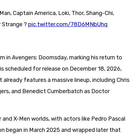
Man, Captain America, Loki, Thor, Shang-Chi,
r Strange ?
pic.twitter.com/78D6MNbUhq
oom in Avengers: Doomsday, marking his return to
m is scheduled for release on December 18, 2026,
 already features a massive lineup, including Chris
gers, and Benedict Cumberbatch as Doctor
 and X-Men worlds, with actors like Pedro Pascal
ion began in March 2025 and wrapped later that