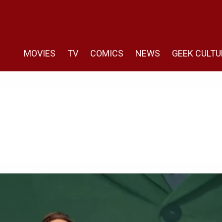
MOVIES
TV
COMICS
NEWS
GEEK CULTU