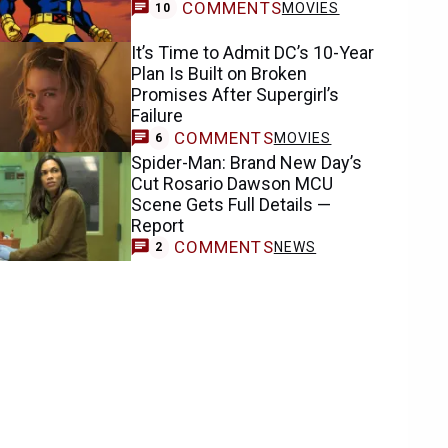
COMMENTS
MOVIES
10
It’s Time to Admit DC’s 10-Year
Plan Is Built on Broken
Promises After Supergirl’s
Failure
COMMENTS
MOVIES
6
Spider-Man: Brand New Day’s
Cut Rosario Dawson MCU
Scene Gets Full Details —
Report
COMMENTS
NEWS
2