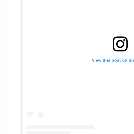
View this post on In