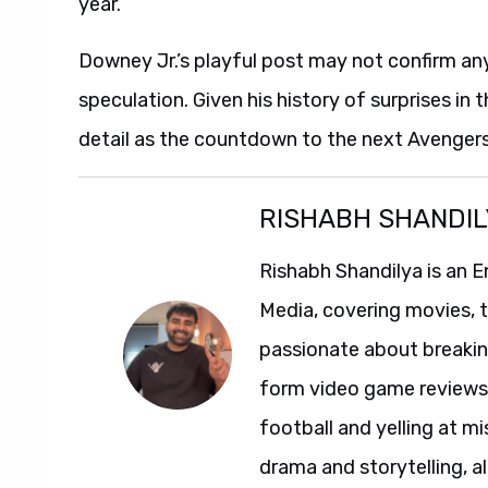
year.
Downey Jr.’s playful post may not confirm anyth
speculation. Given his history of surprises in
detail as the countdown to the next Avengers
RISHABH SHANDIL
Rishabh Shandilya is an E
Media, covering movies, te
passionate about breakin
form video game reviews. 
football and yelling at mi
drama and storytelling, al