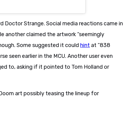
d Doctor Strange. Social media reactions came in
hile another claimed the artwork “seemingly
 though. Some suggested it could
hint
at “838
rse seen earlier in the MCU. Another user even
d to, asking if it pointed to Tom Holland or
oom art possibly teasing the lineup for