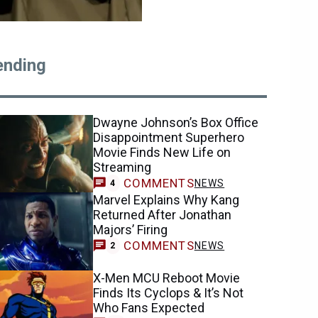
ending
Dwayne Johnson’s Box Office
Disappointment Superhero
Movie Finds New Life on
Streaming
COMMENTS
NEWS
4
Marvel Explains Why Kang
Returned After Jonathan
Majors’ Firing
COMMENTS
NEWS
2
X-Men MCU Reboot Movie
Finds Its Cyclops & It’s Not
Who Fans Expected