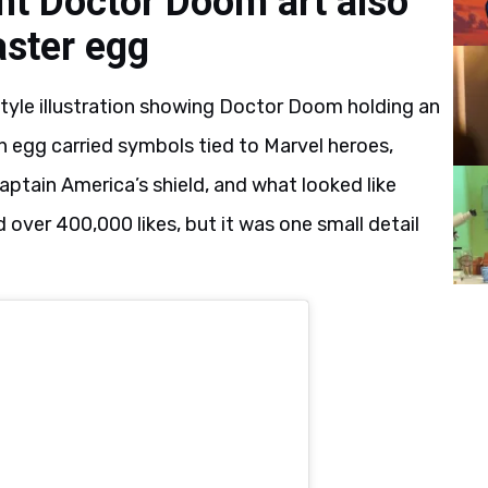
nt Doctor Doom art also
aster egg
tyle illustration showing Doctor Doom holding an
h egg carried symbols tied to Marvel heroes,
aptain America’s shield, and what looked like
over 400,000 likes, but it was one small detail