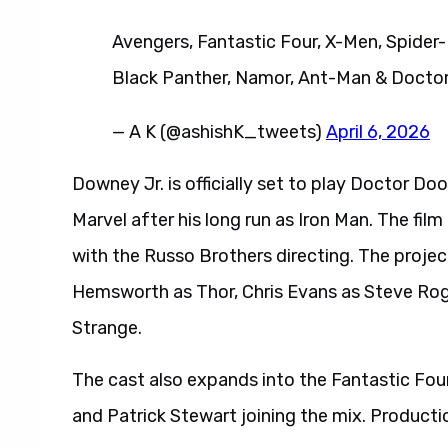
Avengers, Fantastic Four, X-Men, Spider-
Black Panther, Namor, Ant-Man & Docto
— A K (@ashishK_tweets)
April 6, 2026
Downey Jr. is officially set to play Doctor D
Marvel after his long run as Iron Man. The fil
with the Russo Brothers directing. The project
Hemsworth as Thor, Chris Evans as Steve Ro
Strange.
The cast also expands into the Fantastic Four
and Patrick Stewart joining the mix. Product