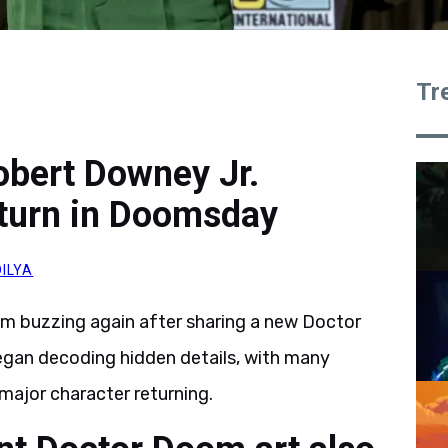
Tr
obert Downey Jr.
eturn in Doomsday
ILYA
m buzzing again after sharing a new Doctor
gan decoding hidden details, with many
major character returning.