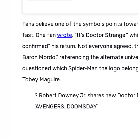
Fans believe one of the symbols points towar
fast. One fan
wrote
, “It’s Doctor Strange,” w
confirmed” his return. Not everyone agreed,
Baron Mordo,” referencing the alternate unive
questioned which Spider-Man the logo belonge
Tobey Maguire.
? Robert Downey Jr. shares new Doctor D
‘AVENGERS: DOOMSDAY’