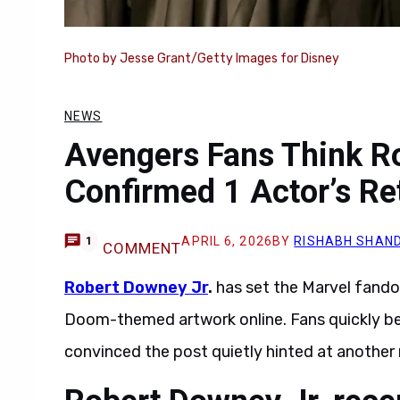
Photo by Jesse Grant/Getty Images for Disney
NEWS
Avengers Fans Think R
Confirmed 1 Actor’s R
APRIL 6, 2026
BY
RISHABH SHAND
1
COMMENT
Robert Downey Jr
.
has set the Marvel fando
Doom-themed artwork online. Fans quickly be
convinced the post quietly hinted at another 