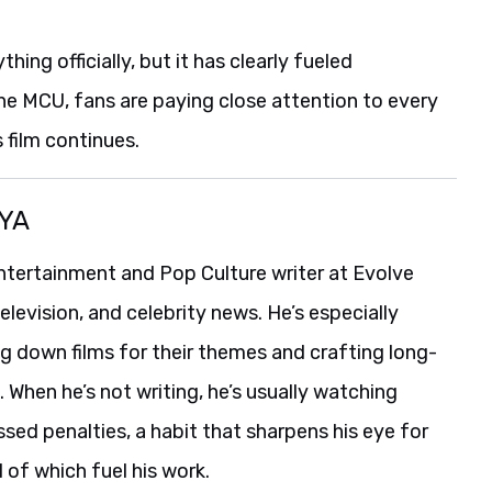
ing officially, but it has clearly fueled
 the MCU, fans are paying close attention to every
 film continues.
YA
ntertainment and Pop Culture writer at Evolve
levision, and celebrity news. He’s especially
g down films for their themes and crafting long-
When he’s not writing, he’s usually watching
ssed penalties, a habit that sharpens his eye for
l of which fuel his work.