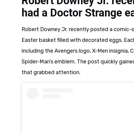
Robert Downey Jr. rece
had a Doctor Strange e
Robert Downey Jr. recently posted a comic-s
Easter basket filled with decorated eggs. Eac
including the Avengers logo, X-Men insignia, C
Spider-Man’s emblem. The post quickly gained 
that grabbed attention.