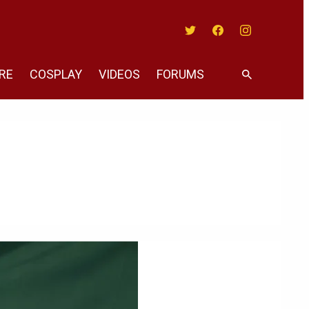
Twitter
Facebook
Instagram
RE
COSPLAY
VIDEOS
FORUMS