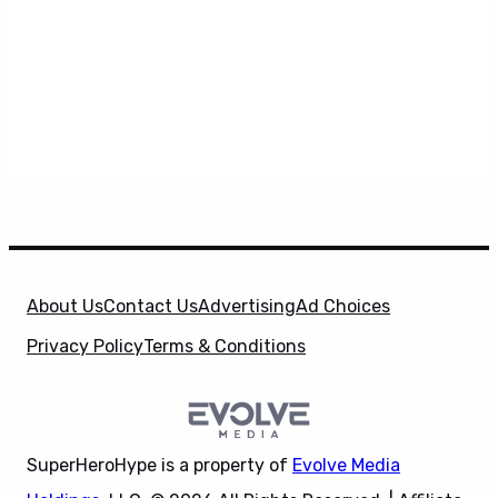
About Us
Contact Us
Advertising
Ad Choices
Privacy Policy
Terms & Conditions
SuperHeroHype is a property of
Evolve Media