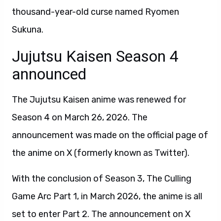
thousand-year-old curse named Ryomen
Sukuna.
Jujutsu Kaisen Season 4
announced
The Jujutsu Kaisen anime was renewed for
Season 4 on March 26, 2026. The
announcement was made on the official page of
the anime on X (formerly known as Twitter).
With the conclusion of Season 3, The Culling
Game Arc Part 1, in March 2026, the anime is all
set to enter Part 2. The announcement on X