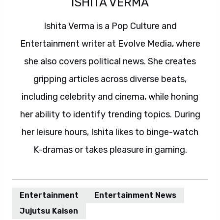
ISHITA VERMA
Ishita Verma is a Pop Culture and
Entertainment writer at Evolve Media, where
she also covers political news. She creates
gripping articles across diverse beats,
including celebrity and cinema, while honing
her ability to identify trending topics. During
her leisure hours, Ishita likes to binge-watch
K-dramas or takes pleasure in gaming.
Entertainment
Entertainment News
Jujutsu Kaisen