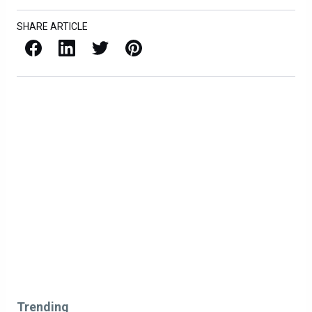
SHARE ARTICLE
Facebook
LinkedIn
X / Twitter
Pinterest
Trending