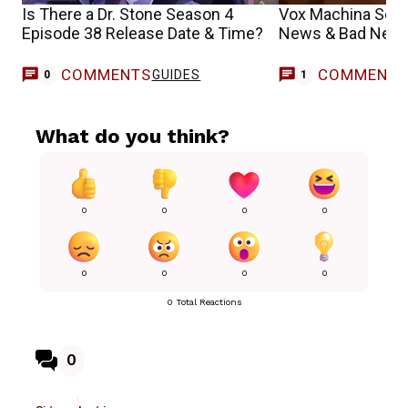
Is There a Dr. Stone Season 4
Vox Machina Sea
Episode 38 Release Date & Time?
News & Bad News
COMMENTS
COMMENT
GUIDES
0
1