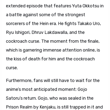
extended episode that features Yuta Okkotsu in
a battle against some of the strongest
sorcerers of the Hein era. He fights Takako Uro,
Ryu Ishigori, Dhruv Lakdawalla, and the
cockroach curse. The moment from the finale,
which is garnering immense attention online, is
the kiss of death for him and the cockroach
curse.
Furthermore, fans will still have to wait for the
anime’s most anticipated moment: Gojo
Satoru’s return. Gojo, who was sealed in the
Prison Realm by Kenjaku, is still trapped in it and