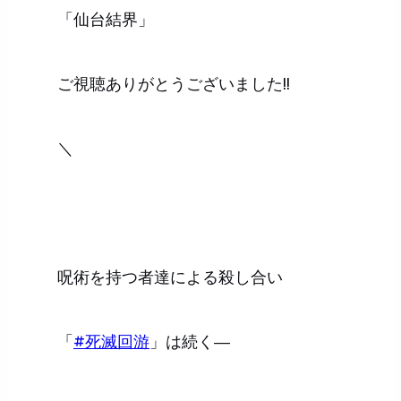
「仙台結界」
ご視聴ありがとうございました!!
＼
呪術を持つ者達による殺し合い
「
#死滅回游
」は続く―