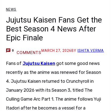
NEWS
Jujutsu Kaisen Fans Get the
Best Season 4 News After
Epic Finale
MARCH 27, 2026
BY
ISHITA VERMA
0
COMMENTS
Fans of
Jujutsu Kaisen
got some good news
recently as the anime was renewed for Season
4. Jujutsu Kaisen returned to Crunchyroll in
January 2026 with its Season 3, titled The
Culling Game Arc Part 1. The anime follows Yuji
Itadori after he becomes a vessel for a