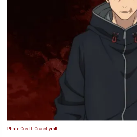
Photo Credit: Crunchyroll