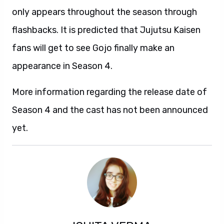
only appears throughout the season through
flashbacks. It is predicted that Jujutsu Kaisen
fans will get to see Gojo finally make an
appearance in Season 4.
More information regarding the release date of
Season 4 and the cast has not been announced
yet.