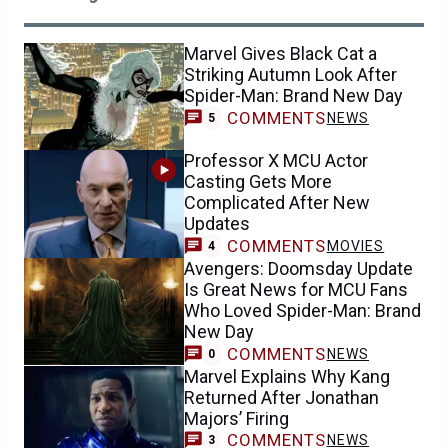
Marvel Gives Black Cat a
Striking Autumn Look After
Spider-Man: Brand New Day
COMMENTS
NEWS
5
Professor X MCU Actor
Casting Gets More
Complicated After New
Updates
COMMENTS
MOVIES
4
Avengers: Doomsday Update
Is Great News for MCU Fans
Who Loved Spider-Man: Brand
New Day
COMMENTS
NEWS
0
Marvel Explains Why Kang
Returned After Jonathan
Majors’ Firing
COMMENTS
NEWS
3