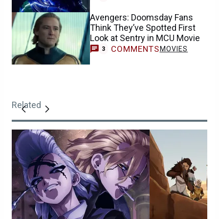
Avengers: Doomsday Fans
Think They’ve Spotted First
Look at Sentry in MCU Movie
COMMENTS
MOVIES
3
Related