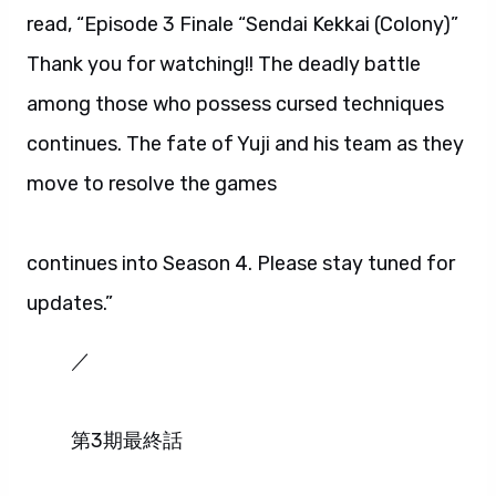
read, “Episode 3 Finale “Sendai Kekkai (Colony)”
Thank you for watching!! The deadly battle
among those who possess cursed techniques
continues. The fate of Yuji and his team as they
move to resolve the games
continues into Season 4. Please stay tuned for
updates.”
／
第3期最終話