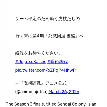
ゲーム平定のため動く虎杖たちの
行く末は第4期「死滅回游 後編」へ
続報をお待ちください。
#JujutsuKaisen
#呪術廻戦
pic.twitter.com/6ZPqP4HhwP
— 『呪術廻戦』アニメ公式
(@animejujutsu)
March 26, 2026
The Season 3 finale, titled Sendai Colony, is an