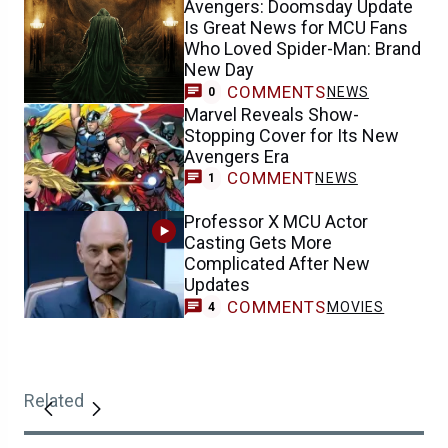
Avengers: Doomsday Update
Is Great News for MCU Fans
Who Loved Spider-Man: Brand
New Day
COMMENTS
NEWS
0
Marvel Reveals Show-
Stopping Cover for Its New
Avengers Era
COMMENT
NEWS
1
Professor X MCU Actor
Casting Gets More
Complicated After New
Updates
COMMENTS
MOVIES
4
Related