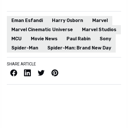
Eman Esfandi
Harry Osborn
Marvel
Marvel Cinematic Universe
Marvel Studios
MCU
Movie News
Paul Rabin
Sony
Spider-Man
Spider-Man: Brand New Day
SHARE ARTICLE
Facebook
LinkedIn
X / Twitter
Pinterest