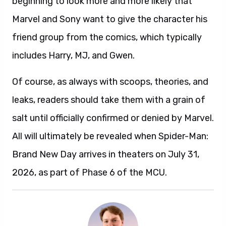
beginning to look more and more likely that
Marvel and Sony want to give the character his
friend group from the comics, which typically
includes Harry, MJ, and Gwen.
Of course, as always with scoops, theories, and
leaks, readers should take them with a grain of
salt until officially confirmed or denied by Marvel.
All will ultimately be revealed when Spider-Man:
Brand New Day arrives in theaters on July 31,
2026, as part of Phase 6 of the MCU.