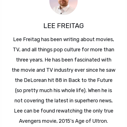
LEE FREITAG
Lee Freitag has been writing about movies,
TV, and all things pop culture for more than
three years. He has been fascinated with
the movie and TV industry ever since he saw
the DeLorean hit 88 in Back to the Future
(so pretty much his whole life). When he is
not covering the latest in superhero news,
Lee can be found rewatching the only true
Avengers movie, 2015's Age of Ultron.