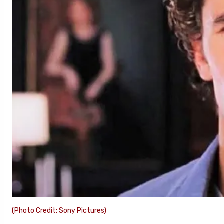
(Photo Credit: Sony Pictures)