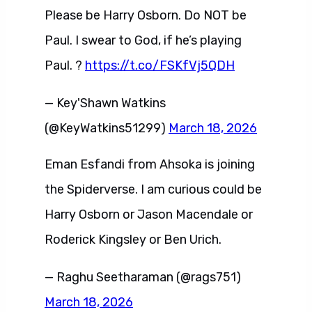
Please be Harry Osborn. Do NOT be
Paul. I swear to God, if he’s playing
Paul. ?
https://t.co/FSKfVj5QDH
— Key'Shawn Watkins
(@KeyWatkins51299)
March 18, 2026
Eman Esfandi from Ahsoka is joining
the Spiderverse. I am curious could be
Harry Osborn or Jason Macendale or
Roderick Kingsley or Ben Urich.
— Raghu Seetharaman (@rags751)
March 18, 2026