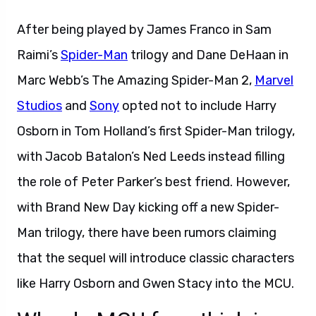
After being played by James Franco in Sam
Raimi’s
Spider-Man
trilogy and Dane DeHaan in
Marc Webb’s The Amazing Spider-Man 2,
Marvel
Studios
and
Sony
opted not to include Harry
Osborn in Tom Holland’s first Spider-Man trilogy,
with Jacob Batalon’s Ned Leeds instead filling
the role of Peter Parker’s best friend. However,
with Brand New Day kicking off a new Spider-
Man trilogy, there have been rumors claiming
that the sequel will introduce classic characters
like Harry Osborn and Gwen Stacy into the MCU.