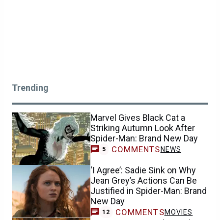
Trending
Marvel Gives Black Cat a
Striking Autumn Look After
Spider-Man: Brand New Day
COMMENTS
NEWS
5
‘I Agree’: Sadie Sink on Why
Jean Grey’s Actions Can Be
Justified in Spider-Man: Brand
New Day
COMMENTS
MOVIES
12