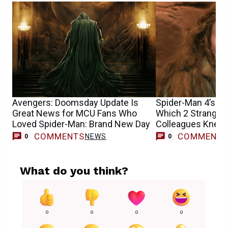
Avengers: Doomsday Update Is
Spider-Man 4’s Sa
Great News for MCU Fans Who
Which 2 Stranger
Loved Spider-Man: Brand New Day
Colleagues Knew 
Casting
COMMENTS
COMMENT
NEWS
0
0