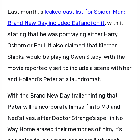
Last month, a
leaked cast list for Spider-Man:
Brand New Day included Esfandi on it
, with it
stating that he was portraying either Harry
Osborn or Paul. It also claimed that Kiernan
Shipka would be playing Gwen Stacy, with the
movie reportedly set to include a scene with her
and Holland’s Peter at a laundromat.
With the Brand New Day trailer hinting that
Peter will reincorporate himself into MJ and
Ned’s lives, after Doctor Strange’s spell in No
Way Home erased their memories of him, it’s