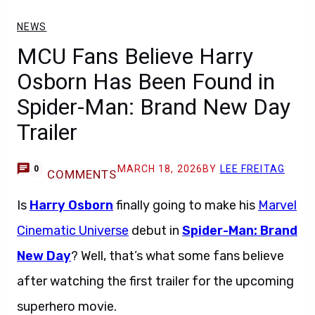
NEWS
MCU Fans Believe Harry
Osborn Has Been Found in
Spider-Man: Brand New Day
Trailer
MARCH 18, 2026
BY
LEE FREITAG
0
COMMENTS
Is
Harry Osborn
finally going to make his
Marvel
Cinematic Universe
debut in
Spider-Man: Brand
New Day
? Well, that’s what some fans believe
after watching the first trailer for the upcoming
superhero movie.