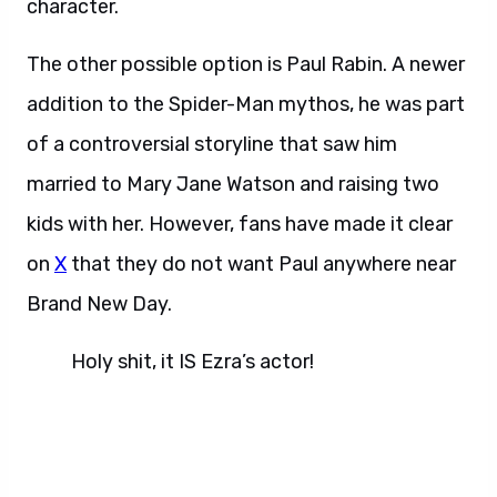
character.
The other possible option is Paul Rabin. A newer
addition to the Spider-Man mythos, he was part
of a controversial storyline that saw him
married to Mary Jane Watson and raising two
kids with her. However, fans have made it clear
on
X
that they do not want Paul anywhere near
Brand New Day.
Holy shit, it IS Ezra’s actor!