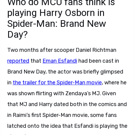
Who do MCU fans think is
playing Harry Osborn in
Spider-Man: Brand New
Day?
Two months after scooper Daniel Richtman
reported
that
Eman Esfandi
had been cast in
Brand New Day, the actor was briefly glimpsed
in
the trailer for the Spider-Man movie
, where he
was shown flirting with Zendaya’s MJ. Given
that MJ and Harry dated both in the comics and
in Raimi’s first Spider-Man movie, some fans
latched onto the idea that Esfandi is playing the