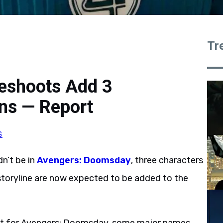
Tr
eshoots Add 3
ns — Report
G
dn’t be in
Avengers: Doomsday
, three characters
 storyline are now expected to be added to the