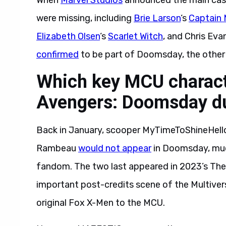
When
Marvel Studios
announced the main cas
were missing, including
Brie Larson
‘s
Captain 
Elizabeth Olsen
‘s
Scarlet Witch
, and Chris Eva
confirmed
to be part of Doomsday, the other 
Which key MCU characte
Avengers: Doomsday du
Back in January, scooper MyTimeToShineHello
Rambeau
would not appear
in Doomsday, muc
fandom. The two last appeared in 2023’s The
important post-credits scene of the Multivers
original Fox X-Men to the MCU.