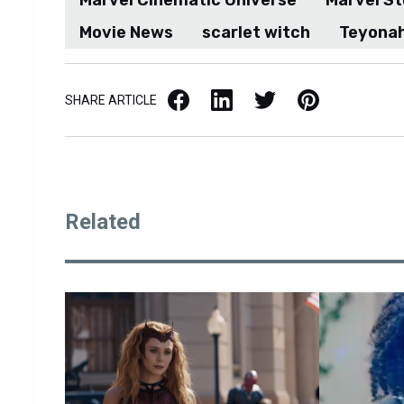
Marvel Cinematic Universe
Marvel St
Movie News
scarlet witch
Teyonah
Facebook
LinkedIn
X / Twitter
Pinterest
SHARE ARTICLE
Related