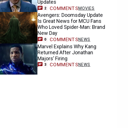
Updates
COMMENTS
MOVIES
2
Avengers: Doomsday Update
Is Great News for MCU Fans
Who Loved Spider-Man: Brand
New Day
COMMENTS
NEWS
0
Marvel Explains Why Kang
Returned After Jonathan
Majors’ Firing
COMMENTS
NEWS
3