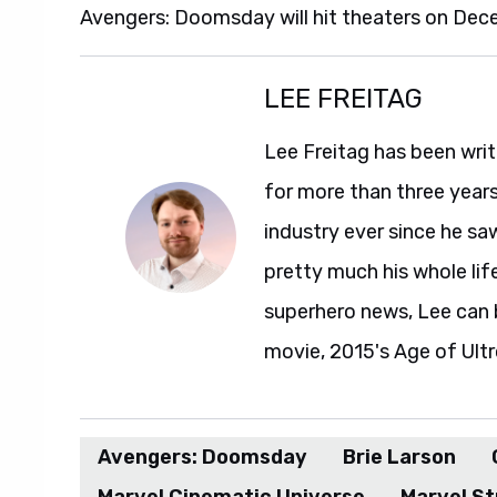
Avengers: Doomsday will hit theaters on Dec
LEE FREITAG
Lee Freitag has been writ
for more than three year
industry ever since he sa
pretty much his whole life
superhero news, Lee can 
movie, 2015's Age of Ultr
Avengers: Doomsday
Brie Larson