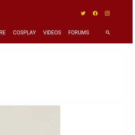
Twitter
Facebook
Instagram
RE
COSPLAY
VIDEOS
FORUMS