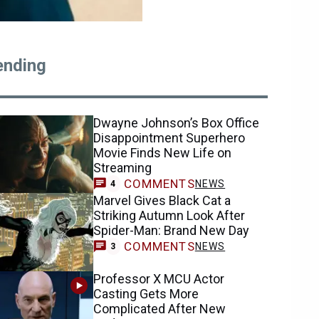
ending
Dwayne Johnson’s Box Office
Disappointment Superhero
Movie Finds New Life on
Streaming
COMMENTS
NEWS
4
Marvel Gives Black Cat a
Striking Autumn Look After
Spider-Man: Brand New Day
COMMENTS
NEWS
3
Professor X MCU Actor
Casting Gets More
Complicated After New