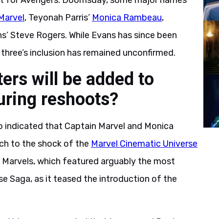
t for Avengers: Doomsday, some major names
Marvel
, Teyonah Parris’
Monica Rambeau
,
ns’ Steve Rogers. While Evans has since been
three’s inclusion has remained unconfirmed.
rs will be added to
ring reshoots?
 indicated that Captain Marvel and Monica
h to the shock of the
Marvel Cinematic Universe
 Marvels, which featured arguably the most
e Saga, as it teased the introduction of the