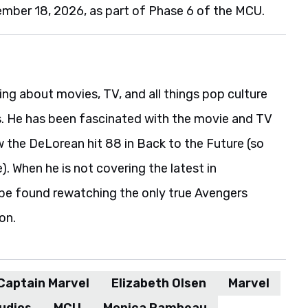
ember 18, 2026, as part of Phase 6 of the MCU.
ing about movies, TV, and all things pop culture
s. He has been fascinated with the movie and TV
w the DeLorean hit 88 in Back to the Future (so
). When he is not covering the latest in
be found rewatching the only true Avengers
on.
Captain Marvel
Elizabeth Olsen
Marvel