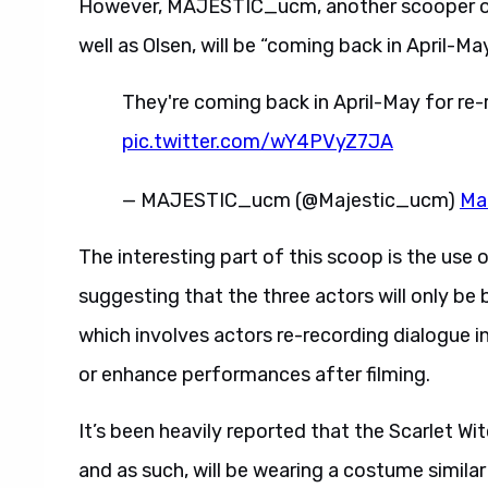
However, MAJESTIC_ucm, another scooper 
well as Olsen, will be “coming back in April-Ma
They're coming back in April-May for re
pic.twitter.com/wY4PVyZ7JA
— MAJESTIC_ucm (@Majestic_ucm)
Ma
The interesting part of this scoop is the use 
suggesting that the three actors will only b
which involves actors re-recording dialogue in
or enhance performances after filming.
It’s been heavily reported that the Scarlet Wi
and as such, will be wearing a costume simila