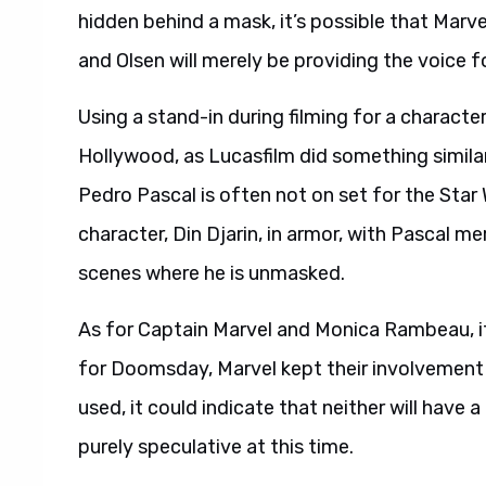
hidden behind a mask, it’s possible that Marvel
and Olsen will merely be providing the voice f
Using a stand-in during filming for a characte
Hollywood, as Lucasfilm did something similar
Pedro Pascal is often not on set for the Star
character, Din Djarin, in armor, with Pascal me
scenes where he is unmasked.
As for Captain Marvel and Monica Rambeau, if L
for Doomsday, Marvel kept their involvement 
used, it could indicate that neither will have 
purely speculative at this time.