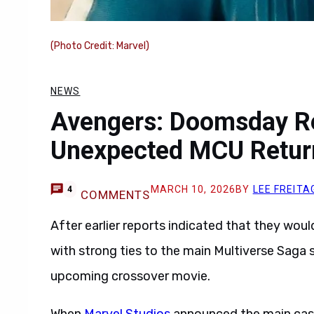
(Photo Credit: Marvel)
NEWS
Avengers: Doomsday R
Unexpected MCU Retur
MARCH 10, 2026
BY
LEE FREITA
4
COMMENTS
After earlier reports indicated that they woul
with strong ties to the main Multiverse Saga
upcoming crossover movie.