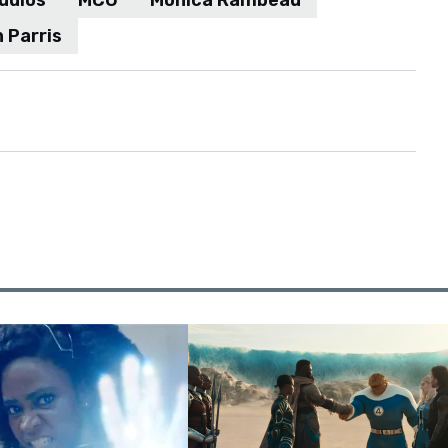
udios
MCU
Monica Rambeau
 Parris