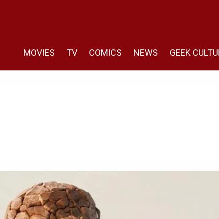
MOVIES
TV
COMICS
NEWS
GEEK CULTU