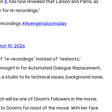
on
X
, has now revealed that Larson and Parris, as
y for re-recordings.”
-recordings
#Avengersdoomsday
rch 10, 2026
of “re-recordings” instead of “reshoots,”
e brought in for Automated Dialogue Replacement,
 a studio to fix technical issues, background noise,
tch will be one of Doom’s followers in the movie,
r to Doom’s for most of the movie. With her face