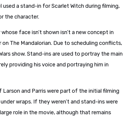
 used a stand-in for Scarlet Witch during filming,
or the character.
r whose face isn’t shown isn’t a new concept in
 on The Mandalorian. Due to scheduling conflicts,
 Wars show. Stand-ins are used to portray the main
rely providing his voice and portraying him in
arson and Parris were part of the initial filming
under wraps. If they weren’t and stand-ins were
a large role in the movie, although that remains