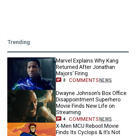
Trending
Marvel Explains Why Kang
Returned After Jonathan
Majors’ Firing
COMMENTS
NEWS
2
Dwayne Johnson’s Box Office
Disappointment Superhero
Movie Finds New Life on
Streaming
COMMENTS
NEWS
4
X-Men MCU Reboot Movie
Finds Its Cyclops & It’s Not