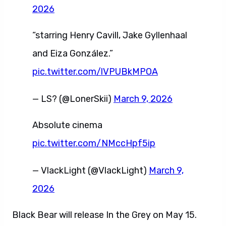
2026
“starring Henry Cavill, Jake Gyllenhaal
and Eiza González.”
pic.twitter.com/lVPUBkMPOA
— LS? (@LonerSkii)
March 9, 2026
Absolute cinema
pic.twitter.com/NMccHpf5ip
— VlackLight (@VlackLight)
March 9,
2026
Black Bear will release In the Grey on May 15.