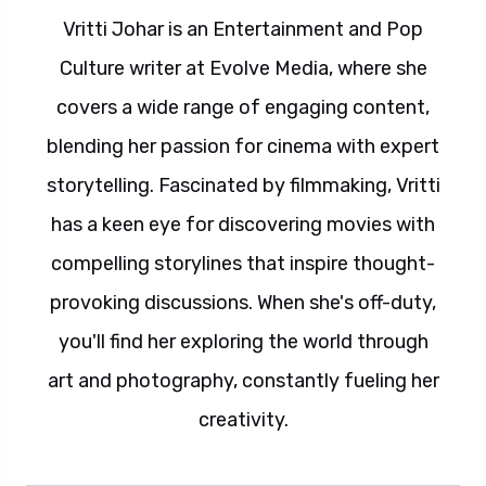
Vritti Johar is an Entertainment and Pop
Culture writer at Evolve Media, where she
covers a wide range of engaging content,
blending her passion for cinema with expert
storytelling. Fascinated by filmmaking, Vritti
has a keen eye for discovering movies with
compelling storylines that inspire thought-
provoking discussions. When she's off-duty,
you'll find her exploring the world through
art and photography, constantly fueling her
creativity.