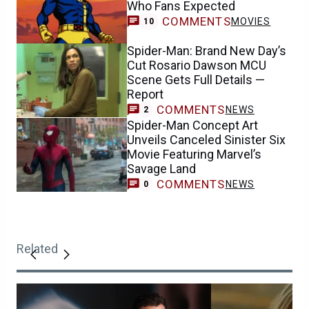
Who Fans Expected
COMMENTS
MOVIES
10
Spider-Man: Brand New Day’s
Cut Rosario Dawson MCU
Scene Gets Full Details —
Report
COMMENTS
NEWS
2
Spider-Man Concept Art
Unveils Canceled Sinister Six
Movie Featuring Marvel’s
Savage Land
COMMENTS
NEWS
0
Related