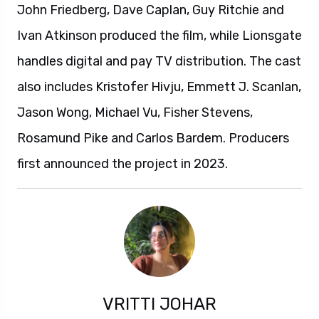
John Friedberg, Dave Caplan, Guy Ritchie and
Ivan Atkinson produced the film, while Lionsgate
handles digital and pay TV distribution. The cast
also includes Kristofer Hivju, Emmett J. Scanlan,
Jason Wong, Michael Vu, Fisher Stevens,
Rosamund Pike and Carlos Bardem. Producers
first announced the project in 2023.
VRITTI JOHAR