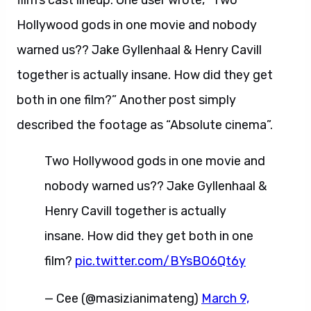
film’s cast lineup. One user wrote, “Two
Hollywood gods in one movie and nobody
warned us?? Jake Gyllenhaal & Henry Cavill
together is actually insane. How did they get
both in one film?” Another post simply
described the footage as “Absolute cinema”.
Two Hollywood gods in one movie and
nobody warned us?? Jake Gyllenhaal &
Henry Cavill together is actually
insane. How did they get both in one
film?
pic.twitter.com/BYsBO6Qt6y
— Cee (@masizianimateng)
March 9,