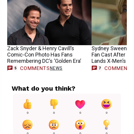
Zack Snyder & Henry Cavill’s
Sydney Sweeney
Comic-Con Photo Has Fans
Fan Cast After S
Remembering DC’s ‘Golden Era’
Lands X-Men’s E
COMMENTS
COMMENT
NEWS
5
7