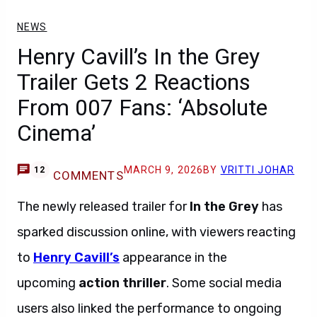
NEWS
Henry Cavill’s In the Grey
Trailer Gets 2 Reactions
From 007 Fans: ‘Absolute
Cinema’
MARCH 9, 2026
BY
VRITTI JOHAR
12
COMMENTS
The newly released trailer for
In the Grey
has
sparked discussion online, with viewers reacting
to
Henry Cavill’s
appearance in the
upcoming
action thriller
. Some social media
users also linked the performance to ongoing