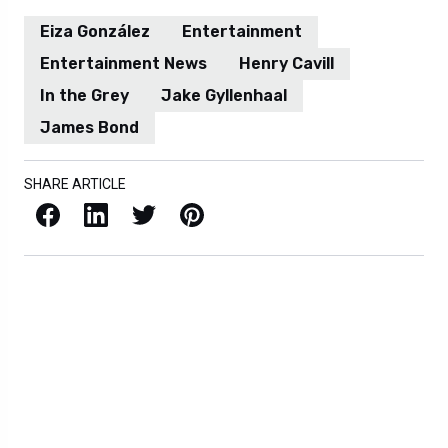
Eiza González
Entertainment
Entertainment News
Henry Cavill
In the Grey
Jake Gyllenhaal
James Bond
SHARE ARTICLE
Facebook
LinkedIn
X / Twitter
Pinterest