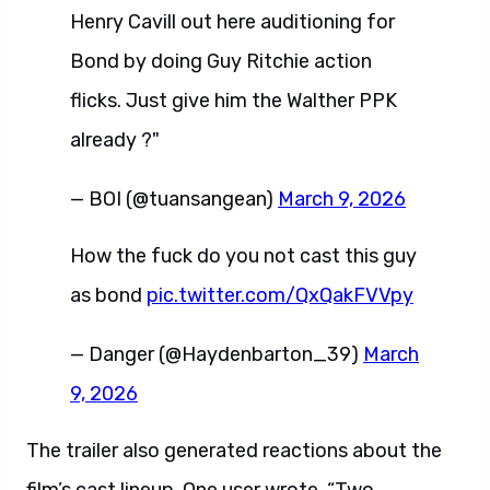
Henry Cavill out here auditioning for
Bond by doing Guy Ritchie action
flicks. Just give him the Walther PPK
already ?️"
— BOI (@tuansangean)
March 9, 2026
How the fuck do you not cast this guy
as bond
pic.twitter.com/QxQakFVVpy
— Danger (@Haydenbarton_39)
March
9, 2026
The trailer also generated reactions about the