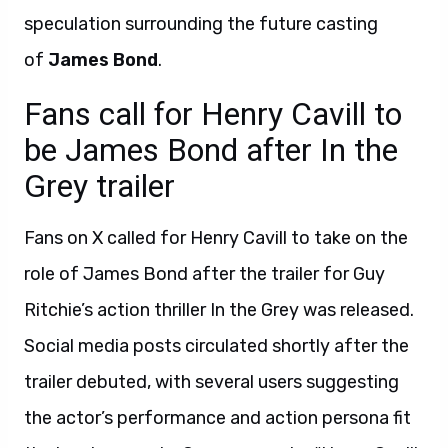
speculation surrounding the future casting
of
James Bond
.
Fans call for Henry Cavill to
be James Bond after In the
Grey trailer
Fans on X called for Henry Cavill to take on the
role of James Bond after the trailer for Guy
Ritchie’s action thriller In the Grey was released.
Social media posts circulated shortly after the
trailer debuted, with several users suggesting
the actor’s performance and action persona fit