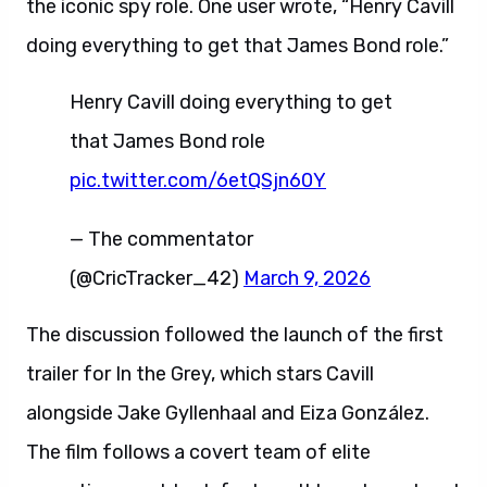
the iconic spy role. One user wrote, “Henry Cavill
doing everything to get that James Bond role.”
Henry Cavill doing everything to get
that James Bond role
pic.twitter.com/6etQSjn60Y
— The commentator
(@CricTracker_42)
March 9, 2026
The discussion followed the launch of the first
trailer for In the Grey, which stars Cavill
alongside Jake Gyllenhaal and Eiza González.
The film follows a covert team of elite