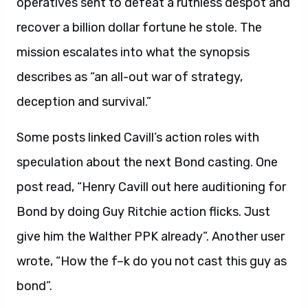
operatives sent to defeat a ruthless despot and
recover a billion dollar fortune he stole. The
mission escalates into what the synopsis
describes as “an all-out war of strategy,
deception and survival.”
Some posts linked Cavill’s action roles with
speculation about the next Bond casting. One
post read, “Henry Cavill out here auditioning for
Bond by doing Guy Ritchie action flicks. Just
give him the Walther PPK already”. Another user
wrote, “How the f–k do you not cast this guy as
bond”.