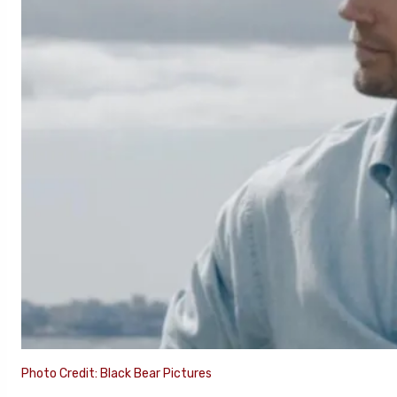
Photo Credit: Black Bear Pictures