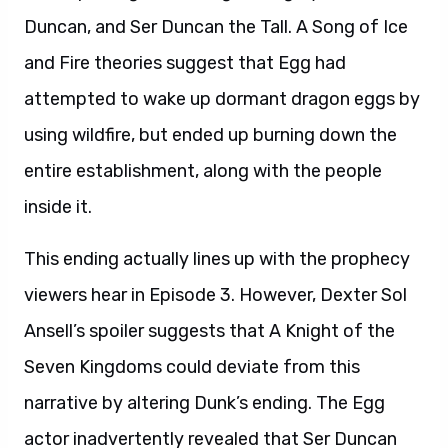
Duncan, and Ser Duncan the Tall. A Song of Ice
and Fire theories suggest that Egg had
attempted to wake up dormant dragon eggs by
using wildfire, but ended up burning down the
entire establishment, along with the people
inside it.
This ending actually lines up with the prophecy
viewers hear in Episode 3. However, Dexter Sol
Ansell’s spoiler suggests that A Knight of the
Seven Kingdoms could deviate from this
narrative by altering Dunk’s ending. The Egg
actor inadvertently revealed that Ser Duncan