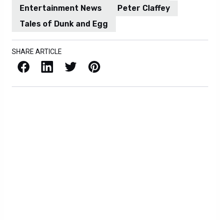
Entertainment News
Peter Claffey
Tales of Dunk and Egg
SHARE ARTICLE
Facebook
LinkedIn
X / Twitter
Pinterest