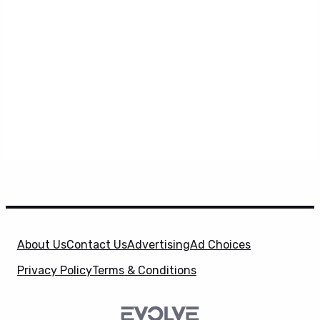
About Us
Contact Us
Advertising
Ad Choices
Privacy Policy
Terms & Conditions