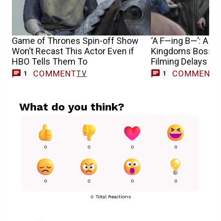
Game of Thrones Spin-off Show
‘A F—ing B—’: A Kn
Won’t Recast This Actor Even if
Kingdoms Boss o
HBO Tells Them To
Filming Delays
COMMENT
COMMENT
TV
1
1