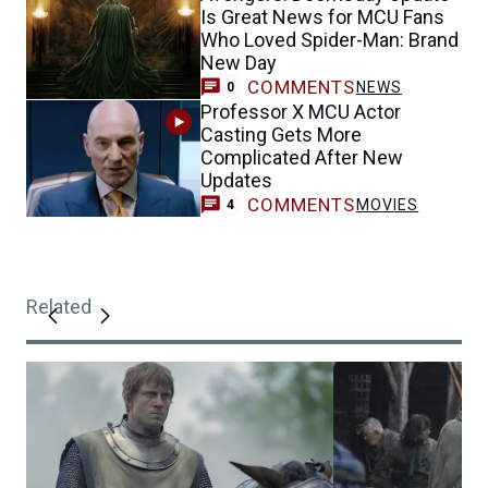
Is Great News for MCU Fans
Who Loved Spider-Man: Brand
New Day
COMMENTS
NEWS
0
Professor X MCU Actor
Casting Gets More
Complicated After New
Updates
COMMENTS
MOVIES
4
Related