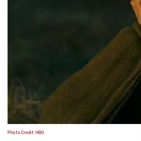
Photo Credit: HBO