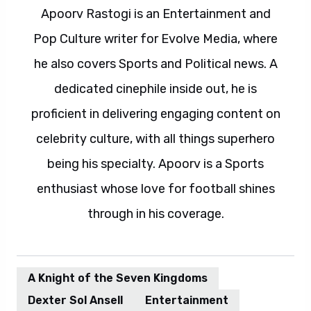
Apoorv Rastogi is an Entertainment and
Pop Culture writer for Evolve Media, where
he also covers Sports and Political news. A
dedicated cinephile inside out, he is
proficient in delivering engaging content on
celebrity culture, with all things superhero
being his specialty. Apoorv is a Sports
enthusiast whose love for football shines
through in his coverage.
A Knight of the Seven Kingdoms
Dexter Sol Ansell
Entertainment