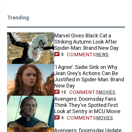
Trending
Marvel Gives Black Cat a
Striking Autumn Look After
Spider-Man: Brand New Day
COMMENTS
NEWS
5
‘I Agree’: Sadie Sink on Why
Jean Grey’s Actions Can Be
Justified in Spider-Man: Brand
New Day
COMMENTS
MOVIES
12
Avengers: Doomsday Fans
Think They’ve Spotted First
Look at Sentry in MCU Movie
COMMENTS
MOVIES
3
Avengers: Doomsday Update