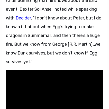
After admitting that he knows about the said
event, Dexter Sol Ansell noted while speaking
with
Decider
, “I don’t know about Peter, but I do
know a bit about when Egg’s trying to make
dragons in Summerhall, and then there’s a huge
fire. But we know from George [R.R. Martin]…we
know Dunk survives, but we don’t know if Egg
survives yet.”