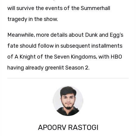
will survive the events of the Summerhall
tragedy in the show.
Meanwhile, more details about Dunk and Egg’s
fate should follow in subsequent installments
of A Knight of the Seven Kingdoms, with HBO
having already greenlit Season 2.
APOORV RASTOGI