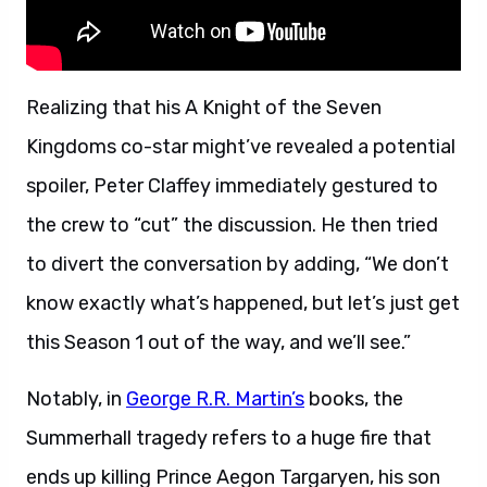
Realizing that his A Knight of the Seven
Kingdoms co-star might’ve revealed a potential
spoiler, Peter Claffey immediately gestured to
the crew to “cut” the discussion. He then tried
to divert the conversation by adding, “We don’t
know exactly what’s happened, but let’s just get
this Season 1 out of the way, and we’ll see.”
Notably, in
George R.R. Martin’s
books, the
Summerhall tragedy refers to a huge fire that
ends up killing Prince Aegon Targaryen, his son