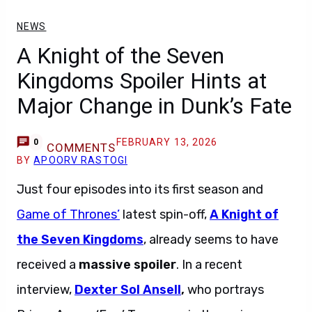
NEWS
A Knight of the Seven
Kingdoms Spoiler Hints at
Major Change in Dunk’s Fate
FEBRUARY 13, 2026
0
COMMENTS
BY
APOORV RASTOGI
Just four episodes into its first season and
Game of Thrones’
latest spin-off,
A Knight of
the Seven Kingdoms
, already seems to have
received a
massive spoiler
. In a recent
interview,
Dexter Sol Ansell
,
who portrays