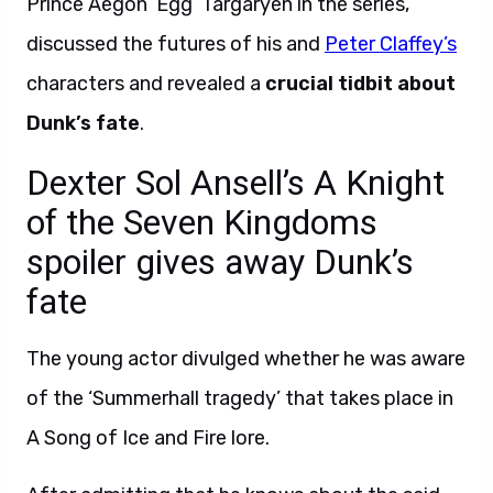
Prince Aegon ‘Egg’ Targaryen in the series,
discussed the futures of his and
Peter Claffey’s
characters and revealed a
crucial tidbit about
Dunk’s fate
.
Dexter Sol Ansell’s A Knight
of the Seven Kingdoms
spoiler gives away Dunk’s
fate
The young actor divulged whether he was aware
of the ‘Summerhall tragedy’ that takes place in
A Song of Ice and Fire lore.