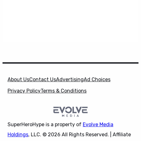
About Us
Contact Us
Advertising
Ad Choices
Privacy Policy
Terms & Conditions
SuperHeroHype is a property of
Evolve Media
Holdings
, LLC. © 2026 All Rights Reserved. | Affiliate