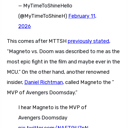
— MyTimeToShineHello
(@MyTimeToShineH)
February 11,
2026
This comes after MTTSH
previously stated
,
“Magneto vs. Doom was described to me as the
most epic fight in the film and maybe ever in the
MCU.” On the other hand, another renowned
insider,
Daniel Richtman
, called Magneto the ”
MVP of Avengers Doomsday.”
I hear Magneto is the MVP of
Avengers Doomsday