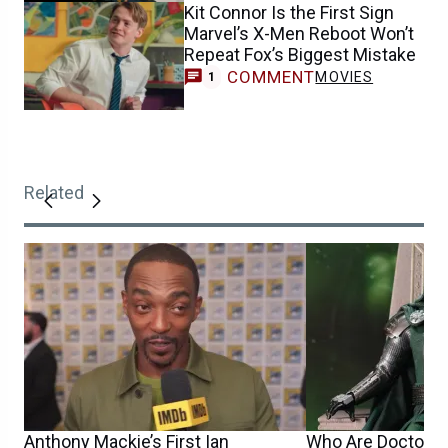
Kit Connor Is the First Sign
Marvel’s X-Men Reboot Won’t
Repeat Fox’s Biggest Mistake
COMMENT
MOVIES
1
Related
Anthony Mackie’s First Ian
Who Are Doctor D