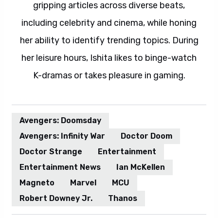
gripping articles across diverse beats,
including celebrity and cinema, while honing
her ability to identify trending topics. During
her leisure hours, Ishita likes to binge-watch
K-dramas or takes pleasure in gaming.
Avengers: Doomsday
Avengers: Infinity War
Doctor Doom
Doctor Strange
Entertainment
Entertainment News
Ian McKellen
Magneto
Marvel
MCU
Robert Downey Jr.
Thanos