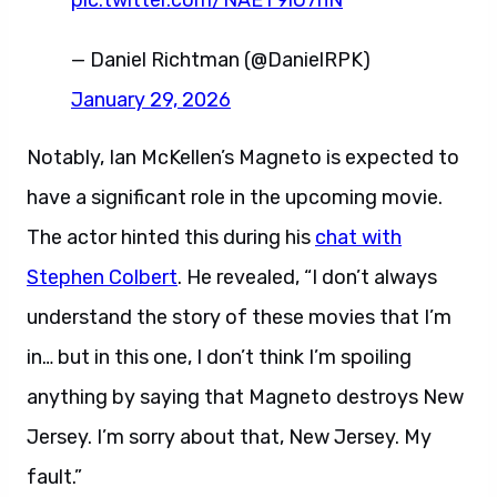
pic.twitter.com/NAET9iU7nN
— Daniel Richtman (@DanielRPK)
January 29, 2026
Notably, Ian McKellen’s Magneto is expected to
have a significant role in the upcoming movie.
The actor hinted this during his
chat with
Stephen Colbert
. He revealed, “I don’t always
understand the story of these movies that I’m
in… but in this one, I don’t think I’m spoiling
anything by saying that Magneto destroys New
Jersey. I’m sorry about that, New Jersey. My
fault.”