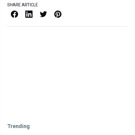
SHARE ARTICLE
Facebook
LinkedIn
X / Twitter
Pinterest
Trending