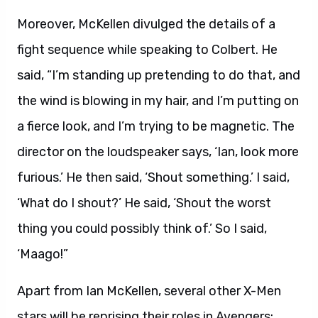
Moreover, McKellen divulged the details of a
fight sequence while speaking to Colbert. He
said, “I’m standing up pretending to do that, and
the wind is blowing in my hair, and I’m putting on
a fierce look, and I’m trying to be magnetic. The
director on the loudspeaker says, ‘Ian, look more
furious.’ He then said, ‘Shout something.’ I said,
‘What do I shout?’ He said, ‘Shout the worst
thing you could possibly think of.’ So I said,
‘Maago!”
Apart from Ian McKellen, several other X-Men
stars will be reprising their roles in Avengers: