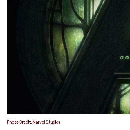
Photo Credit: Marvel Studios