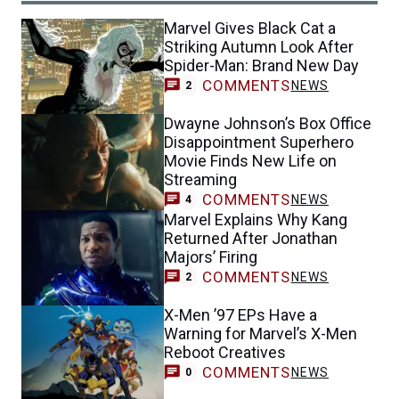
Marvel Gives Black Cat a
Striking Autumn Look After
Spider-Man: Brand New Day
COMMENTS
NEWS
2
Dwayne Johnson’s Box Office
Disappointment Superhero
Movie Finds New Life on
Streaming
COMMENTS
NEWS
4
Marvel Explains Why Kang
Returned After Jonathan
Majors’ Firing
COMMENTS
NEWS
2
X-Men ’97 EPs Have a
Warning for Marvel’s X-Men
Reboot Creatives
COMMENTS
NEWS
0