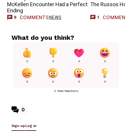
McKellen Encounter Had a Perfect
The Russos Have
Ending
COMMENTS
COMMENT
NEWS
0
1