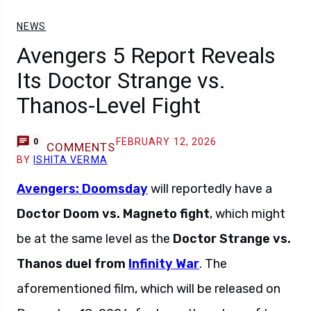
NEWS
Avengers 5 Report Reveals
Its Doctor Strange vs.
Thanos-Level Fight
FEBRUARY 12, 2026
0
COMMENTS
BY
ISHITA VERMA
Avengers: Doomsday
will reportedly have a
Doctor Doom vs. Magneto fight
, which might
be at the same level as the
Doctor Strange vs.
Thanos duel from
Infinity War
. The
aforementioned film, which will be released on