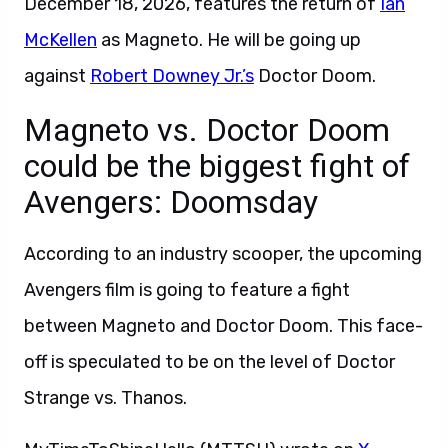
December 18, 2026, features the return of
Ian
McKellen
as Magneto. He will be going up
against
Robert Downey Jr.’s
Doctor Doom.
Magneto vs. Doctor Doom
could be the biggest fight of
Avengers: Doomsday
According to an industry scooper, the upcoming
Avengers film is going to feature a fight
between Magneto and Doctor Doom. This face-
off is speculated to be on the level of Doctor
Strange vs. Thanos.