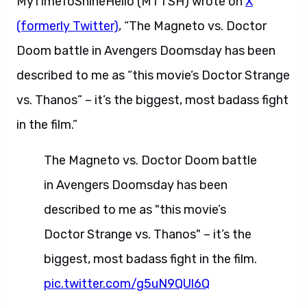
MyTimeToShineHello (MTTSH) wrote on
X
(formerly Twitter)
, “The Magneto vs. Doctor
Doom battle in Avengers Doomsday has been
described to me as “this movie’s Doctor Strange
vs. Thanos” – it’s the biggest, most badass fight
in the film.”
The Magneto vs. Doctor Doom battle
in Avengers Doomsday has been
described to me as "this movie’s
Doctor Strange vs. Thanos" – it’s the
biggest, most badass fight in the film.
pic.twitter.com/g5uN9QUl6Q