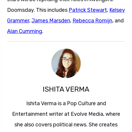
Doomsday. This includes
Patrick Stewart
,
Kelsey
Grammer
,
James Marsden
,
Rebecca Romijn
, and
Alan Cumming
.
ISHITA VERMA
Ishita Verma is a Pop Culture and
Entertainment writer at Evolve Media, where
she also covers political news. She creates